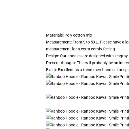
Materials: Poly cotton mix
Measurement: From S to 5XL.
Please have a lo
measurement for a extra comfy feeling.
Design: Our hoodies are designed with lengthy 
Present thought: This will probably be an incre
Event: Excellent as a trend merchandise for spor