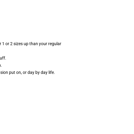
 1 or 2 sizes up than your regular
uff.
h.
sion put on, or day by day life.