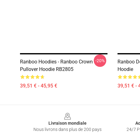
-20%
Ranboo Hoodies - Ranboo Crown
Ranboo D
Pullover Hoodie RB2805
Hoodie
39,51 € - 45,95 €
39,51 € - 
Footer
Livraison mondiale
Ac
Nous livrons dans plus de 200 pays
24/7 Pr