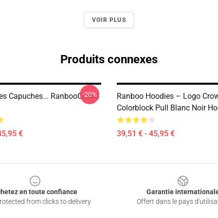
VOIR PLUS
Produits connexes
-20%
es Capuches... RanbooCrown
Ranboo Hoodies – Logo Cro
Colorblock Pull Blanc Noir H
45,95 €
39,51 € - 45,95 €
hetez en toute confiance
Garantie international
otected from clicks to delivery
Offert dans le pays d'utilisa