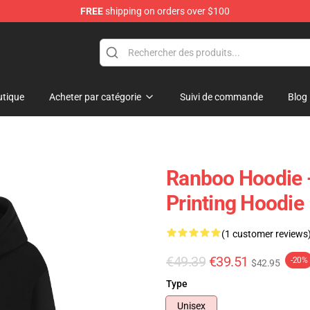
FREE
shipping on orders over $100
tique
Acheter par catégorie
Suivi de commande
Blog
Ranboo Hoodie 
Printing Hoodie
(1 customer reviews
€49.39
€39.51
-20%
$42.95
Type
Unisex