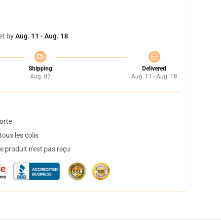
et by
Aug. 11 - Aug. 18
Shipping
Delivered
Aug. 07
Aug. 11 - Aug. 18
orte
ous les colis
 produit n'est pas reçu