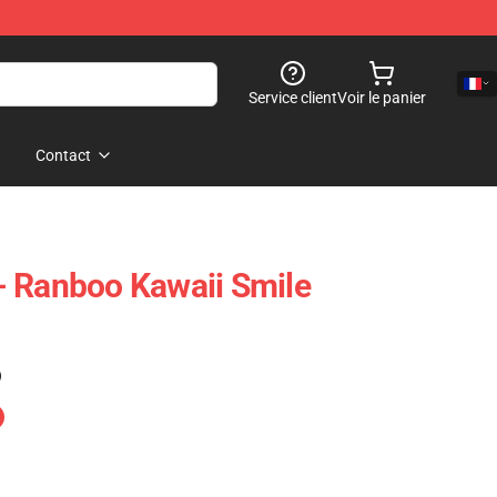
Service client
Voir le panier
Contact
- Ranboo Kawaii Smile
)