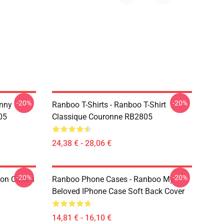
-20%
-20%
nny
Ranboo T-Shirts - Ranboo T-Shirt
05
Classique Couronne RB2805
24,38 € - 28,06 €
-20%
-20%
ion Cotton
Ranboo Phone Cases - Ranboo My
Beloved IPhone Case Soft Back Cover
14,81 € - 16,10 €