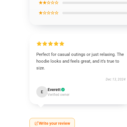
★★☆☆☆
★☆☆☆☆
Perfect for casual outings or just relaxing. The
hoodie looks and feels great, and it’s true to
size.
Dec 13, 2024
Everett
E
Verified owner
Write your review