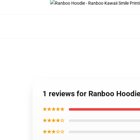
1 reviews for Ranboo Hoodie
★★★★★
★★★★☆
★★★☆☆