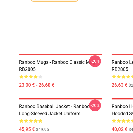
-20%
Ranboo Mugs - Ranboo Classic Mug
Ranboo Le
RB2805
RB2805
23,00 € - 26,68 €
26,63 €
$2
-20%
Ranboo Baseball Jacket - Ranboo
Ranboo Ho
Long-Sleeved Jacket Uniform
Hooded Sw
45,95 €
40,02 €
$49.95
$4