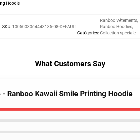
Ranboo Vêtements
,
SKU
:
1005003064443135-08-DEFAULT
Ranboo Hoodies
,
Catégories
:
Collection spéciale
,
What Customers Say
 - Ranboo Kawaii Smile Printing Hoodie