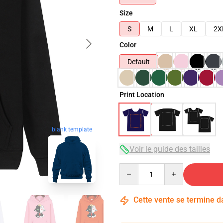
Size
S
M
L
XL
2X
Color
Default
Print Location
blank template
Voir le guide des tailles
Quantity
Cette vente se termine 