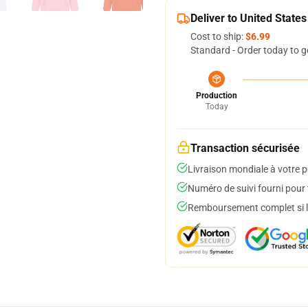
Deliver to United States
Cost to ship:
$6.99
Standard - Order today to g
Production
Today
Transaction sécurisée
Livraison mondiale à votre p
Numéro de suivi fourni pour t
Remboursement complet si le