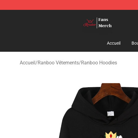
Ranboo Shop - Official Ranboo Merchandise Store
Accueil
Bou
Accueil
/
Ranboo Vêtements
/
Ranboo Hoodies