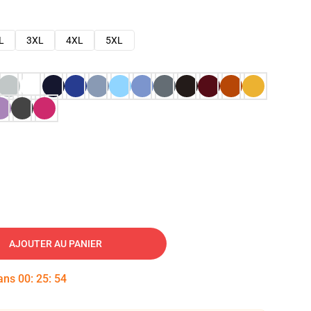
L
3XL
4XL
5XL
AJOUTER AU PANIER
dans
00
:
25
:
53