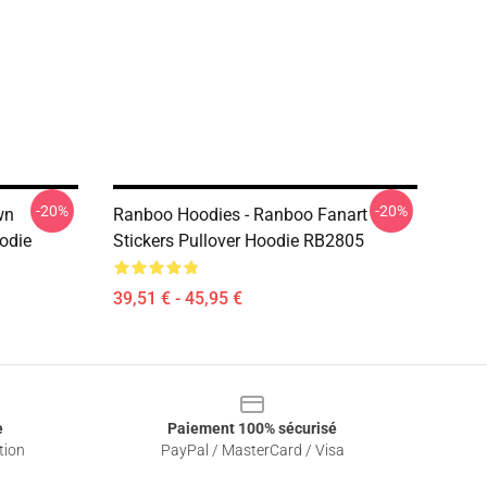
-20%
-20%
wn
Ranboo Hoodies - Ranboo Fanart
oodie
Stickers Pullover Hoodie RB2805
39,51 € - 45,95 €
e
Paiement 100% sécurisé
tion
PayPal / MasterCard / Visa