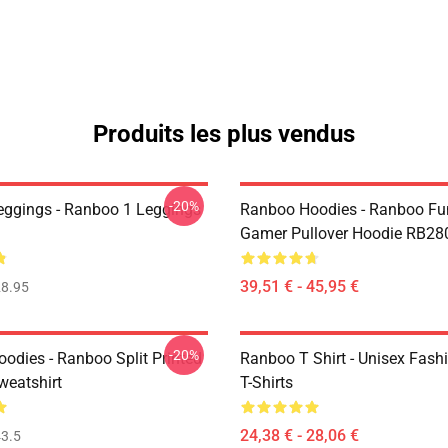
Produits les plus vendus
-20%
ggings - Ranboo 1 Leggings
Ranboo Hoodies - Ranboo Fu
Gamer Pullover Hoodie RB28
39,51 € - 45,95 €
8.95
-20%
odies - Ranboo Split Printed
Ranboo T Shirt - Unisex Fash
eatshirt
T-Shirts
24,38 € - 28,06 €
3.5