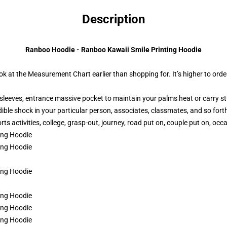
Description
Ranboo Hoodie - Ranboo Kawaii Smile Printing Hoodie
ok at the Measurement Chart earlier than shopping for. It’s higher to order
sleeves, entrance massive pocket to maintain your palms heat or carry st
dible shock in your particular person, associates, classmates, and so fort
ts activities, college, grasp-out, journey, road put on, couple put on, occa