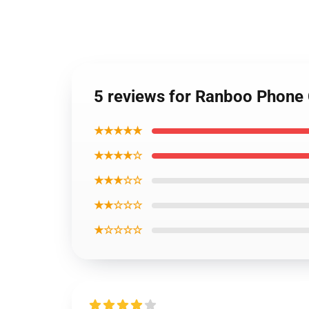
5 reviews for Ranboo Phone
★★★★★
★★★★☆
★★★☆☆
★★☆☆☆
★☆☆☆☆