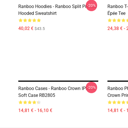
-20%
Ranboo Hoodies - Ranboo Split Printed
Ranboo T-
Hooded Sweatshirt
Épée Tee
40,02 €
24,38 € - 
$43.5
-20%
Ranboo Cases - Ranboo Crown IPhone
Ranboo P
Soft Case RB2805
Crown Pri
14,81 € - 16,10 €
14,81 € - 