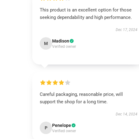
This product is an excellent option for those
seeking dependability and high performance.
Dec 17, 2024
Madison
M
Verified owner
Careful packaging, reasonable price, will
support the shop for a long time.
Dec 14, 2024
Penelope
P
Verified owner