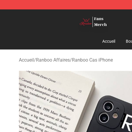
Ranboo Shop - Official Ranboo Merchandise Store
Accueil
Bou
Accueil
/
Ranboo Affaires
/
Ranboo Cas iPhone