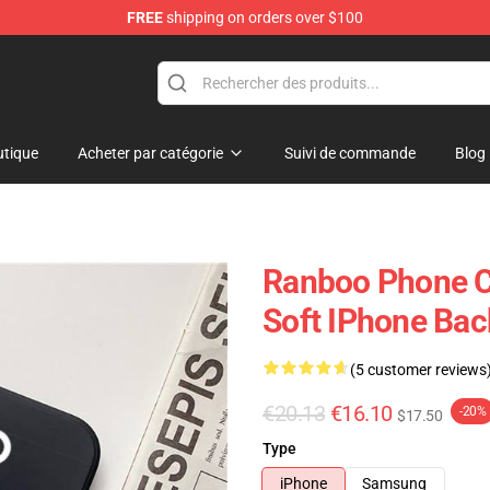
FREE
shipping on orders over $100
tique
Acheter par catégorie
Suivi de commande
Blog
Ranboo Phone C
Soft IPhone Bac
(5 customer reviews
€20.13
€16.10
-20%
$17.50
Type
iPhone
Samsung