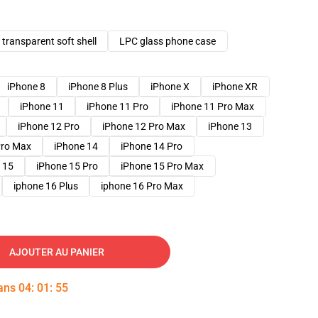
transparent soft shell
LPC glass phone case
iPhone 8
iPhone 8 Plus
iPhone X
iPhone XR
iPhone 11
iPhone 11 Pro
iPhone 11 Pro Max
iPhone 12 Pro
iPhone 12 Pro Max
iPhone 13
Pro Max
iPhone 14
iPhone 14 Pro
 15
iPhone 15 Pro
iPhone 15 Pro Max
iphone 16 Plus
iphone 16 Pro Max
AJOUTER AU PANIER
dans
04
:
01
:
54