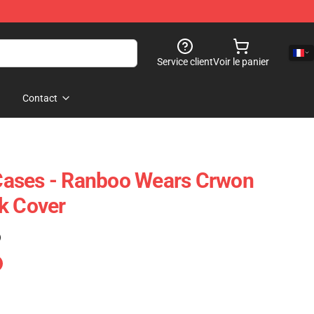
Service client
Voir le panier
Contact
ases - Ranboo Wears Crwon
k Cover
)