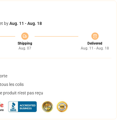
et by
Aug. 11 - Aug. 18
Shipping
Delivered
Aug. 07
Aug. 11 - Aug. 18
orte
ous les colis
 produit n'est pas reçu