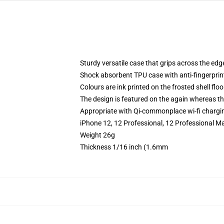
Sturdy versatile case that grips across the edg
Shock absorbent TPU case with anti-fingerprin
Colours are ink printed on the frosted shell floo
The design is featured on the again whereas the
Appropriate with Qi-commonplace wi-fi chargi
iPhone 12, 12 Professional, 12 Professional Ma
Weight 26g
Thickness 1/16 inch (1.6mm