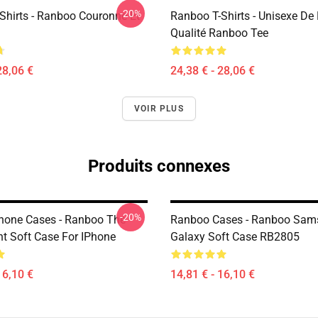
-20%
Shirts - Ranboo Couronne Et
Ranboo T-Shirts - Unisexe De
Qualité Ranboo Tee
28,06 €
24,38 € - 28,06 €
VOIR PLUS
Produits connexes
-20%
hone Cases - Ranboo The
Ranboo Cases - Ranboo Sam
nt Soft Case For IPhone
Galaxy Soft Case RB2805
16,10 €
14,81 € - 16,10 €