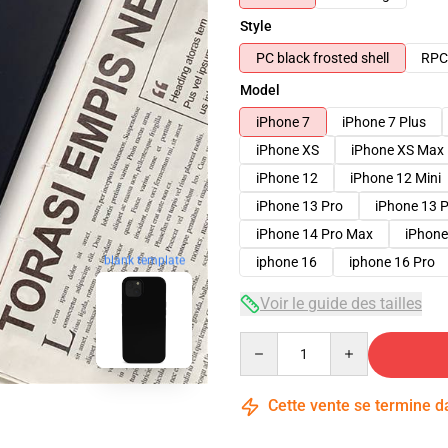
Style
PC black frosted shell
RPC 
Model
iPhone 7
iPhone 7 Plus
iPhone XS
iPhone XS Max
iPhone 12
iPhone 12 Mini
iPhone 13 Pro
iPhone 13 
iPhone 14 Pro Max
iPhone
iphone 16
iphone 16 Pro
blank template
Voir le guide des tailles
Quantity
Cette vente se termine 