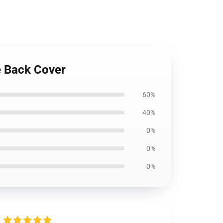
e Back Cover
60%
40%
0%
0%
0%