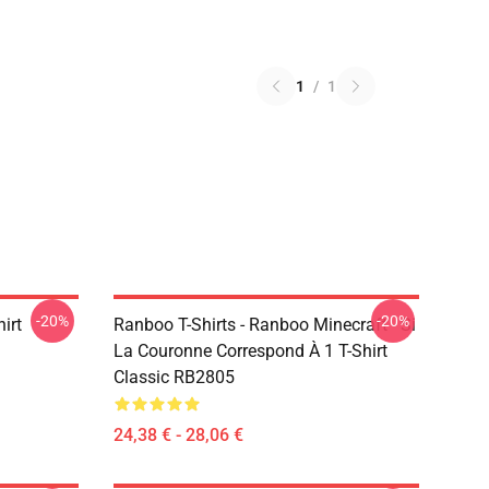
1
/
1
-20%
-20%
irt
Ranboo T-Shirts - Ranboo Minecraft - Si
La Couronne Correspond À 1 T-Shirt
Classic RB2805
24,38 € - 28,06 €