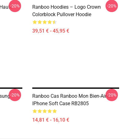
-20%
-20%
 Haute
Ranboo Hoodies – Logo Crown
Colorblock Pullover Hoodie
39,51 € - 45,95 €
-20%
-20%
sung
Ranboo Cas Ranboo Mon Bien-Aimé
IPhone Soft Case RB2805
14,81 € - 16,10 €