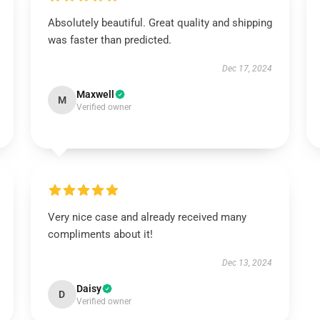
Absolutely beautiful. Great quality and shipping
was faster than predicted.
Dec 17, 2024
Maxwell
M
Verified owner
Very nice case and already received many
compliments about it!
Dec 13, 2024
Daisy
D
Verified owner