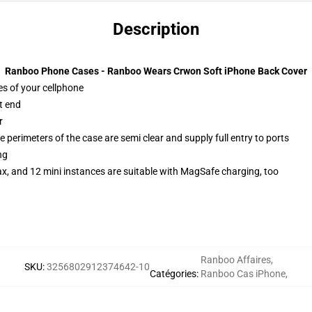
Description
Ranboo Phone Cases - Ranboo Wears Crwon Soft iPhone Back Cover
es of your cellphone
t end
r
 perimeters of the case are semi clear and supply full entry to ports
ng
x, and 12 mini instances are suitable with MagSafe charging, too
Ranboo Affaires
,
SKU
:
3256802912374642-10
Catégories
:
Ranboo Cas iPhone
,