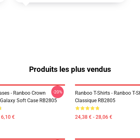
Produits les plus vendus
-20%
ases - Ranboo Crown
Ranboo T-Shirts - Ranboo T-Sh
Galaxy Soft Case RB2805
Classique RB2805
16,10 €
24,38 € - 28,06 €