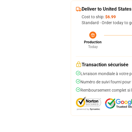
Deliver to United States
Cost to ship:
$6.99
Standard - Order today to g
Production
Today
Transaction sécurisée
Livraison mondiale à votre p
Numéro de suivi fourni pour t
Remboursement complet si le