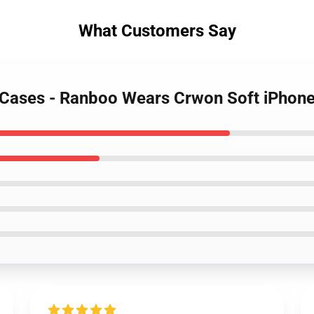
What Customers Say
 Cases - Ranboo Wears Crwon Soft iPhon