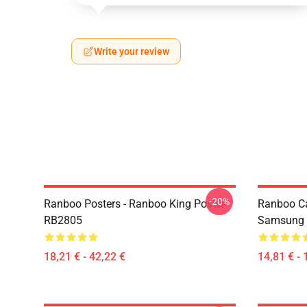
Write your review
-20%
Ranboo Posters - Ranboo King Poster
Ranboo C
RB2805
Samsung 
18,21 € - 42,22 €
14,81 € - 