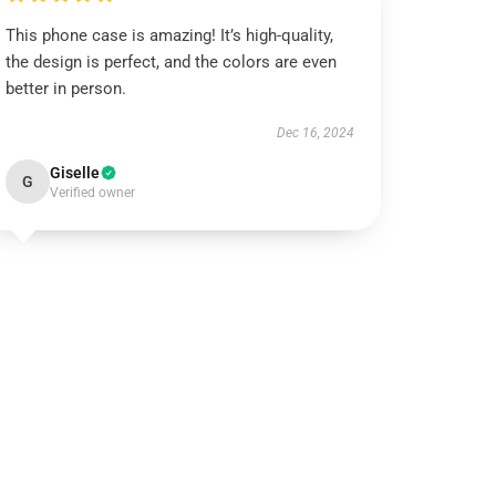
This phone case is amazing! It’s high-quality,
the design is perfect, and the colors are even
better in person.
Dec 16, 2024
Giselle
G
Verified owner