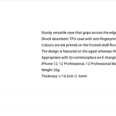
Sturdy versatile case that grips across the edg
Shock absorbent TPU case with anti-fingerprin
Colours are ink printed on the frosted shell floo
The design is featured on the again whereas the
Appropriate with Qi-commonplace wi-fi chargi
iPhone 12, 12 Professional, 12 Professional Ma
Weight 26g
Thickness 1/16 inch (1.6mm