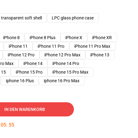
transparent soft shell
LPC glass phone case
iPhone 8
iPhone 8 Plus
iPhone X
iPhone XR
iPhone 11
iPhone 11 Pro
iPhone 11 Pro Max
iPhone 12 Pro
iPhone 12 Pro Max
iPhone 13
Pro Max
iPhone 14
iPhone 14 Pro
 15
iPhone 15 Pro
iPhone 15 Pro Max
iphone 16 Plus
iphone 16 Pro Max
IN DEN WARENKORB
:
05
:
54