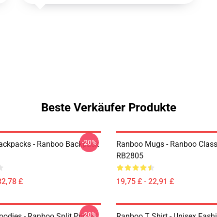
Beste Verkäufer Produkte
-20%
ackpacks - Ranboo Backpack
Ranboo Mugs - Ranboo Clas
RB2805
32,78 £
19,75 £ - 22,91 £
-20%
odies - Ranboo Split Printed
Ranboo T Shirt - Unisex Fash