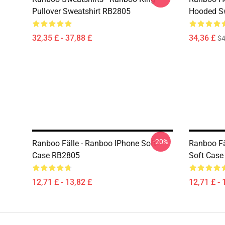
Pullover Sweatshirt RB2805
Hooded Sw
32,35 £ - 37,88 £
34,36 £
$4
-20%
Ranboo Fälle - Ranboo IPhone Soft
Ranboo Fä
Case RB2805
Soft Cas
12,71 £ - 13,82 £
12,71 £ - 
Footer