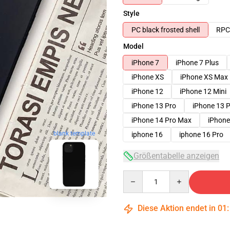
Style
PC black frosted shell
RPC 
Model
iPhone 7
iPhone 7 Plus
iPhone XS
iPhone XS Max
iPhone 12
iPhone 12 Mini
iPhone 13 Pro
iPhone 13 
iPhone 14 Pro Max
iPhone
blank template
iphone 16
iphone 16 Pro
Größentabelle anzeigen
Quantity
Diese Aktion endet in
01