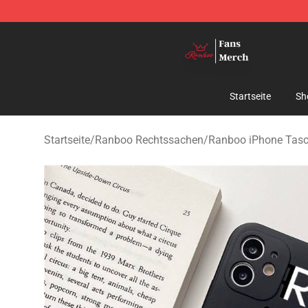
Ranboo Shop - Official Ranboo Merchandise Store
Startseite
Sh
Startseite
/
Ranboo Rechtssachen
/
Ranboo iPhone Tas