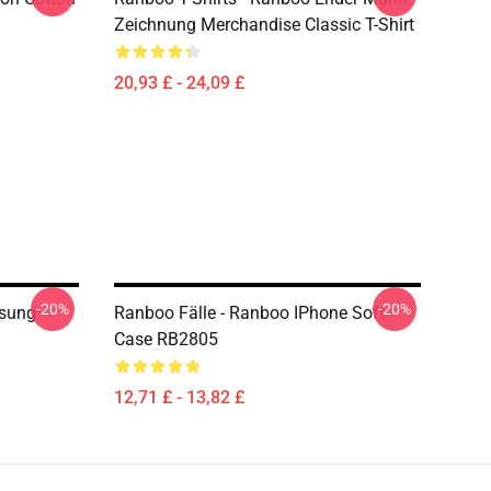
Zeichnung Merchandise Classic T-Shirt
20,93 £ - 24,09 £
-20%
-20%
sung
Ranboo Fälle - Ranboo IPhone Soft
Case RB2805
12,71 £ - 13,82 £