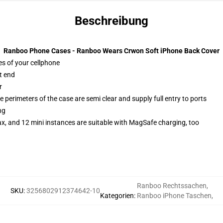
Beschreibung
Ranboo Phone Cases - Ranboo Wears Crwon Soft iPhone Back Cover
es of your cellphone
t end
r
 perimeters of the case are semi clear and supply full entry to ports
ng
x, and 12 mini instances are suitable with MagSafe charging, too
Ranboo Rechtssachen
,
SKU
:
3256802912374642-10
Kategorien
:
Ranboo iPhone Taschen
,