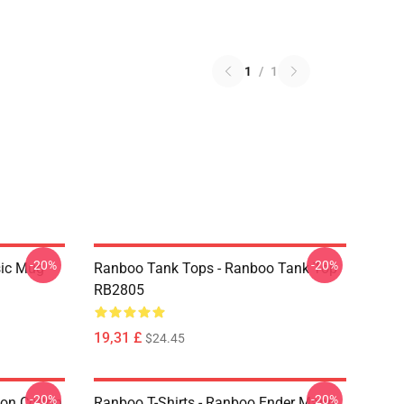
1
/
1
-20%
-20%
sic Mug
Ranboo Tank Tops - Ranboo Tank Top
RB2805
19,31 £
$24.45
-20%
-20%
ion Cotton
Ranboo T-Shirts - Ranboo Ender Mann