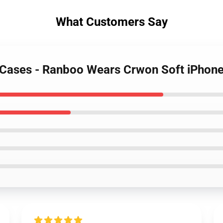
What Customers Say
 Cases - Ranboo Wears Crwon Soft iPhon