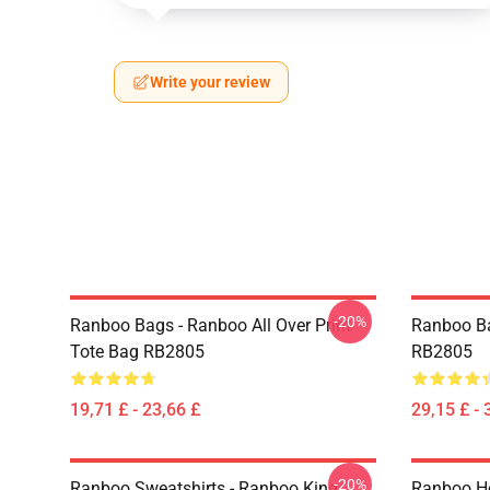
Write your review
-20%
Ranboo Bags - Ranboo All Over Print
Ranboo B
Tote Bag RB2805
RB2805
19,71 £ - 23,66 £
29,15 £ - 
-20%
Ranboo Sweatshirts - Ranboo King
Ranboo Ho