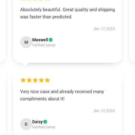
Absolutely beautiful. Great quality and shipping
was faster than predicted.
Dec 17, 2024
Maxwell
M
Verified owner
Very nice case and already received many
compliments about it!
Dec 13, 2024
Daisy
D
Verified owner