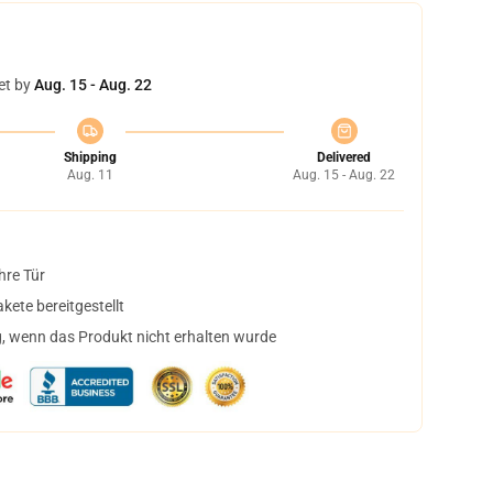
et by
Aug. 15 - Aug. 22
Shipping
Delivered
Aug. 11
Aug. 15 - Aug. 22
hre Tür
ete bereitgestellt
, wenn das Produkt nicht erhalten wurde