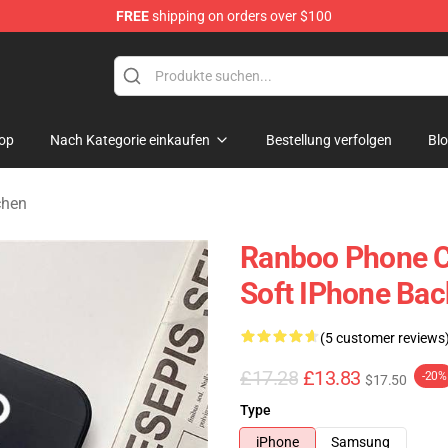
FREE
shipping on orders over $100
op
Nach Kategorie einkaufen
Bestellung verfolgen
Bl
chen
Ranboo Phone C
Soft IPhone Bac
(5 customer reviews
£17.28
£13.83
-20%
$17.50
Type
iPhone
Samsung