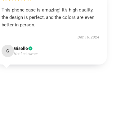
This phone case is amazing! It’s high-quality,
the design is perfect, and the colors are even
better in person.
Dec 16, 2024
Giselle
G
Verified owner