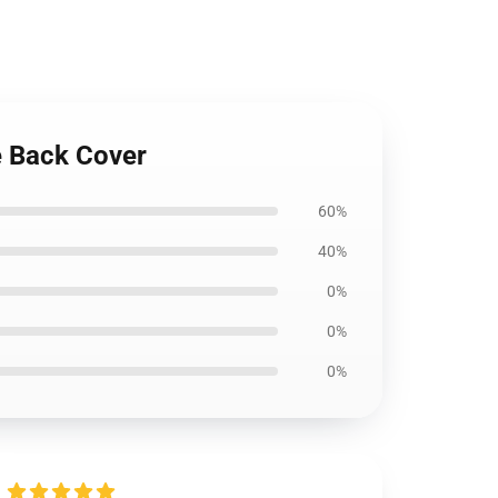
e Back Cover
60%
40%
0%
0%
0%