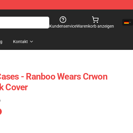
Kundenservice
Warenkorb anzeigen
og
Kontakt
ases - Ranboo Wears Crwon
k Cover
)