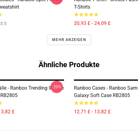
eatshirt
T-Shirts
20,93 £ - 24,09 £
3.5
MEHR ANZEIGEN
Ähnliche Produkte
-20%
lle - Ranboo Trending IPhone
Ranboo Cases - Ranboo Sam
e RB2805
Galaxy Soft Case RB2805
13,82 £
12,71 £ - 13,82 £