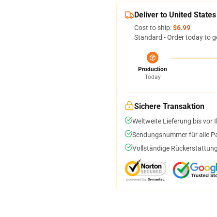
Deliver to United States
Cost to ship:
$6.99
Standard - Order today to g
Production
Today
Sichere Transaktion
Weltweite Lieferung bis vor I
Sendungsnummer für alle Pak
Vollständige Rückerstattung