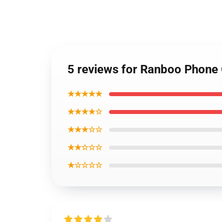
5 reviews for Ranboo Phone
★★★★★
★★★★☆
★★★☆☆
★★☆☆☆
★☆☆☆☆