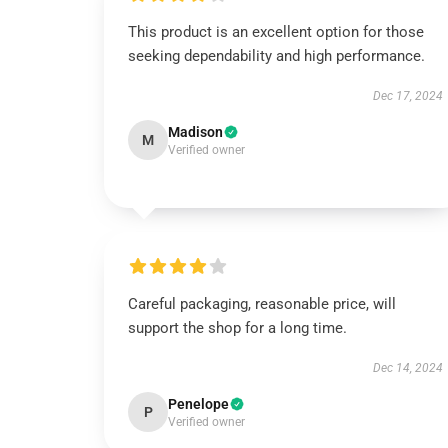
This product is an excellent option for those
seeking dependability and high performance.
Dec 17, 2024
Madison
M
Verified owner
Careful packaging, reasonable price, will
support the shop for a long time.
Dec 14, 2024
Penelope
P
Verified owner