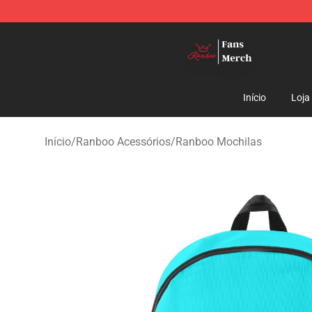
Ranboo Shop - Official Ranboo Merchandise Store
Início
Loja
Início
/
Ranboo Acessórios
/
Ranboo Mochilas