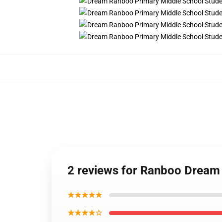
2 reviews for Ranboo Drea
★★★★★
★★★★☆