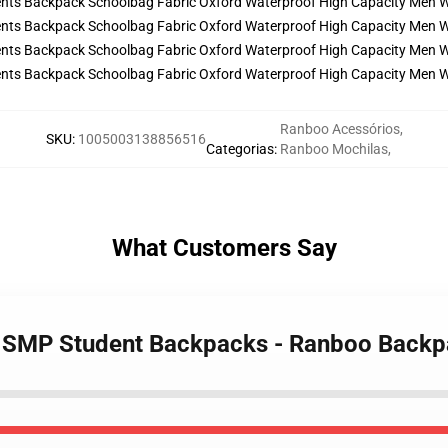
Ranboo Acessórios
,
SKU
:
1005003138856516
Categorias
:
Ranboo Mochilas
,
What Customers Say
m SMP Student Backpacks - Ranboo Back