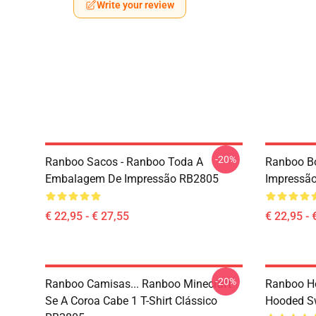
Write your review
-20%
Ranboo Sacos - Ranboo Toda A
Ranboo Bo
Embalagem De Impressão RB2805
Impressã
€ 22,95 - € 27,55
€ 22,95 - 
-20%
Ranboo Camisas... Ranboo Minecraft -
Ranboo Ho
Se A Coroa Cabe 1 T-Shirt Clássico
Hooded Sw