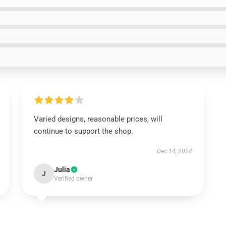
Varied designs, reasonable prices, will
continue to support the shop.
Dec 14, 2024
Julia
J
Verified owner