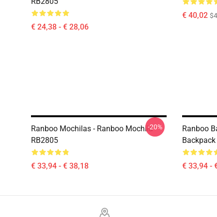
RB2805
€ 40,02
$4
€ 24,38 - € 28,06
-20%
Ranboo Mochilas - Ranboo Mochila
Ranboo B
RB2805
Backpack
€ 33,94 - € 38,18
€ 33,94 - 
Footer