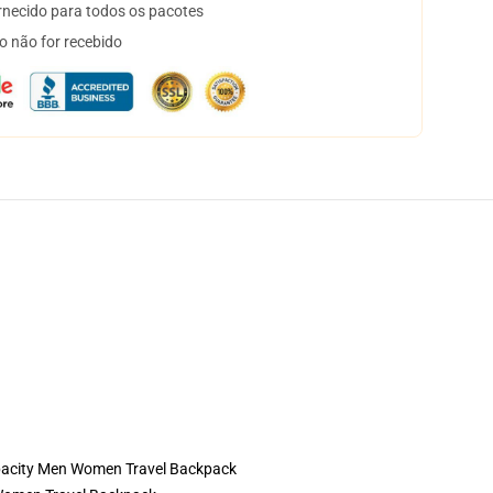
necido para todos os pacotes
o não for recebido