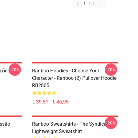
1
/
1
-20%
-20%
ações
Ranboo Hoodies - Choose Your
Character - Ranboo (2) Pullover Hoodie
RB2805
€ 39,51 - € 45,95
-20%
essão
Ranboo Sweatshirts - The Syndicate
Lightweight Sweatshirt