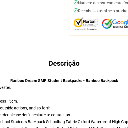
Número de rastreamento for
Reembolso total se o produt
Descrição
Ranboo Dream SMP Student Backpacks - Ranboo Backpack
yester.
ness 15cm.
 outside actions, and so forth…
rder please don’t hesitate to contact us.