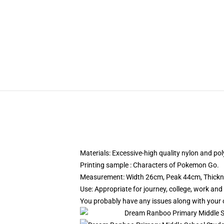
Materials: Excessive-high quality nylon and pol
Printing sample : Characters of Pokemon Go.
Measurement: Width 26cm, Peak 44cm, Thick
Use: Appropriate for journey, college, work and
You probably have any issues along with your o