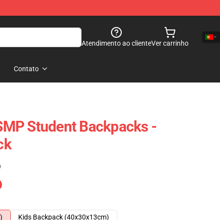
Atendimento ao cliente
Ver carrinho
Contato
MP Student Backpacks -
ck
)
)
Kids Backpack (40x30x13cm)