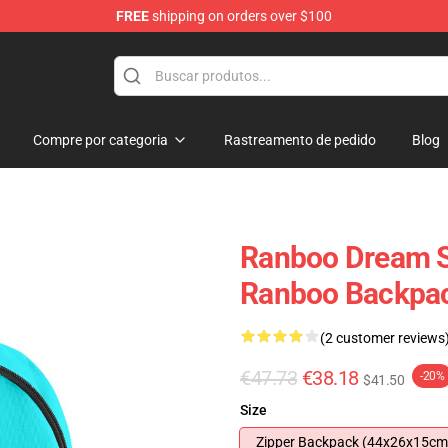
FREE
shipping on orders over $100
Compre por categoria
Rastreamento de pedido
Blog
Ranboo Dream S
Ranboo Backpa
(2 customer reviews
€47.73
€38.18
-20%
$41.50
Size
Zipper Backpack (44x26x15cm