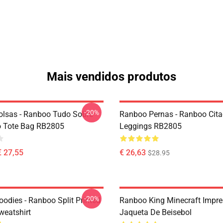
Mais vendidos produtos
-20%
lsas - Ranboo Tudo Sobre
Ranboo Pernas - Ranboo Cit
o Tote Bag RB2805
Leggings RB2805
€ 27,55
€ 26,63
$28.95
-20%
odies - Ranboo Split Printed
Ranboo King Minecraft Impr
eatshirt
Jaqueta De Beisebol