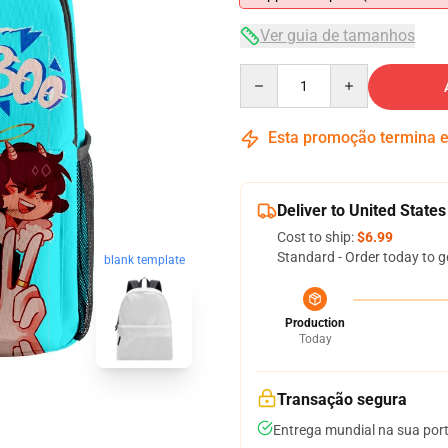
Ver guia de tamanhos
Quantity
Esta promoção termina
Deliver to United States
Cost to ship:
$6.99
Standard - Order today to g
blank template
Production
Today
Transação segura
Entrega mundial na sua por