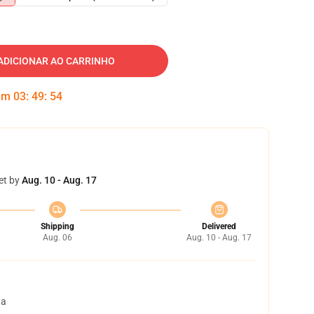
ADICIONAR AO CARRINHO
 em
03
:
49
:
53
et by
Aug. 10 - Aug. 17
Shipping
Delivered
Aug. 06
Aug. 10 - Aug. 17
ta