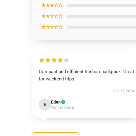
★★★☆☆
★★☆☆☆
★☆☆☆☆
Compact and efficient Ranboo backpack. Great
for weekend trips.
Dec 15, 2024
Eden
E
Verified owner