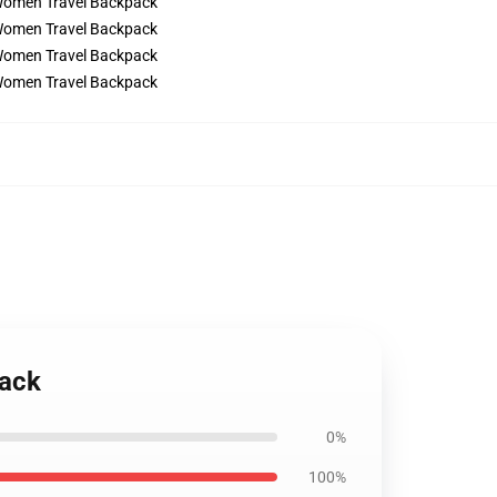
pack
0%
100%