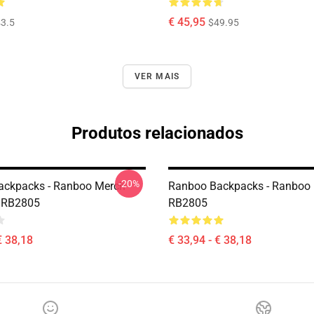
€ 45,95
3.5
$49.95
VER MAIS
Produtos relacionados
-20%
ackpacks - Ranboo Merch
Ranboo Backpacks - Ranboo
 RB2805
RB2805
€ 38,18
€ 33,94 - € 38,18