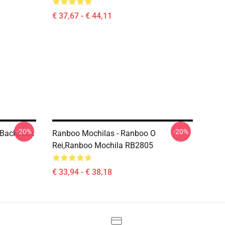
€ 37,67 - € 44,11
-20%
-20%
 Backpack
Ranboo Mochilas - Ranboo O
Rei,Ranboo Mochila RB2805
€ 33,94 - € 38,18