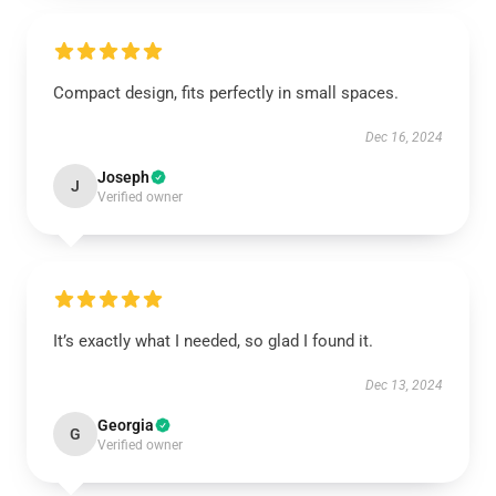
Compact design, fits perfectly in small spaces.
Dec 16, 2024
Joseph
J
Verified owner
It’s exactly what I needed, so glad I found it.
Dec 13, 2024
Georgia
G
Verified owner