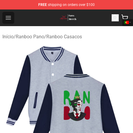
FREE
shipping on orders over $100
Ranboo Shop - Official Ranboo Merchandise Store
Open menu
Início
/
Ranboo Pano
/
Ranboo Casacos