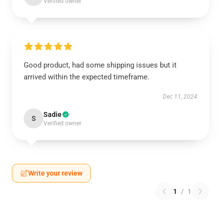
Verified owner
Good product, had some shipping issues but it
arrived within the expected timeframe.
Dec 11, 2024
Sadie
S
Verified owner
Write your review
1
/
1