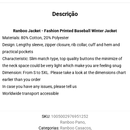
Descrição
Ranboo Jacket - Fashion Printed Baseball Winter Jacket
Materials: 80% Cotton, 20% Polyester
Design: Lengthy sleeve, zipper closure, rib collar, cuff and hem and
practical pockets
Characteristic: Slim match type, top quality buttons the minimize of
the neck space could be very light which make you are feeling snug
Dimension: From S to 5XL. Please take a look at the dimensions chart
earlier than you order
In case you have any issues, please tell us
Worldwide transport accessible
SKU
:
1005002976951252
Ranboo Pano
,
Categorias
:
Ranboo Casacos
,