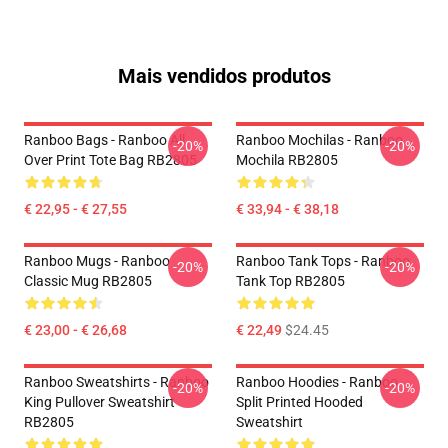
Mais vendidos produtos
Ranboo Bags - Ranboo All
Ranboo Mochilas - Ranboo
-20%
-20%
Over Print Tote Bag RB2805
Mochila RB2805
€ 22,95 - € 27,55
€ 33,94 - € 38,18
Ranboo Mugs - Ranboo
Ranboo Tank Tops - Ranboo
-20%
-20%
Classic Mug RB2805
Tank Top RB2805
€ 23,00 - € 26,68
€ 22,49
$24.45
Ranboo Sweatshirts - Ranboo
Ranboo Hoodies - Ranboo
-20%
-20%
King Pullover Sweatshirt
Split Printed Hooded
RB2805
Sweatshirt