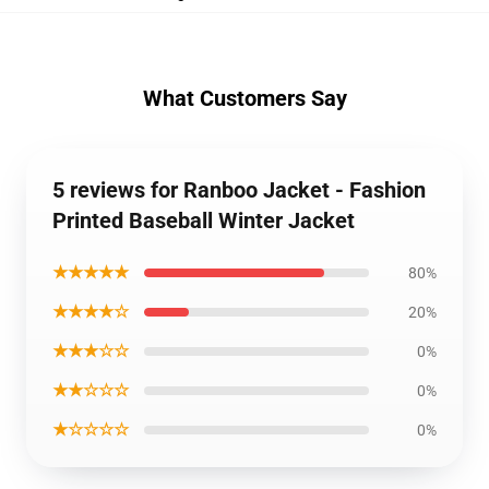
What Customers Say
5 reviews for Ranboo Jacket - Fashion
Printed Baseball Winter Jacket
★★★★★
80%
★★★★☆
20%
★★★☆☆
0%
★★☆☆☆
0%
★☆☆☆☆
0%