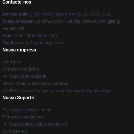
Contacte-nos
A nossa sede
: 51101 Brickell Ave, Miami, FL 3313131, EUA
Nosso Armazém
: Construção 20, Huaqing Jiayuan, Chengjiang,
Pequim, CN
Hour
: 9AM – 5PM (Mon – Fri)
Email
: contato@ranbooloja.com
Nossa empresa
Sobre nós
Termos e Condições
Políticas de privacidade
DMCA - Política de Direitos Autorais
CA SB657: Lei de Transparência de Cadeia de Suprimentos
Nosso Suporte
Políticas de envio e entrega
Termos de pagamento
Políticas de devolução e reembolso
Contacte-nos