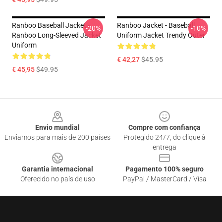
Ranboo Baseball Jacket -
Ranboo Jacket - Baseball
-20%
-10%
Ranboo Long-Sleeved Jacket
Uniform Jacket Trendy Outer
Uniform
€ 42,27
$45.95
€ 45,95
$49.95
Footer
Envio mundial
Compre com confiança
Enviamos para mais de 200 países
Protegido 24/7, do clique à
entrega
Garantia internacional
Pagamento 100% seguro
Oferecido no país de uso
PayPal / MasterCard / Visa