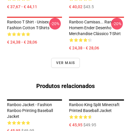
€ 37,67 - € 44,11
€ 40,02
$43.5
Ranboo T Shirt - Unisex
Ranboo Camisas... Ranboo
-20%
-20%
Fashion Cotton T-Shirts
Homem Ender Desenho
Merchandise Clássico T-Shirt
€ 24,38 - € 28,06
€ 24,38 - € 28,06
VER MAIS
Produtos relacionados
Ranboo Jacket - Fashion
Ranboo King Split Minecraft
Ranboo Printing Baseball
Printed Baseball Jacket
Jacket
€ 45,95
$49.95
€ 45,95
$49.95