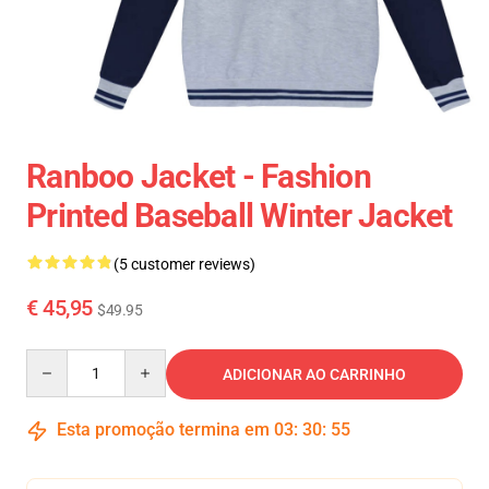
Ranboo Jacket - Fashion
Printed Baseball Winter Jacket
(5 customer reviews)
€ 45,95
$49.95
Quantity
ADICIONAR AO CARRINHO
Esta promoção termina em
03
:
30
:
54