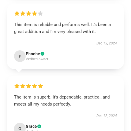
This item is reliable and performs well. It’s been a
great addition and I’m very pleased with it.
Dec 13, 2024
Phoebe
P
Verified owner
The item is superb. It’s dependable, practical, and
meets all my needs perfectly.
Dec 12, 2024
Grace
G