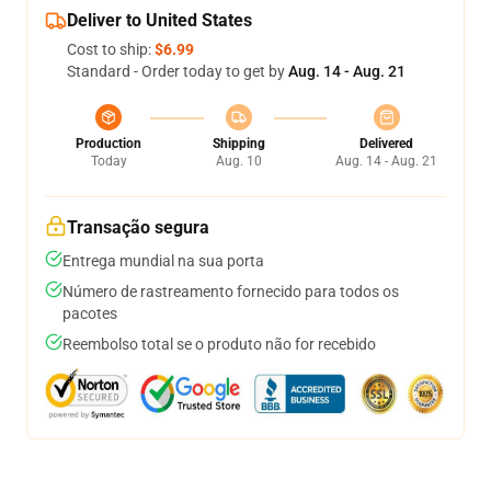
Deliver to United States
Cost to ship:
$6.99
Standard - Order today to get by
Aug. 14 - Aug. 21
Production
Shipping
Delivered
Today
Aug. 10
Aug. 14 - Aug. 21
Transação segura
Entrega mundial na sua porta
Número de rastreamento fornecido para todos os
pacotes
Reembolso total se o produto não for recebido