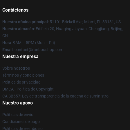
Contáctenos
Nuestra oficina principal
: 51101 Brickell Ave, Miami, FL 33131, US
Nuestro almacén
: Edificio 20, Huaqing Jiayuan, Chengjiang, Beijing,
CN
Hora
: 9AM – 5PM (Mon – Fri)
Email
: contact@ranbooshop.com
Nuestra empresa
Sobre nosotros
Términos y condiciones
Política de privacidad
DMCA - Política de Copyright
CA SB657: Ley de transparencia de la cadena de suministro
Nuestro apoyo
Políticas de envío
Condiciones de pago
Políticas de reembolso