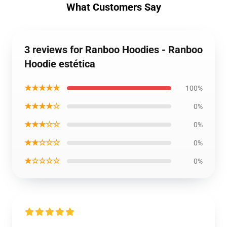
What Customers Say
3 reviews for Ranboo Hoodies - Ranboo
Hoodie estética
★★★★★
100%
★★★★☆
0%
★★★☆☆
0%
★★☆☆☆
0%
★☆☆☆☆
0%