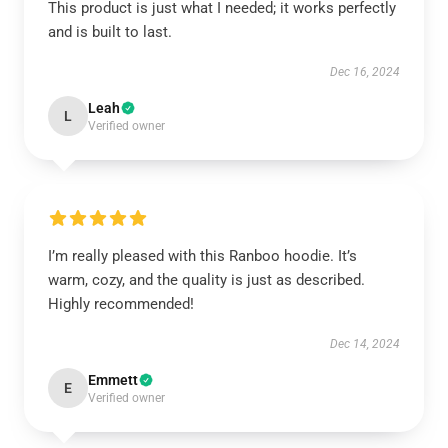
This product is just what I needed; it works perfectly
and is built to last.
Dec 16, 2024
Leah
L
Verified owner
I’m really pleased with this Ranboo hoodie. It’s
warm, cozy, and the quality is just as described.
Highly recommended!
Dec 14, 2024
Emmett
E
Verified owner