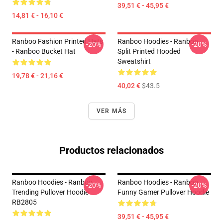
39,51 € - 45,95 €
14,81 € - 16,10 €
Ranboo Fashion Printed Hats
Ranboo Hoodies - Ranboo
-20%
-20%
- Ranboo Bucket Hat
Split Printed Hooded
Sweatshirt
19,78 € - 21,16 €
40,02 €
$43.5
VER MÁS
Productos relacionados
Ranboo Hoodies - Ranboo
Ranboo Hoodies - Ranboo
-20%
-20%
Trending Pullover Hoodie
Funny Gamer Pullover Hoodie
RB2805
39,51 € - 45,95 €