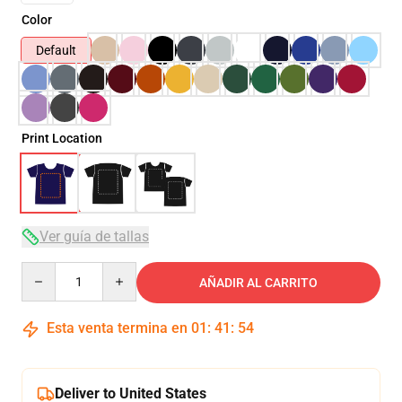
Color
Default
Print Location
Ver guía de tallas
Quantity
AÑADIR AL CARRITO
Esta venta termina en
01
:
41
:
54
Deliver to United States