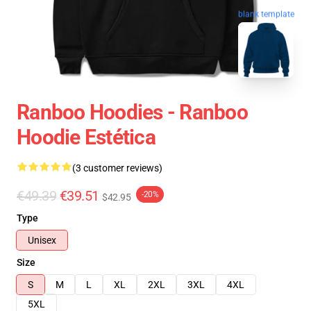
blank template
Ranboo Hoodies - Ranboo
Hoodie Estética
(3 customer reviews)
€49.39
€39.51
-20%
$42.95
Type
Unisex
Size
S
M
L
XL
2XL
3XL
4XL
5XL