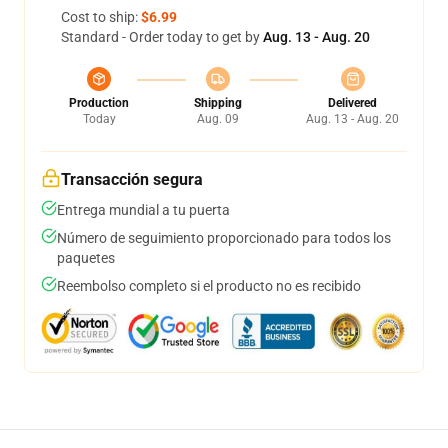
Cost to ship:
$6.99
Standard - Order today to get by
Aug. 13 - Aug. 20
Production
Shipping
Delivered
Today
Aug. 09
Aug. 13 - Aug. 20
Transacción segura
Entrega mundial a tu puerta
Número de seguimiento proporcionado para todos los
paquetes
Reembolso completo si el producto no es recibido