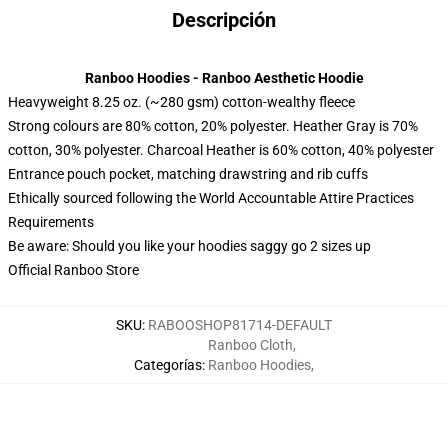
Descripción
Ranboo Hoodies - Ranboo Aesthetic Hoodie
Heavyweight 8.25 oz. (~280 gsm) cotton-wealthy fleece
Strong colours are 80% cotton, 20% polyester. Heather Gray is 70%
cotton, 30% polyester. Charcoal Heather is 60% cotton, 40% polyester
Entrance pouch pocket, matching drawstring and rib cuffs
Ethically sourced following the World Accountable Attire Practices
Requirements
Be aware: Should you like your hoodies saggy go 2 sizes up
Official Ranboo Store
SKU
:
RABOOSHOP81714-DEFAULT
Ranboo Cloth
,
Categorías
:
Ranboo Hoodies
,