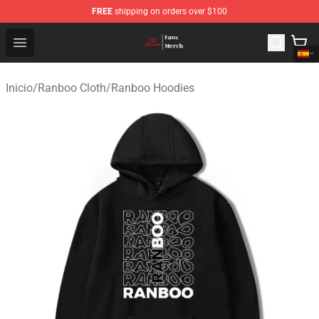
FREE
shipping on orders over $100
Ranboo Shop - Official Ranboo Merchandise Store
Open menu
Inicio
/
Ranboo Cloth
/
Ranboo Hoodies