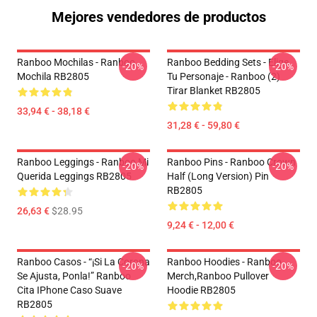
Mejores vendedores de productos
Ranboo Mochilas - Ranboo
Ranboo Bedding Sets - Elige
-20%
-20%
Mochila RB2805
Tu Personaje - Ranboo (2)
Tirar Blanket RB2805
33,94 € - 38,18 €
31,28 € - 59,80 €
Ranboo Leggings - Ranboo Mi
Ranboo Pins - Ranboo Crown
-20%
-20%
Querida Leggings RB2805
Half (long Version) Pin
RB2805
26,63 €
$28.95
9,24 € - 12,00 €
Ranboo Casos - “¡Si La Corona
Ranboo Hoodies - Ranboo
-20%
-20%
Se Ajusta, Ponla!” Ranboo
Merch,Ranboo Pullover
Cita IPhone Caso Suave
Hoodie RB2805
RB2805