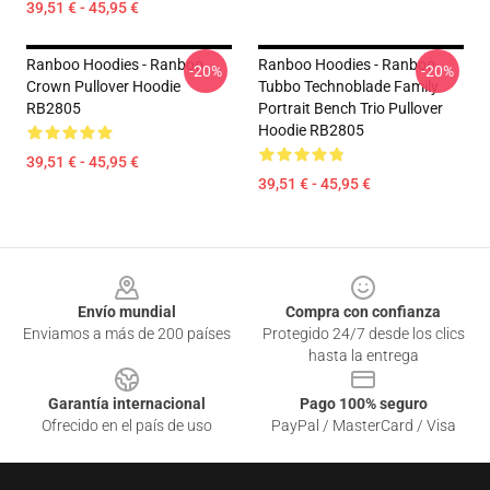
39,51 € - 45,95 €
Ranboo Hoodies - Ranboo
Ranboo Hoodies - Ranboo
-20%
-20%
Crown Pullover Hoodie
Tubbo Technoblade Family
RB2805
Portrait Bench Trio Pullover
Hoodie RB2805
39,51 € - 45,95 €
39,51 € - 45,95 €
Footer
Envío mundial
Compra con confianza
Enviamos a más de 200 países
Protegido 24/7 desde los clics
hasta la entrega
Garantía internacional
Pago 100% seguro
Ofrecido en el país de uso
PayPal / MasterCard / Visa