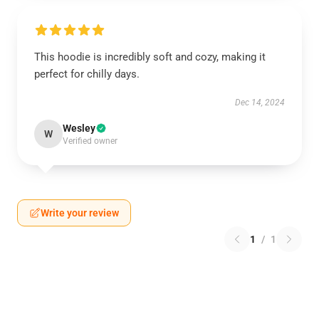
This hoodie is incredibly soft and cozy, making it
perfect for chilly days.
Dec 14, 2024
Wesley
W
Verified owner
Write your review
1
/
1