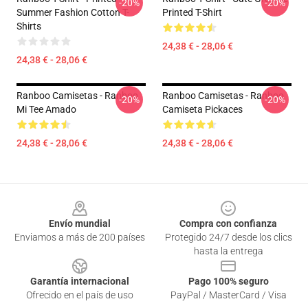
-20%
-20%
Summer Fashion Cotton T-
Printed T-Shirt
Shirts
24,38 € - 28,06 €
24,38 € - 28,06 €
Ranboo Camisetas - Ranboo
Ranboo Camisetas - Ranboo
-20%
-20%
Mi Tee Amado
Camiseta Pickaces
24,38 € - 28,06 €
24,38 € - 28,06 €
Footer
Envío mundial
Compra con confianza
Enviamos a más de 200 países
Protegido 24/7 desde los clics
hasta la entrega
Garantía internacional
Pago 100% seguro
Ofrecido en el país de uso
PayPal / MasterCard / Visa