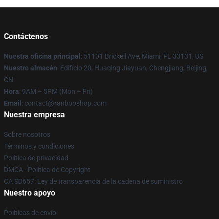
Contáctenos
Nuestra oficina principal
: 51101 Brickell Ave, Miami, FL 33131, US
Nuestro almacén
: Edificio 20, Huaqing Jiayuan, Chengjiang, Beijing,
CN
Hora
: 9AM – 5PM (Mon – Fri)
Email
: contact@ranbooshop.com
Nuestra empresa
Sobre nosotros
Términos y condiciones
Política de privacidad
DMCA - Política de Copyright
CA SB657: Ley de transparencia de la cadena de suministro
Nuestro apoyo
Políticas de envío