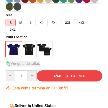
Size
S
M
L
XL
2XL
3XL
4XL
5XL
Print Location
Ver guía de tallas
Quantity
AÑADIR AL CARRITO
Esta venta termina en
01
:
38
:
54
Deliver to United States