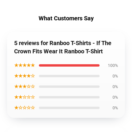
What Customers Say
5 reviews for Ranboo T-Shirts - If The
Crown Fits Wear It Ranboo T-Shirt
★★★★★
100%
★★★★☆
0%
★★★☆☆
0%
★★☆☆☆
0%
★☆☆☆☆
0%