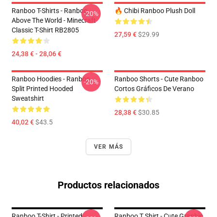
Ranboo T-Shirts - Ranboo
🔥 Chibi Ranboo Plush Doll
-20%
Above The World - Minecraft
Classic T-Shirt RB2805
27,59 €
$29.99
24,38 € - 28,06 €
Ranboo Hoodies - Ranboo
Ranboo Shorts - Cute Ranboo
-20%
Split Printed Hooded
Cortos Gráficos De Verano
Sweatshirt
28,38 €
$30.85
40,02 €
$43.5
VER MÁS
Productos relacionados
Ranboo T-Shirt - Printed
Ranboo T Shirt - Cute Graphic