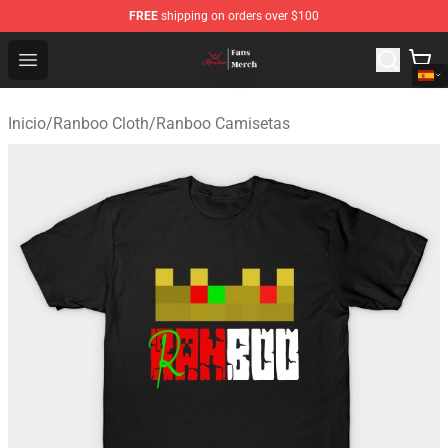
FREE
shipping on orders over $100
Ranboo Shop - Official Ranboo Merchandise Store
Open menu
Inicio
/
Ranboo Cloth
/
Ranboo Camisetas