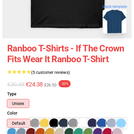
blank template
Ranboo T-Shirts - If The Crown
Fits Wear It Ranboo T-Shirt
(5 customer reviews)
€30.48
€24.38
-20%
$26.50
Type
Unisex
Color
Default