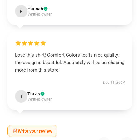
Hannah
H
Verified owner
Love this shirt! Comfort Colors tee is nice quality,
the design is beautiful. Absolutely will be purchasing
more from this store!
Dec 11, 2024
Travis
T
Verified owner
Write your review