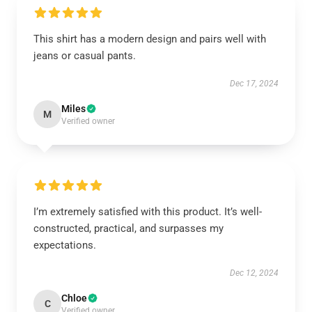
This shirt has a modern design and pairs well with
jeans or casual pants.
Dec 17, 2024
Miles
M
Verified owner
I’m extremely satisfied with this product. It’s well-
constructed, practical, and surpasses my
expectations.
Dec 12, 2024
Chloe
C
Verified owner