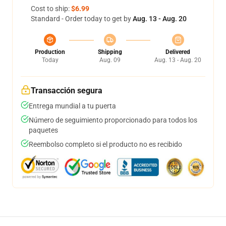
Cost to ship:
$6.99
Standard - Order today to get by
Aug. 13 - Aug. 20
Production
Shipping
Delivered
Today
Aug. 09
Aug. 13 - Aug. 20
Transacción segura
Entrega mundial a tu puerta
Número de seguimiento proporcionado para todos los
paquetes
Reembolso completo si el producto no es recibido