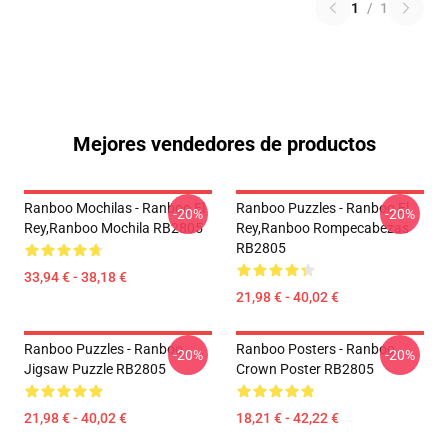
1
/
1
Mejores vendedores de productos
Ranboo Mochilas - Ranboo El
Ranboo Puzzles - Ranboo El
-20%
-20%
Rey,Ranboo Mochila RB2805
Rey,Ranboo Rompecabezas
RB2805
33,94 € - 38,18 €
21,98 € - 40,02 €
Ranboo Puzzles - Ranboo
Ranboo Posters - Ranboo
-20%
-20%
Jigsaw Puzzle RB2805
Crown Poster RB2805
21,98 € - 40,02 €
18,21 € - 42,22 €