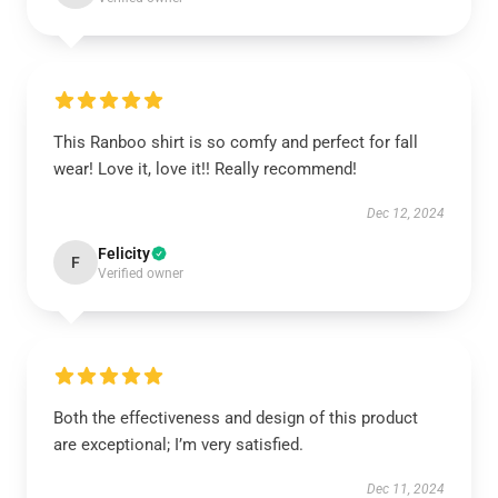
This Ranboo shirt is so comfy and perfect for fall
wear! Love it, love it!! Really recommend!
Dec 12, 2024
Felicity
F
Verified owner
Both the effectiveness and design of this product
are exceptional; I’m very satisfied.
Dec 11, 2024