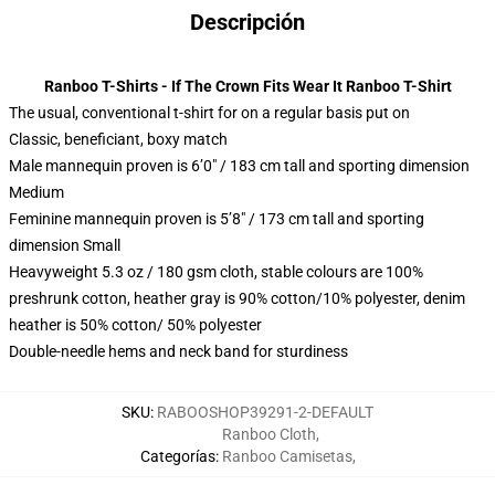
Descripción
Ranboo T-Shirts - If The Crown Fits Wear It Ranboo T-Shirt
The usual, conventional t-shirt for on a regular basis put on
Classic, beneficiant, boxy match
Male mannequin proven is 6’0″ / 183 cm tall and sporting dimension
Medium
Feminine mannequin proven is 5’8″ / 173 cm tall and sporting
dimension Small
Heavyweight 5.3 oz / 180 gsm cloth, stable colours are 100%
preshrunk cotton, heather gray is 90% cotton/10% polyester, denim
heather is 50% cotton/ 50% polyester
Double-needle hems and neck band for sturdiness
SKU
:
RABOOSHOP39291-2-DEFAULT
Ranboo Cloth
,
Categorías
:
Ranboo Camisetas
,