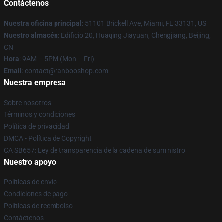
Contáctenos
Nuestra oficina principal
: 51101 Brickell Ave, Miami, FL 33131, US
Nuestro almacén
: Edificio 20, Huaqing Jiayuan, Chengjiang, Beijing,
CN
Hora
: 9AM – 5PM (Mon – Fri)
Email
: contact@ranbooshop.com
Nuestra empresa
Sobre nosotros
Términos y condiciones
Política de privacidad
DMCA - Política de Copyright
CA SB657: Ley de transparencia de la cadena de suministro
Nuestro apoyo
Políticas de envío
Condiciones de pago
Políticas de reembolso
Contáctenos