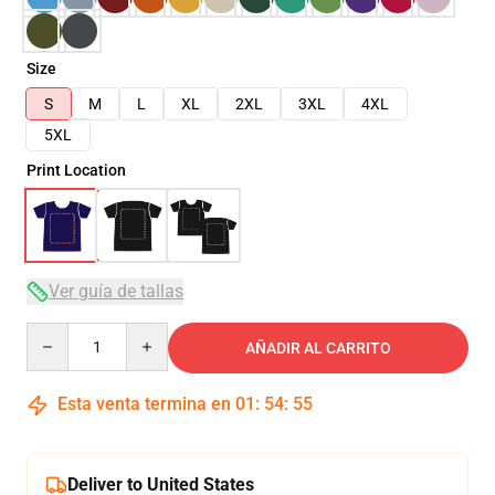
Size
S
M
L
XL
2XL
3XL
4XL
5XL
Print Location
Ver guía de tallas
Quantity
AÑADIR AL CARRITO
Esta venta termina en
01
:
54
:
54
Deliver to United States