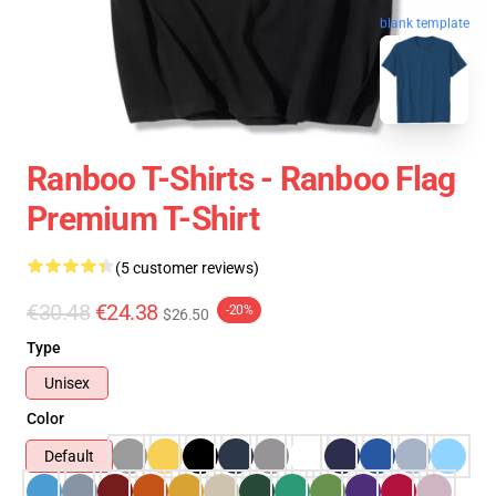
blank template
Ranboo T-Shirts - Ranboo Flag
Premium T-Shirt
(5 customer reviews)
€30.48
€24.38
-20%
$26.50
Type
Unisex
Color
Default