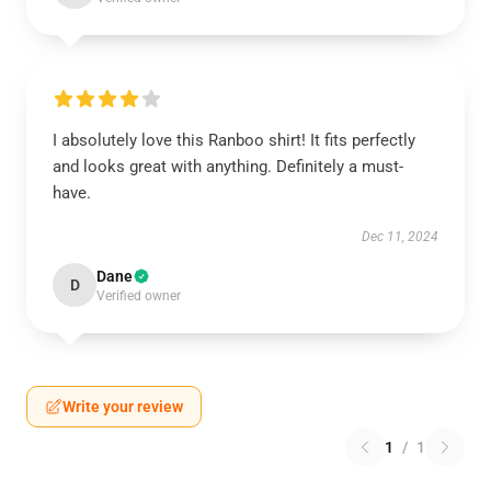
I absolutely love this Ranboo shirt! It fits perfectly
and looks great with anything. Definitely a must-
have.
Dec 11, 2024
Dane
D
Verified owner
Write your review
1
/
1