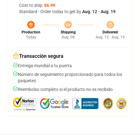
Cost to ship:
$6.99
Standard - Order today to get by
Aug. 12 - Aug. 19
Production
Shipping
Delivered
Today
Aug. 08
Aug. 12 - Aug. 19
Transacción segura
Entrega mundial a tu puerta
Número de seguimiento proporcionado para todos los
paquetes
Reembolso completo si el producto no es recibido