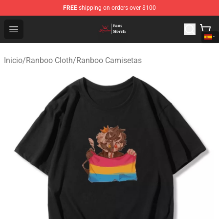
FREE
shipping on orders over $100
Ranboo Shop - Official Ranboo Merchandise Store
Open menu
Inicio
/
Ranboo Cloth
/
Ranboo Camisetas