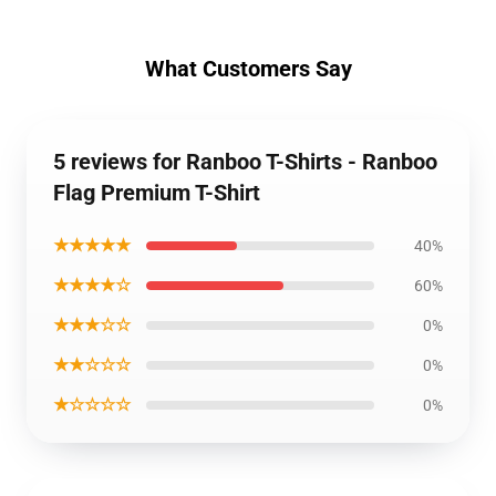
What Customers Say
5 reviews for Ranboo T-Shirts - Ranboo
Flag Premium T-Shirt
★★★★★
40%
★★★★☆
60%
★★★☆☆
0%
★★☆☆☆
0%
★☆☆☆☆
0%