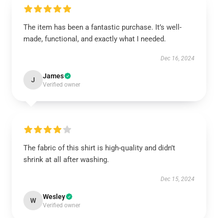
The item has been a fantastic purchase. It’s well-
made, functional, and exactly what I needed.
Dec 16, 2024
James
J
Verified owner
The fabric of this shirt is high-quality and didn’t
shrink at all after washing.
Dec 15, 2024
Wesley
W
Verified owner