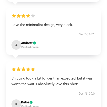
Love the minimalist design, very sleek.
Dec 14, 2024
Andrew
A
Verified owner
Shipping took a bit longer than expected, but it was
worth the wait. I absolutely love this shirt!
Dec 13, 2024
Katie
K
Verified owner