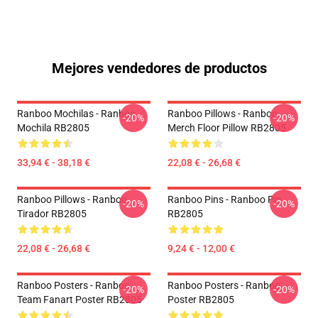
Mejores vendedores de productos
Ranboo Mochilas - Ranboo
Ranboo Pillows - Ranboo
-20%
-20%
Mochila RB2805
Merch Floor Pillow RB2805
33,94 € - 38,18 €
22,08 € - 26,68 €
Ranboo Pillows - Ranboo
Ranboo Pins - Ranboo Pin
-20%
-20%
Tirador RB2805
RB2805
22,08 € - 26,68 €
9,24 € - 12,00 €
Ranboo Posters - Ranboo
Ranboo Posters - Ranboo
-20%
-20%
Team Fanart Poster RB2805
Poster RB2805