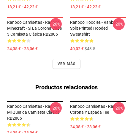
18,21 € - 42,22 €
18,21 € - 42,22 €
Ranboo Camisetas - Ranboo
Ranboo Hoodies - Ranboo
-20%
-20%
Minecraft - Si La Corona Cabe
Split Printed Hooded
3 Camiseta Clásica RB2805
Sweatshirt
24,38 € - 28,06 €
40,02 €
$43.5
VER MÁS
Productos relacionados
Ranboo Camisetas - Ranboo
Ranboo Camisetas - Ranboo
-20%
-20%
Mi Querida Camiseta Clásica
Corona Y Espada Tee
RB2805
24,38 € - 28,06 €
24,38 € - 28,06 €