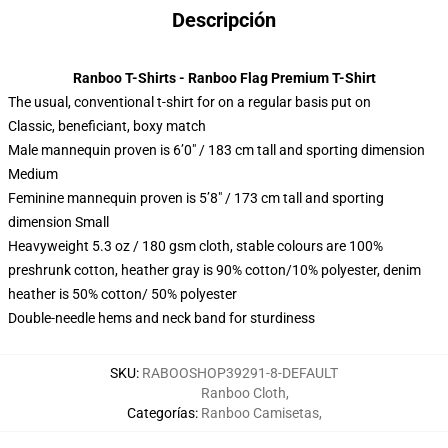
Descripción
Ranboo T-Shirts - Ranboo Flag Premium T-Shirt
The usual, conventional t-shirt for on a regular basis put on
Classic, beneficiant, boxy match
Male mannequin proven is 6’0″ / 183 cm tall and sporting dimension
Medium
Feminine mannequin proven is 5’8″ / 173 cm tall and sporting
dimension Small
Heavyweight 5.3 oz / 180 gsm cloth, stable colours are 100%
preshrunk cotton, heather gray is 90% cotton/10% polyester, denim
heather is 50% cotton/ 50% polyester
Double-needle hems and neck band for sturdiness
SKU
:
RABOOSHOP39291-8-DEFAULT
Ranboo Cloth
,
Categorías
:
Ranboo Camisetas
,