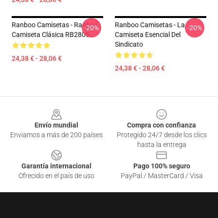
Ranboo Camisetas - Ranboo
Ranboo Camisetas - La
-20%
-20%
Camiseta Clásica RB2805
Camiseta Esencial Del
Sindicato
24,38 € - 28,06 €
24,38 € - 28,06 €
Footer
Envío mundial
Compra con confianza
Enviamos a más de 200 países
Protegido 24/7 desde los clics
hasta la entrega
Garantía internacional
Pago 100% seguro
Ofrecido en el país de uso
PayPal / MasterCard / Visa