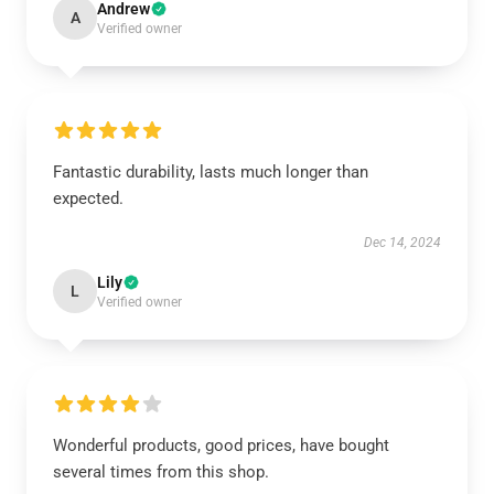
Andrew
A
Verified owner
Fantastic durability, lasts much longer than
expected.
Dec 14, 2024
Lily
L
Verified owner
Wonderful products, good prices, have bought
several times from this shop.