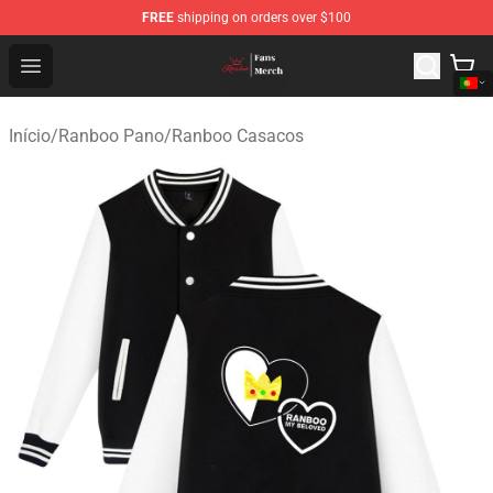
FREE
shipping on orders over $100
Ranboo Shop - Official Ranboo Merchandise Store
Open menu
Início
/
Ranboo Pano
/
Ranboo Casacos