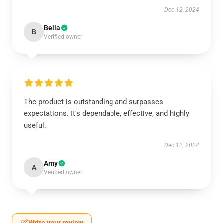
Dec 12, 2024
Bella
B
Verified owner
The product is outstanding and surpasses
expectations. It's dependable, effective, and highly
useful.
Dec 12, 2024
Amy
A
Verified owner
Write your review