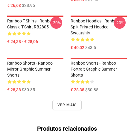
€ 26,63
$28.95
Ranboo T-Shirts - Ranboo
Ranboo Hoodies - Ranboo
-20%
-20%
Classic T-Shirt RB2805
Split Printed Hooded
Sweatshirt
€ 24,38 - € 28,06
€ 40,02
$43.5
Ranboo Shorts - Ranboo
Ranboo Shorts - Ranboo
Mirror Graphic Summer
Portrait Graphic Summer
Shorts
Shorts
€ 28,38
$30.85
€ 28,38
$30.85
VER MAIS
Produtos relacionados