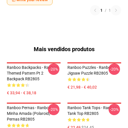
1
/
1
Mais vendidos produtos
Ranboo Backpacks - Ranboo
Ranboo Puzzles - Ranboo
-20%
-20%
Themed Pattern Pt 2
Jigsaw Puzzle RB2805
Backpack RB2805
€ 21,98 - € 40,02
€ 33,94 - € 38,18
Ranboo Pernas - Ranboo
Ranboo Tank Tops - Ranboo
-20%
-20%
Minha Amada (polaroid)
Tank Top RB2805
Pernas RB2805
€ 22,49
$24.45