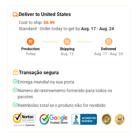
Deliver to United States
Cost to ship:
$6.99
Standard - Order today to get by
Aug. 17 - Aug. 24
Production
Shipping
Delivered
Today
Aug. 13
Aug. 17 - Aug. 24
Transação segura
Entrega mundial na sua porta
Número de rastreamento fornecido para todos os
pacotes
Reembolso total se o produto não for recebido