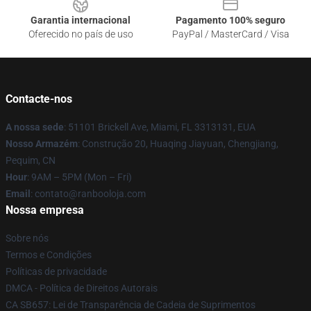
Garantia internacional
Pagamento 100% seguro
Oferecido no país de uso
PayPal / MasterCard / Visa
Contacte-nos
A nossa sede
: 51101 Brickell Ave, Miami, FL 3313131, EUA
Nosso Armazém
: Construção 20, Huaqing Jiayuan, Chengjiang,
Pequim, CN
Hour
: 9AM – 5PM (Mon – Fri)
Email
: contato@ranbooloja.com
Nossa empresa
Sobre nós
Termos e Condições
Políticas de privacidade
DMCA - Política de Direitos Autorais
CA SB657: Lei de Transparência de Cadeia de Suprimentos