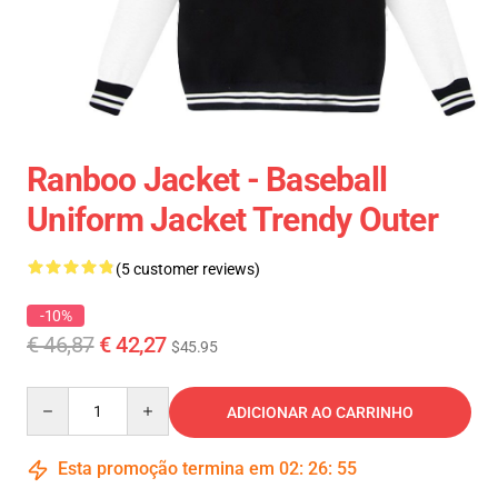
Ranboo Jacket - Baseball
Uniform Jacket Trendy Outer
(5 customer reviews)
-10%
€ 46,87
€ 42,27
$45.95
Quantity
ADICIONAR AO CARRINHO
Esta promoção termina em
02
:
26
:
54