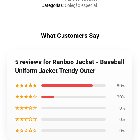
Categorias
:
Coleção especial
,
What Customers Say
5 reviews for Ranboo Jacket - Baseball
Uniform Jacket Trendy Outer
★★★★★
80%
★★★★☆
20%
★★★☆☆
0%
★★☆☆☆
0%
★☆☆☆☆
0%