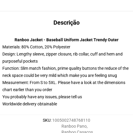
Descrição
Ranboo Jacket - Baseball Uniform Jacket Trendy Outer
Materials: 80% Cotton, 20% Polyester
Design: Lengthy sleeve, zipper closure, rib collar, cuff and hem and
purposeful pockets
Function: Slim match fashion, prime quality buttons the reduce of the
neck space could be very mild which make you are feeling snug
Measurement: From S to 5XL. Please have a look at the dimensions
chart earlier than you order
You probably have any issues, please tell us
Worldwide delivery obtainable
SKU
:
1005002748768110
Ranboo Pano
,
Ranboo Casacos
,