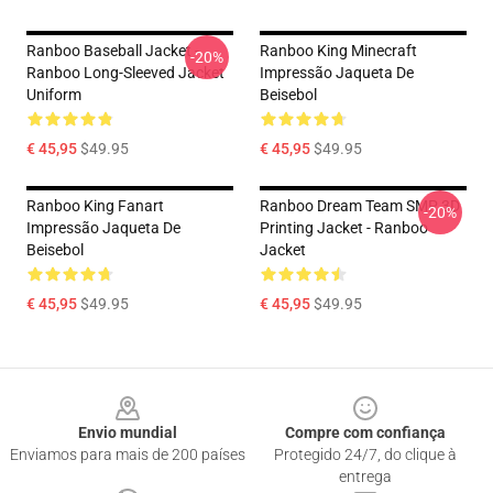
Ranboo Baseball Jacket -
Ranboo King Minecraft
-20%
Ranboo Long-Sleeved Jacket
Impressão Jaqueta De
Uniform
Beisebol
€ 45,95
$49.95
€ 45,95
$49.95
Ranboo King Fanart
Ranboo Dream Team SMP 3D
-20%
Impressão Jaqueta De
Printing Jacket - Ranboo
Beisebol
Jacket
€ 45,95
$49.95
€ 45,95
$49.95
Footer
Envio mundial
Compre com confiança
Enviamos para mais de 200 países
Protegido 24/7, do clique à
entrega