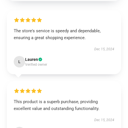
The store's service is speedy and dependable,
ensuring a great shopping experience.
Dec 15, 2024
Lauren
L
Verified owner
This product is a superb purchase, providing
excellent value and outstanding functionality.
Dec 15, 2024