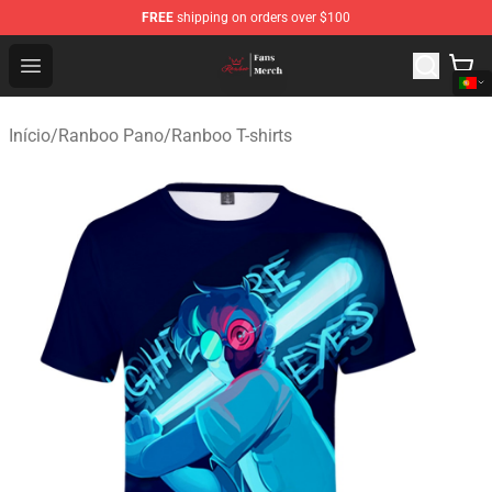
FREE
shipping on orders over $100
Ranboo Shop - Official Ranboo Merchandise Store
Open menu
Início
/
Ranboo Pano
/
Ranboo T-shirts