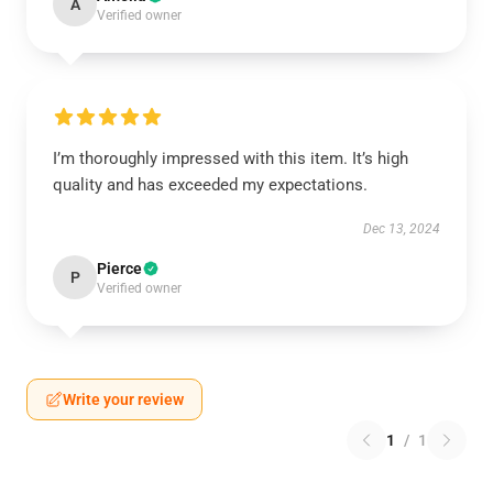
A
Verified owner
I’m thoroughly impressed with this item. It’s high
quality and has exceeded my expectations.
Dec 13, 2024
Pierce
P
Verified owner
Write your review
1
/
1