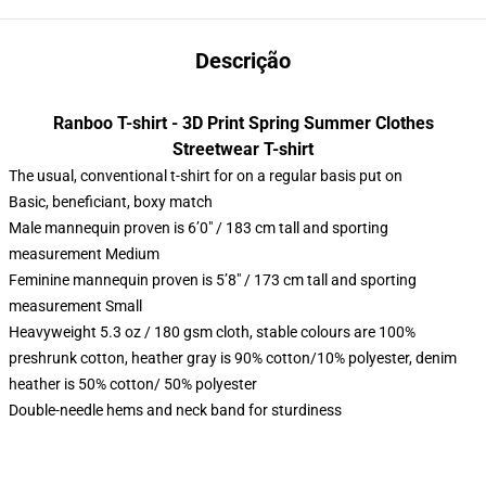
Descrição
Ranboo T-shirt - 3D Print Spring Summer Clothes
Streetwear T-shirt
The usual, conventional t-shirt for on a regular basis put on
Basic, beneficiant, boxy match
Male mannequin proven is 6’0″ / 183 cm tall and sporting
measurement Medium
Feminine mannequin proven is 5’8″ / 173 cm tall and sporting
measurement Small
Heavyweight 5.3 oz / 180 gsm cloth, stable colours are 100%
preshrunk cotton, heather gray is 90% cotton/10% polyester, denim
heather is 50% cotton/ 50% polyester
Double-needle hems and neck band for sturdiness