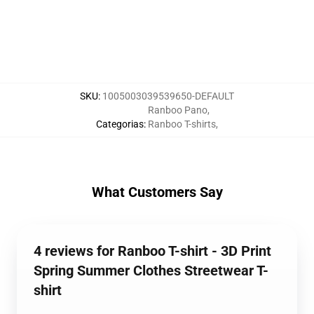
SKU
:
1005003039539650-DEFAULT
Ranboo Pano
,
Categorias
:
Ranboo T-shirts
,
What Customers Say
4 reviews for Ranboo T-shirt - 3D Print
Spring Summer Clothes Streetwear T-
shirt