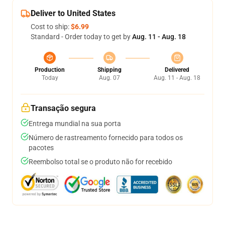
Deliver to United States
Cost to ship:
$6.99
Standard - Order today to get by
Aug. 11 - Aug. 18
Production
Shipping
Delivered
Today
Aug. 07
Aug. 11 - Aug. 18
Transação segura
Entrega mundial na sua porta
Número de rastreamento fornecido para todos os
pacotes
Reembolso total se o produto não for recebido