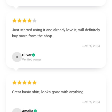
Just started using it and already love it, will definitely
buy more from the shop.
Dec 16, 2024
Oliver
O
Verified owner
Great basic shirt, looks good with anything.
Dec 15, 2024
Amelia