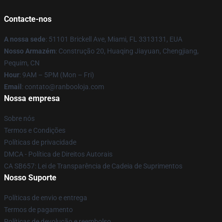
Contacte-nos
A nossa sede
: 51101 Brickell Ave, Miami, FL 3313131, EUA
Nosso Armazém
: Construção 20, Huaqing Jiayuan, Chengjiang,
Pequim, CN
Hour
: 9AM – 5PM (Mon – Fri)
Email
: contato@ranbooloja.com
Nossa empresa
Sobre nós
Termos e Condições
Políticas de privacidade
DMCA - Política de Direitos Autorais
CA SB657: Lei de Transparência de Cadeia de Suprimentos
Nosso Suporte
Políticas de envio e entrega
Termos de pagamento
Políticas de devolução e reembolso