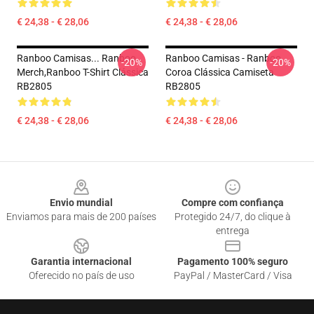
€ 24,38 - € 28,06
€ 24,38 - € 28,06
Ranboo Camisas... Ranboo
Ranboo Camisas - Ranboo
-20%
-20%
Merch,Ranboo T-Shirt Clássica
Coroa Clássica Camiseta
RB2805
RB2805
€ 24,38 - € 28,06
€ 24,38 - € 28,06
Footer
Envio mundial
Compre com confiança
Enviamos para mais de 200 países
Protegido 24/7, do clique à
entrega
Garantia internacional
Pagamento 100% seguro
Oferecido no país de uso
PayPal / MasterCard / Visa