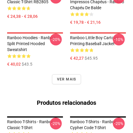
Classic T-Shirt RB2805
Impressos Chapéus - Ranboo
Chapéu De Balde
€ 24,38 - € 28,06
€ 19,78 - € 21,16
Ranboo Hoodies - Ranboo
Ranboo Little Boy Cartoon
-20%
-10%
Split Printed Hooded
Printing Baseball Jacket
Sweatshirt
€ 42,27
$45.95
€ 40,02
$43.5
VER MAIS
Produtos relacionados
Ranboo T-Shirts - Ranboo
Ranboo T-Shirts - Ranboo
-20%
-20%
Classic T-Shirt
Cypher Code T-Shirt