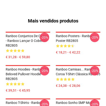
Mais vendidos produtos
Ranboo Conjuntos De Camas
Ranboo Posters - Ranboo
-20%
-20%
- Ranboo Lançar O Cobertor
Poster RB2805
RB2805
€ 18,21 - € 42,22
€ 31,28 - € 59,80
Ranboo Hoodies - Ranboo My
Ranboo Camisas... Ranboo
-20%
-20%
Beloved Pullover Hoodie
Coroa T-Shirt Clássica RB2805
RB2805
€ 24,38 - € 28,06
€ 39,51 - € 45,95
Ranboo T-Shirts - Ranboo
Ranboo Sonho SMP Moda
-20%
-20%