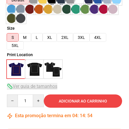
Default
Size
S
M
L
XL
2XL
3XL
4XL
5XL
Print Location
Ver guia de tamanhos
Quantity
ADICIONAR AO CARRINHO
Esta promoção termina em
04
:
14
:
54