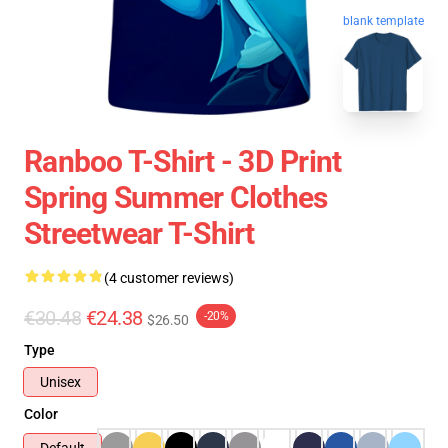
blank template
Ranboo T-Shirt - 3D Print
Spring Summer Clothes
Streetwear T-Shirt
(4 customer reviews)
€30.48
€24.38
-20%
$26.50
Type
Unisex
Color