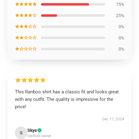
★★★★★
75%
★★★★☆
25%
★★★☆☆
0%
★★☆☆☆
0%
★☆☆☆☆
0%
This Ranboo shirt has a classic fit and looks great
with any outfit. The quality is impressive for the
price!
Dec 17, 2024
Skye
S
Verified owner