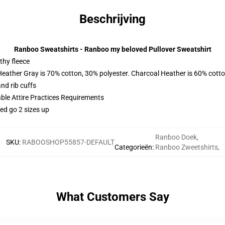
Beschrijving
Ranboo Sweatshirts - Ranboo my beloved Pullover Sweatshirt
thy fleece
Heather Gray is 70% cotton, 30% polyester. Charcoal Heather is 60% cott
nd rib cuffs
able Attire Practices Requirements
ed go 2 sizes up
Ranboo Doek
,
SKU
:
RABOOSHOP55857-DEFAULT
Categorieën
:
Ranboo Zweetshirts
,
What Customers Say