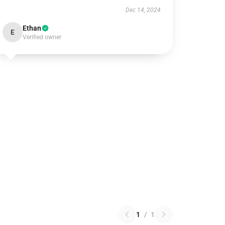
Dec 14, 2024
Ethan
E
Verified owner
1
/
1