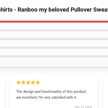
hirts - Ranboo my beloved Pullover Sweat
The design and functionality of this product
are excellent; I’m very satisfied with it.
Dec 15, 2024