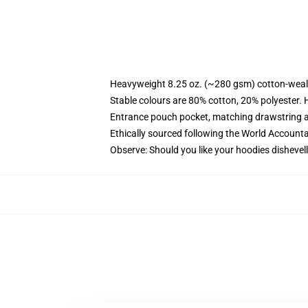
Heavyweight 8.25 oz. (~280 gsm) cotton-weal
Stable colours are 80% cotton, 20% polyester. 
Entrance pouch pocket, matching drawstring a
Ethically sourced following the World Account
Observe: Should you like your hoodies dishevell