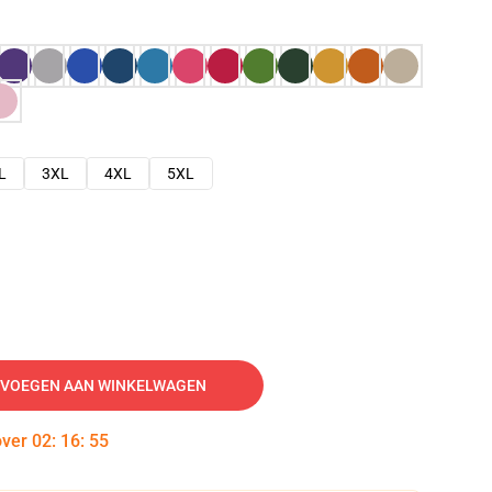
L
3XL
4XL
5XL
VOEGEN AAN WINKELWAGEN
over
02
:
16
:
54