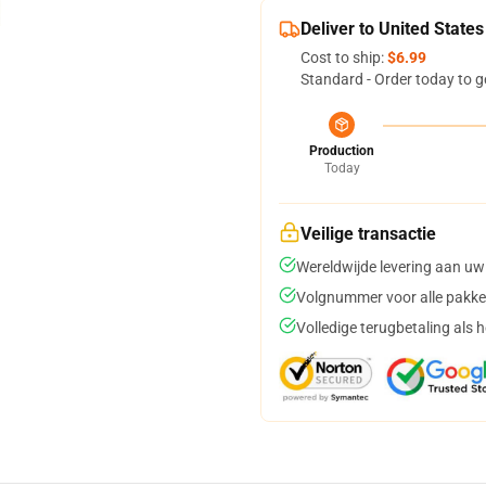
Deliver to United States
Cost to ship:
$6.99
Standard - Order today to g
Production
Today
Veilige transactie
Wereldwijde levering aan uw
Volgnummer voor alle pakke
Volledige terugbetaling als 