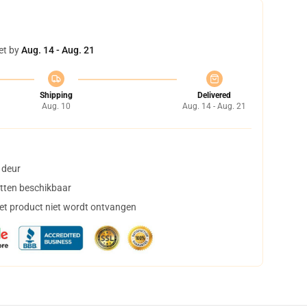
et by
Aug. 14 - Aug. 21
Shipping
Delivered
Aug. 10
Aug. 14 - Aug. 21
 deur
tten beschikbaar
het product niet wordt ontvangen