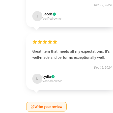
Dec 17, 2024
Jacob
J
Verified owner
Great item that meets all my expectations. It’s
well-made and performs exceptionally well.
Dec 12, 2024
Lydia
L
Verified owner
Write your review