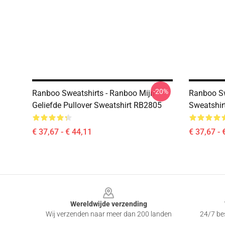
-20%
Ranboo Sweatshirts - Ranboo Mijn
Ranboo Sw
Geliefde Pullover Sweatshirt RB2805
Sweatshir
€ 37,67 - € 44,11
€ 37,67 - 
Footer
Wereldwijde verzending
Wij verzenden naar meer dan 200 landen
24/7 bes