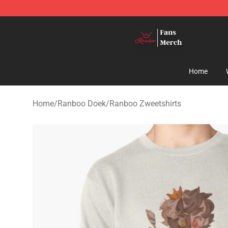
Ranboo Shop - Official Ranboo Merchandise Store
Home
Home
/
Ranboo Doek
/
Ranboo Zweetshirts