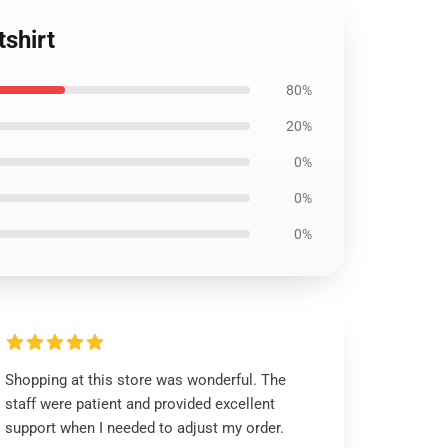
shirt
80%
20%
0%
0%
0%
Shopping at this store was wonderful. The
staff were patient and provided excellent
support when I needed to adjust my order.