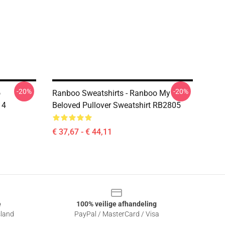
-20%
-20%
o
Ranboo Sweatshirts - Ranboo My
 4
Beloved Pullover Sweatshirt RB2805
€ 37,67 - € 44,11
e
100% veilige afhandeling
sland
PayPal / MasterCard / Visa