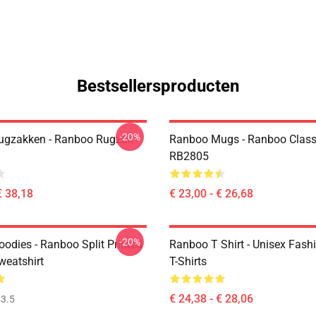
Bestsellersproducten
-20%
ugzakken - Ranboo Rugzak
Ranboo Mugs - Ranboo Clas
RB2805
€ 38,18
€ 23,00 - € 26,68
-20%
odies - Ranboo Split Printed
Ranboo T Shirt - Unisex Fash
eatshirt
T-Shirts
€ 24,38 - € 28,06
3.5