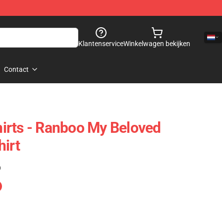
Klantenservice
Winkelwagen bekijken
Contact
irts - Ranboo My Beloved
hirt
)