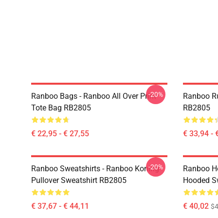
-20%
Ranboo Bags - Ranboo All Over Print
Ranboo R
Tote Bag RB2805
RB2805
€ 22,95 - € 27,55
€ 33,94 - 
-20%
Ranboo Sweatshirts - Ranboo Koning
Ranboo Ho
Pullover Sweatshirt RB2805
Hooded Sw
€ 37,67 - € 44,11
€ 40,02
$4