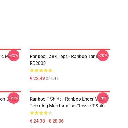
-20%
-20%
sic Mug
Ranboo Tank Tops - Ranboo Tank Top
RB2805
€ 22,49
$24.45
-20%
-20%
ion Cotton
Ranboo T-Shirts - Ranboo Ender Man
Tekening Merchandise Classic T-Shirt
€ 24,38 - € 28,06