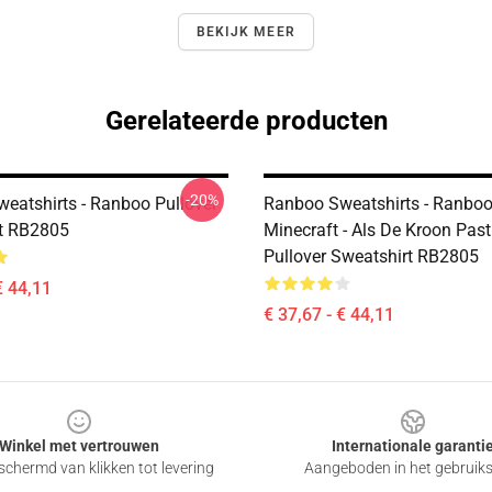
BEKIJK MEER
Gerelateerde producten
-20%
eatshirts - Ranboo Pullover
Ranboo Sweatshirts - Ranbo
t RB2805
Minecraft - Als De Kroon Past
Pullover Sweatshirt RB2805
€ 44,11
€ 37,67 - € 44,11
Winkel met vertrouwen
Internationale garanti
chermd van klikken tot levering
Aangeboden in het gebruik