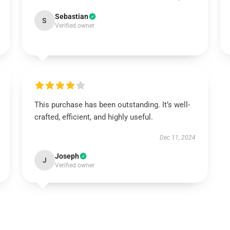
Sebastian
S
Verified owner
This purchase has been outstanding. It’s well-
crafted, efficient, and highly useful.
Dec 11, 2024
Joseph
J
Verified owner