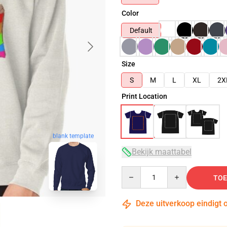
Color
Default
Size
S
M
L
XL
2X
Print Location
blank template
Bekijk maattabel
Quantity
TOE
Deze uitverkoop eindigt 