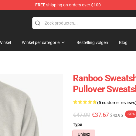
FREE
shipping on orders over $100
Winkel
Winkel per categorie
Bestelling volgen
Blog
Ranboo Sweatsh
Pullover Sweats
(5 customer reviews
€47.09
€37.67
-20%
$40.95
Type
Unisex