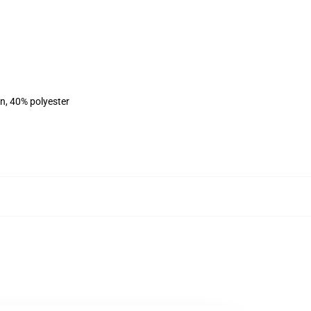
on, 40% polyester