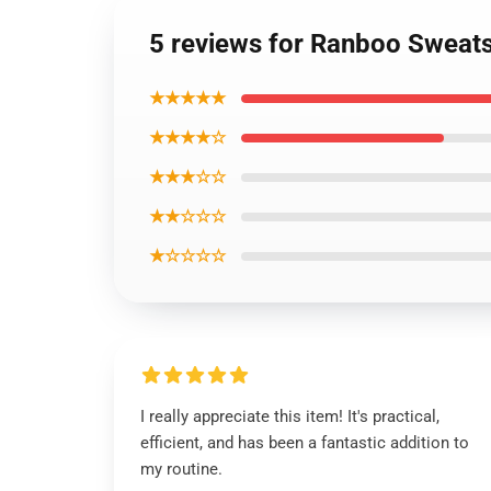
5 reviews for Ranboo Sweats
★★★★★
★★★★☆
★★★☆☆
★★☆☆☆
★☆☆☆☆
I really appreciate this item! It's practical,
efficient, and has been a fantastic addition to
my routine.