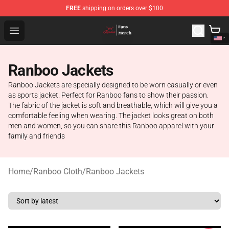
FREE
shipping on orders over $100
Ranboo Shop - Official Ranboo Merchandise Store
Open menu
Ranboo Jackets
Ranboo Jackets are specially designed to be worn casually or even
as sports jacket. Perfect for Ranboo fans to show their passion.
The fabric of the jacket is soft and breathable, which will give you a
comfortable feeling when wearing. The jacket looks great on both
men and women, so you can share this Ranboo apparel with your
family and friends
Home
/
Ranboo Cloth
/
Ranboo Jackets