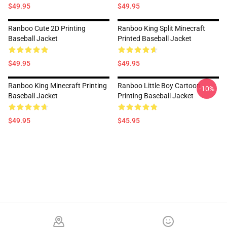
$49.95
$49.95
Ranboo Cute 2D Printing
Ranboo King Split Minecraft
Baseball Jacket
Printed Baseball Jacket
$49.95
$49.95
Ranboo King Minecraft Printing
Ranboo Little Boy Cartoon
-10%
Baseball Jacket
Printing Baseball Jacket
$49.95
$45.95
Footer