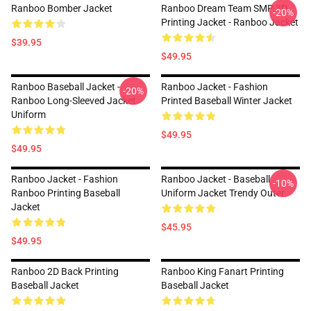
Ranboo Bomber Jacket
Ranboo Dream Team SMP 3D
-20%
Printing Jacket - Ranboo Jacket
$39.95
$49.95
Ranboo Baseball Jacket -
Ranboo Jacket - Fashion
-20%
Ranboo Long-Sleeved Jacket
Printed Baseball Winter Jacket
Uniform
$49.95
$49.95
Ranboo Jacket - Fashion
Ranboo Jacket - Baseball
-10%
Ranboo Printing Baseball
Uniform Jacket Trendy Outer
Jacket
$45.95
$49.95
Ranboo 2D Back Printing
Ranboo King Fanart Printing
Baseball Jacket
Baseball Jacket