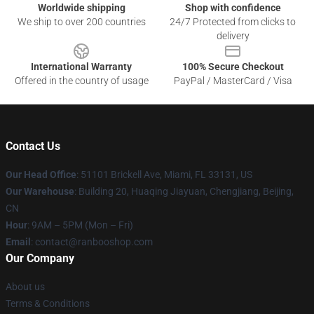
Worldwide shipping
Shop with confidence
We ship to over 200 countries
24/7 Protected from clicks to
delivery
International Warranty
100% Secure Checkout
Offered in the country of usage
PayPal / MasterCard / Visa
Contact Us
Our Head Office
: 51101 Brickell Ave, Miami, FL 33131, US
Our Warehouse
: Building 20, Huaqing Jiayuan, Chengjiang, Beijing,
CN
Hour
: 9AM – 5PM (Mon – Fri)
Email
: contact@ranbooshop.com
Our Company
About us
Terms & Conditions