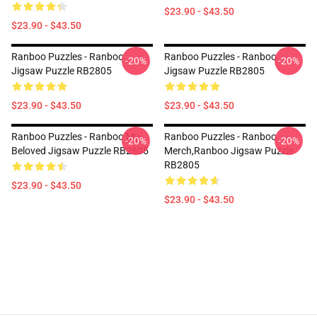
$23.90 - $43.50
$23.90 - $43.50
Ranboo Puzzles - Ranboo
Ranboo Puzzles - Ranboo
-20%
-20%
Jigsaw Puzzle RB2805
Jigsaw Puzzle RB2805
$23.90 - $43.50
$23.90 - $43.50
Ranboo Puzzles - Ranboo My
Ranboo Puzzles - Ranboo
-20%
-20%
Beloved Jigsaw Puzzle RB2805
Merch,Ranboo Jigsaw Puzzle
RB2805
$23.90 - $43.50
$23.90 - $43.50