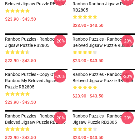
Beloved Jigsaw Puzzle RB2805
Ranboo Ranboo Jigsaw Puzzle
RB2805
$23.90 - $43.50
$23.90 - $43.50
Ranboo Puzzles - Ranboo
Ranboo Puzzles - Ranboo My
-20%
-20%
Jigsaw Puzzle RB2805
Beloved Jigsaw Puzzle RB2805
$23.90 - $43.50
$23.90 - $43.50
Ranboo Puzzles - Copy Of
Ranboo Puzzles - Ranboo My
-20%
-20%
Ranboo My Beloved Jigsaw
Beloved Jigsaw Puzzle RB2805
Puzzle RB2805
$23.90 - $43.50
$23.90 - $43.50
Ranboo Puzzles - Ranboo My
Ranboo Puzzles - Ranboo
-20%
-20%
Beloved Jigsaw Puzzle RB2805
Jigsaw Puzzle RB2805
$23.90 - $43.50
$23.90 - $43.50