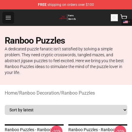
FREE
shipping on orders over $100
Ranboo Shop - Official Ranboo Merchandise Store
Open menu
Ranboo Puzzles
A dedicated puzzle fanatic isn’t satisfied by solving a simple
problem. They need cryptic crosswords, tangled mazes, and
abstract jigsaw puzzles to feel excited. Here we bring you the best
Ranboo Puzzles ideas to stimulate the mind of the puzzle lover in
your life.
Home
/
Ranboo Decoration
/
Ranboo Puzzles
Ranboo Puzzles - Ranboo My
Ranboo Puzzles - Ranboo
-20%
-20%