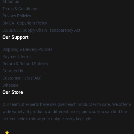
About us
Terms & Conditions
Privacy Policies
DMCA - Copyright Policy
CA SB657: Supply Chain Transparency Act
Our Support
Shipping & Delivery Policies
Payment Terms
Return & Refund Policies
Contact Us
Customer Help (FAQ)
Whosale
Our Store
Our team of experts have designed each product with care. We offer a
wide variety of products at different price points so you can find the
perfect style to show your unique everyday style.