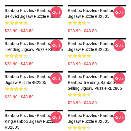
Ranboo Puzzles - Ranboo My
Ranboo Puzzles - Ranboo
-20%
-20%
Beloved Jigsaw Puzzle RB2805
Jigsaw Puzzle RB2805
$23.90 - $43.50
$23.90 - $43.50
Ranboo Puzzles - Ranboo
Ranboo Puzzles - Ranboo
-20%
-20%
Trending Jigsaw Puzzle RB2805
Jigsaw Puzzle RB2805
$23.90 - $43.50
$23.90 - $43.50
Ranboo Puzzles - Ranboo
Ranboo Puzzles - Ranboo,
-20%
-20%
Jigsaw Puzzle RB2805
Ranboo Trending, Ranboo Best
Selling Jigsaw Puzzle RB2805
$23.90 - $43.50
$23.90 - $43.50
Ranboo Puzzles - Ranboo The
Ranboo Puzzles - Ranboo
-20%
-20%
King,Ranboo Jigsaw Puzzle
Jigsaw Puzzle RB2805
RB2805