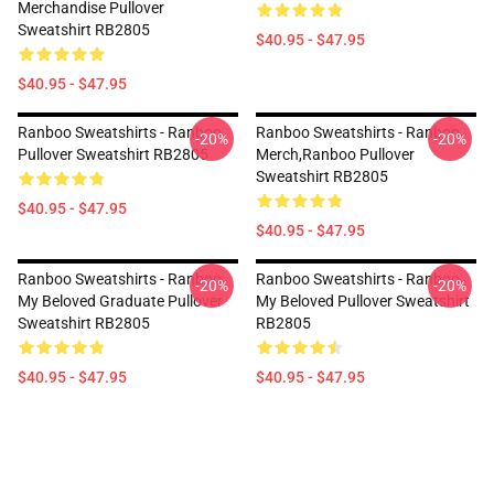
Merchandise Pullover
Sweatshirt RB2805
$40.95 - $47.95
$40.95 - $47.95
Ranboo Sweatshirts - Ranboo
Ranboo Sweatshirts - Ranboo
-20%
-20%
Pullover Sweatshirt RB2805
Merch,Ranboo Pullover
Sweatshirt RB2805
$40.95 - $47.95
$40.95 - $47.95
Ranboo Sweatshirts - Ranboo
Ranboo Sweatshirts - Ranboo
-20%
-20%
My Beloved Graduate Pullover
My Beloved Pullover Sweatshirt
Sweatshirt RB2805
RB2805
$40.95 - $47.95
$40.95 - $47.95