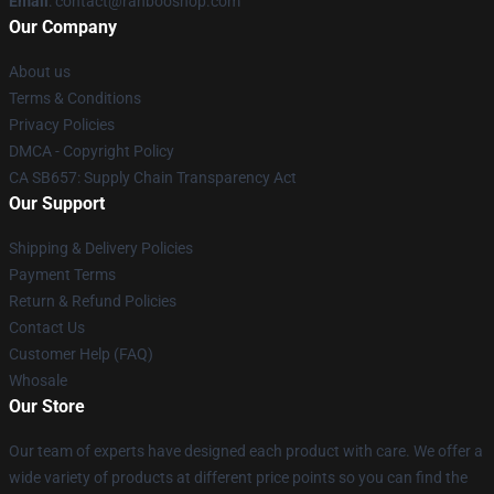
Email
: contact@ranbooshop.com
Our Company
About us
Terms & Conditions
Privacy Policies
DMCA - Copyright Policy
CA SB657: Supply Chain Transparency Act
Our Support
Shipping & Delivery Policies
Payment Terms
Return & Refund Policies
Contact Us
Customer Help (FAQ)
Whosale
Our Store
Our team of experts have designed each product with care. We offer a
wide variety of products at different price points so you can find the