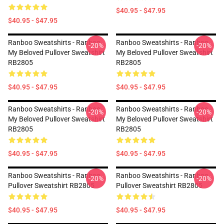
$40.95 - $47.95
$40.95 - $47.95
Ranboo Sweatshirts - Ranboo
Ranboo Sweatshirts - Ranboo
-20%
-20%
My Beloved Pullover Sweatshirt
My Beloved Pullover Sweatshirt
RB2805
RB2805
$40.95 - $47.95
$40.95 - $47.95
Ranboo Sweatshirts - Ranboo
Ranboo Sweatshirts - Ranboo
-20%
-20%
My Beloved Pullover Sweatshirt
My Beloved Pullover Sweatshirt
RB2805
RB2805
$40.95 - $47.95
$40.95 - $47.95
Ranboo Sweatshirts - Ranboo
Ranboo Sweatshirts - Ranboo
-20%
-20%
Pullover Sweatshirt RB2805
Pullover Sweatshirt RB2805
$40.95 - $47.95
$40.95 - $47.95