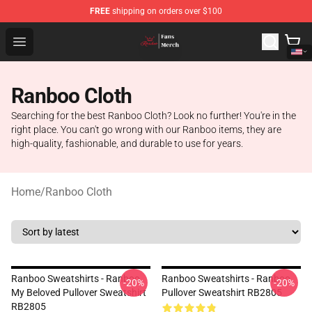
FREE
shipping on orders over $100
Ranboo Shop - Official Ranboo Merchandise Store
Open menu
Ranboo Cloth
Searching for the best Ranboo Cloth? Look no further! You're in the
right place. You can't go wrong with our Ranboo items, they are
high-quality, fashionable, and durable to use for years.
Home
/
Ranboo Cloth
Ranboo Sweatshirts - Ranboo
Ranboo Sweatshirts - Ranboo
-20%
-20%
My Beloved Pullover Sweatshirt
Pullover Sweatshirt RB2805
RB2805