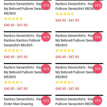
Ranboo Sweatshirts - Ranboo
Ranboo Sweatshirts - Ranboo
-20%
-20%
My Beloved Pullover Sweatshirt
Pullover Sweatshirt RB2805
RB2805
$40.95 - $47.95
$40.95 - $47.95
Ranboo Sweatshirts - Ranboo
Ranboo Sweatshirts - Ranboo
-20%
-20%
Ranboo Ranboo Pullover
My Beloved Pullover Sweatshirt
Sweatshirt RB2805
RB2805
$40.95 - $47.95
$40.95 - $47.95
Ranboo Sweatshirts - Ranboo
Ranboo Sweatshirts - Ranboo
-20%
-20%
My Beloved Pullover Sweatshirt
My Beloved Pullover Sweatshirt
RB2805
RB2805
$40.95 - $47.95
$40.95 - $47.95
Ranboo Sweatshirts - Ranboo
Ranboo Sweatshirts - Ranboo
-20%
-20%
Ender Man Drawing
Pullover Sweatshirt RB2805