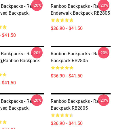
-20%
-20%
 Backpacks - Ranboo
Ranboo Backpacks - Ranboo
oved Backpack
Enderwalk Backpack RB2805
$36.90 - $41.50
- $41.50
-20%
-20%
 Backpacks - Ranboo
Ranboo Backpacks - Ranboo
ng,Ranboo Backpack
Backpack RB2805
$36.90 - $41.50
- $41.50
-20%
-20%
 Backpacks - Ranboo
Ranboo Backpacks - Ranboo
oved Backpack
Backpack RB2805
$36.90 - $41.50