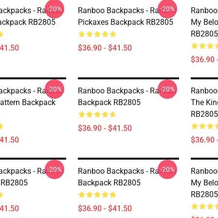
-20%
-20%
ackpacks - Ranboo
Ranboo Backpacks - Ranboo
Ranboo
ackpack RB2805
Pickaxes Backpack RB2805
My Bel
RB2805
$41.50
$36.90 - $41.50
$36.90 
-20%
-20%
ackpacks - Ranboo
Ranboo Backpacks - Ranboo
Ranboo
attern Backpack
Backpack RB2805
The Ki
RB2805
$36.90 - $41.50
$41.50
$36.90 
-20%
-20%
ackpacks - Ranboo
Ranboo Backpacks - Ranboo
Ranboo
 RB2805
Backpack RB2805
My Bel
RB2805
$41.50
$36.90 - $41.50