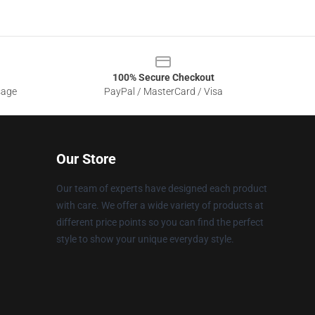
100% Secure Checkout
sage
PayPal / MasterCard / Visa
Our Store
Our team of experts have designed each product
with care. We offer a wide variety of products at
different price points so you can find the perfect
style to show your unique everyday style.