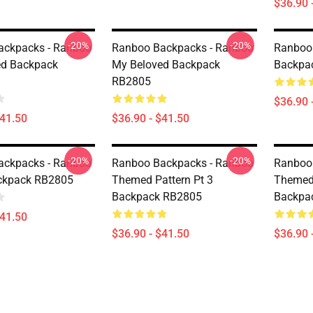
$36.90 
-20%
-20%
ackpacks - Ranboo
Ranboo Backpacks - Ranboo
Ranboo
ed Backpack
My Beloved Backpack
Backpa
RB2805
$36.90 
$41.50
$36.90 - $41.50
-20%
-20%
ackpacks - Ranboo
Ranboo Backpacks - Ranboo
Ranboo
ckpack RB2805
Themed Pattern Pt 3
Themed 
Backpack RB2805
Backpa
$41.50
$36.90 - $41.50
$36.90 