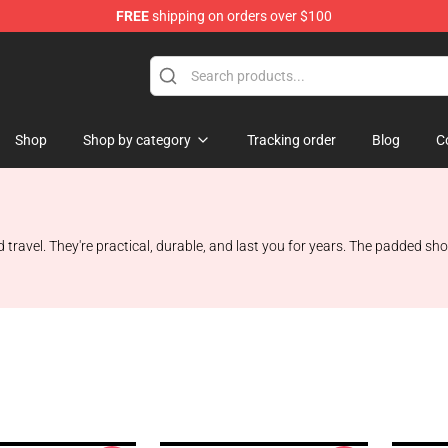
FREE
shipping on orders over $100
Shop
Shop by category
Tracking order
Blog
C
travel. They're practical, durable, and last you for years. The padded sh