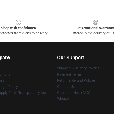
Shop with confidence
International Warranty
otected from clicks to delivery
Offered in the country of u
pany
Our Support
Shipping & Delivery Policies
itions
Payment Terms
ies
Return & Refund Policies
ight Policy
Contact Us
upply Chain Transparency Act
Customer Help (FAQ)
Whosale