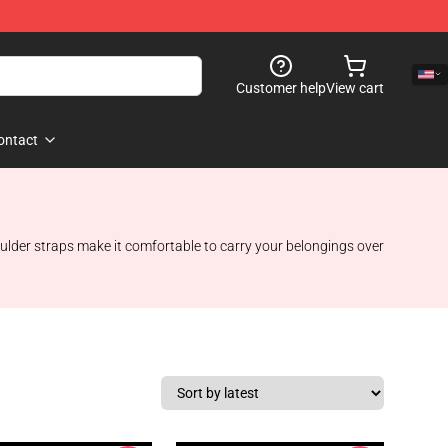
Customer help
View cart
ontact
oulder straps make it comfortable to carry your belongings over