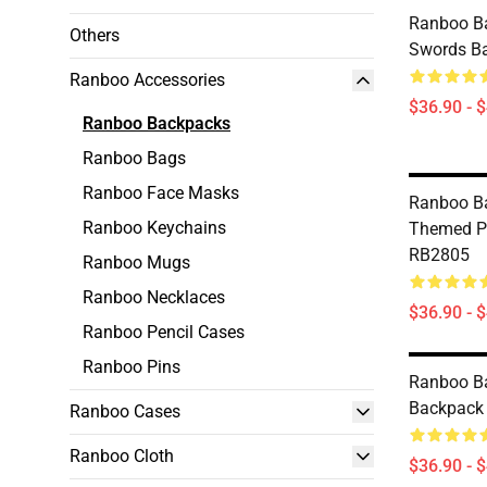
Ranboo B
Others
Swords B
Ranboo Accessories
$36.90 - 
Ranboo Backpacks
Ranboo Bags
Ranboo Face Masks
Ranboo B
Ranboo Keychains
Themed P
RB2805
Ranboo Mugs
Ranboo Necklaces
$36.90 - 
Ranboo Pencil Cases
Ranboo Pins
Ranboo B
Backpack
Ranboo Cases
Ranboo Cloth
$36.90 - 