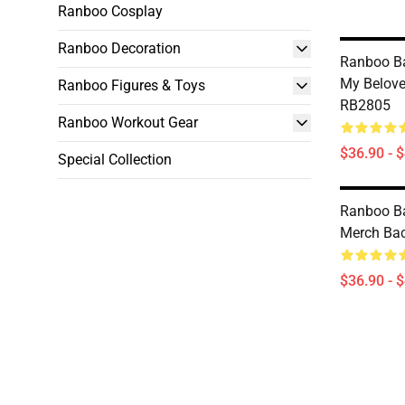
Ranboo Cosplay
Ranboo Decoration
Ranboo B
My Belov
Ranboo Figures & Toys
RB2805
Ranboo Workout Gear
$36.90 - 
Special Collection
Ranboo B
Merch Ba
$36.90 - 