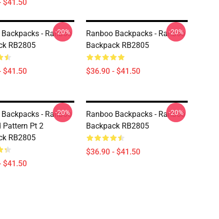
- $41.50
-20%
-20%
 Backpacks - Ranboo
Ranboo Backpacks - Ranboo
ck RB2805
Backpack RB2805
- $41.50
$36.90 - $41.50
-20%
-20%
 Backpacks - Ranboo
Ranboo Backpacks - Ranboo
Pattern Pt 2
Backpack RB2805
ck RB2805
$36.90 - $41.50
- $41.50