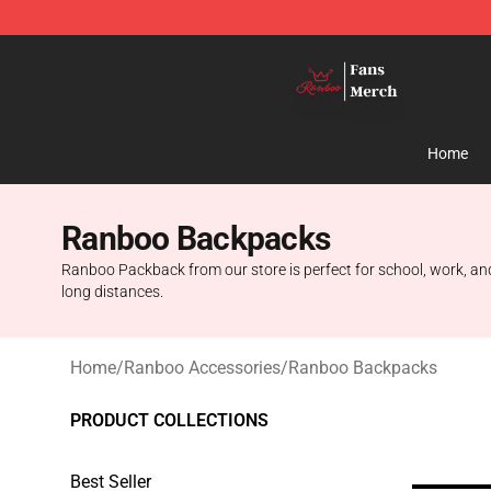
Ranboo Shop - Official Ranboo Merchandise Store
Home
Ranboo Backpacks
Ranboo Packback from our store is perfect for school, work, and 
long distances.
Home
/
Ranboo Accessories
/
Ranboo Backpacks
PRODUCT COLLECTIONS
Best Seller