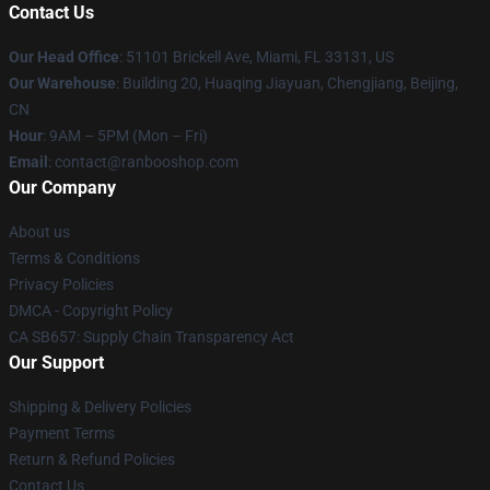
Contact Us
Our Head Office
: 51101 Brickell Ave, Miami, FL 33131, US
Our Warehouse
: Building 20, Huaqing Jiayuan, Chengjiang, Beijing,
CN
Hour
: 9AM – 5PM (Mon – Fri)
Email
: contact@ranbooshop.com
Our Company
About us
Terms & Conditions
Privacy Policies
DMCA - Copyright Policy
CA SB657: Supply Chain Transparency Act
Our Support
Shipping & Delivery Policies
Payment Terms
Return & Refund Policies
Contact Us