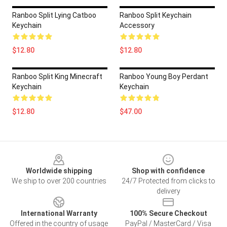
Ranboo Split Lying Catboo
Ranboo Split Keychain
Keychain
Accessory
$12.80
$12.80
Ranboo Split King Minecraft
Ranboo Young Boy Perdant
Keychain
Keychain
$12.80
$47.00
Footer
Worldwide shipping
Shop with confidence
We ship to over 200 countries
24/7 Protected from clicks to
delivery
International Warranty
100% Secure Checkout
Offered in the country of usage
PayPal / MasterCard / Visa