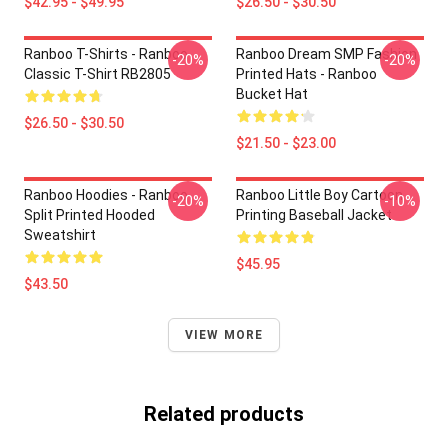
$42.95 - $49.95
$26.50 - $30.50
Ranboo T-Shirts - Ranboo
Ranboo Dream SMP Fashion
-20%
-20%
Classic T-Shirt RB2805
Printed Hats - Ranboo
Bucket Hat
$26.50 - $30.50
$21.50 - $23.00
Ranboo Hoodies - Ranboo
Ranboo Little Boy Cartoon
-20%
-10%
Split Printed Hooded
Printing Baseball Jacket
Sweatshirt
$45.95
$43.50
VIEW MORE
Related products