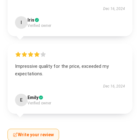
Dec 16, 2024
Iris
I
Verified owner
Impressive quality for the price, exceeded my
expectations.
Dec 16, 2024
Emily
E
Verified owner
Write your review