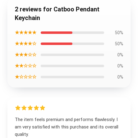
2 reviews for Catboo Pendant
Keychain
★★★★★
50%
★★★★☆
50%
★★★☆☆
0%
★★☆☆☆
0%
★☆☆☆☆
0%
The item feels premium and performs flawlessly. I
am very satisfied with this purchase and its overall
quality.