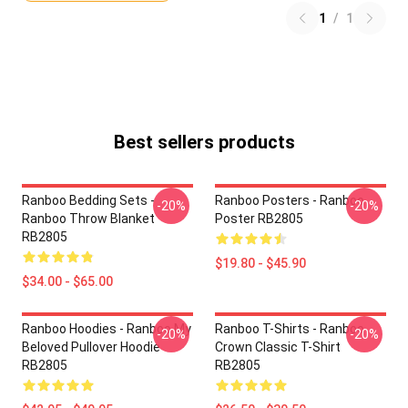
1
/
1
Best sellers products
Ranboo Bedding Sets -
Ranboo Posters - Ranboo
-20%
-20%
Ranboo Throw Blanket
Poster RB2805
RB2805
$19.80 - $45.90
$34.00 - $65.00
Ranboo Hoodies - Ranboo My
Ranboo T-Shirts - Ranboo
-20%
-20%
Beloved Pullover Hoodie
Crown Classic T-Shirt
RB2805
RB2805