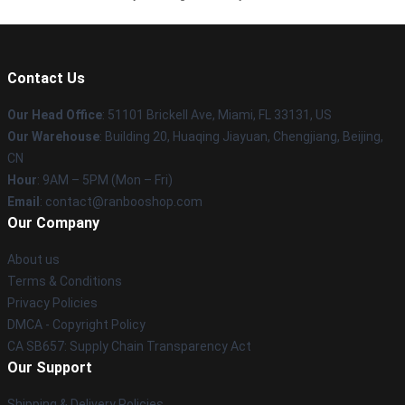
Contact Us
Our Head Office
: 51101 Brickell Ave, Miami, FL 33131, US
Our Warehouse
: Building 20, Huaqing Jiayuan, Chengjiang, Beijing,
CN
Hour
: 9AM – 5PM (Mon – Fri)
Email
: contact@ranbooshop.com
Our Company
About us
Terms & Conditions
Privacy Policies
DMCA - Copyright Policy
CA SB657: Supply Chain Transparency Act
Our Support
Shipping & Delivery Policies