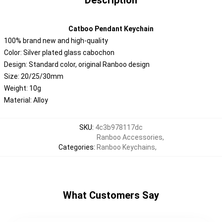
Description
Catboo Pendant Keychain
100% brand new and high-quality
Color: Silver plated glass cabochon
Design: Standard color, original Ranboo design
Size: 20/25/30mm
Weight: 10g
Material: Alloy
SKU
:
4c3b978117dc
Ranboo Accessories
,
Categories
:
Ranboo Keychains
,
What Customers Say