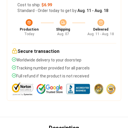
Cost to ship:
$6.99
Standard - Order today to get by
Aug. 11 - Aug. 18
Production
Shipping
Delivered
Today
Aug. 07
Aug. 11 - Aug. 18
Secure transaction
Worldwide delivery to your doorstep
Tracking number provided for all parcels
Full refund if the product is not received