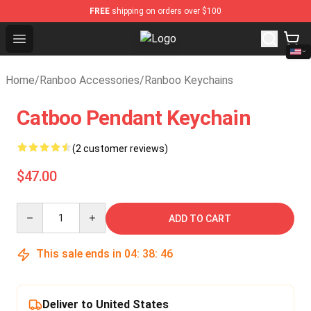
FREE
shipping on orders over $100
Open menu
Ranboo Shop - Official Ranboo Mer
Home
/
Ranboo Accessories
/
Ranboo Keychains
Catboo Pendant Keychain
(2 customer reviews)
$47.00
Quantity
ADD TO CART
This sale ends in
04
:
38
:
45
Deliver to United States