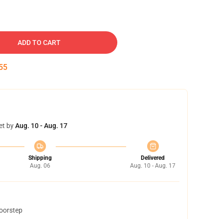
ADD TO CART
54
et by
Aug. 10 - Aug. 17
Shipping
Delivered
Aug. 06
Aug. 10 - Aug. 17
doorstep