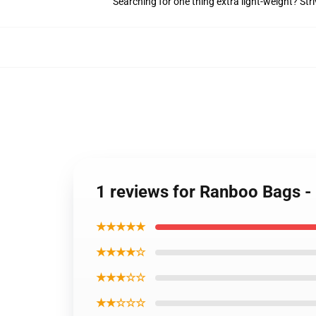
Searching for one thing extra light-weight? Str
1 reviews for Ranboo Bags -
★★★★★
★★★★☆
★★★☆☆
★★☆☆☆