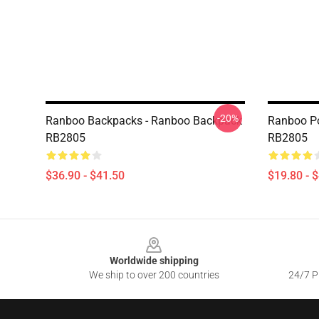
-20%
Ranboo Backpacks - Ranboo Backpack
Ranboo Po
RB2805
RB2805
$36.90 - $41.50
$19.80 - 
Footer
Worldwide shipping
We ship to over 200 countries
24/7 Pr