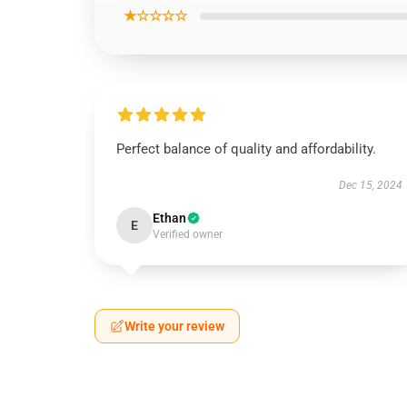
★☆☆☆☆
Perfect balance of quality and affordability.
Dec 15, 2024
Ethan
E
Verified owner
Write your review