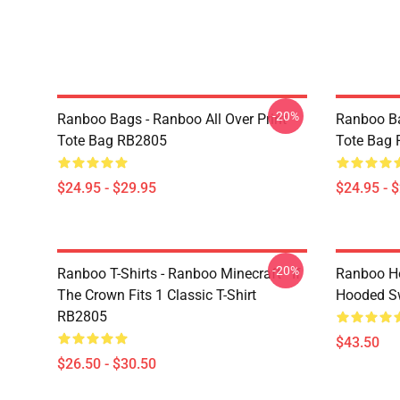
-20%
Ranboo Bags - Ranboo All Over Print
Ranboo Ba
Tote Bag RB2805
Tote Bag
$24.95 - $29.95
$24.95 - 
-20%
Ranboo T-Shirts - Ranboo Minecraft - If
Ranboo Ho
The Crown Fits 1 Classic T-Shirt
Hooded Sw
RB2805
$43.50
$26.50 - $30.50