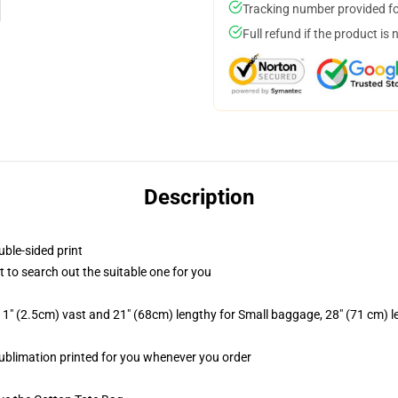
Tracking number provided for
Full refund if the product is 
Description
uble-sided print
t to search out the suitable one for you
1" (2.5cm) vast and 21" (68cm) lengthy for Small baggage, 28" (71 cm) 
 sublimation printed for you whenever you order