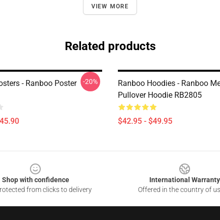
VIEW MORE
Related products
-20%
sters - Ranboo Poster
Ranboo Hoodies - Ranboo Me
Pullover Hoodie RB2805
$45.90
$42.95 - $49.95
Shop with confidence
International Warranty
otected from clicks to delivery
Offered in the country of u