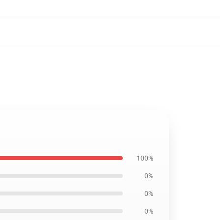
100%
0%
0%
0%