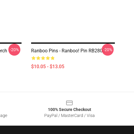
-20%
-20%
rch
Ranboo Pins - Ranboo! Pin RB2805
$10.05 - $13.05
100% Secure Checkout
sage
PayPal / MasterCard / Visa