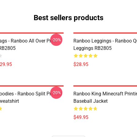
Best sellers products
-20%
gs - Ranboo All Over Print
Ranboo Leggings - Ranboo Q
 RB2805
Leggings RB2805
$29.95
$28.95
-20%
odies - Ranboo Split Printed
Ranboo King Minecraft Printi
eatshirt
Baseball Jacket
$49.95