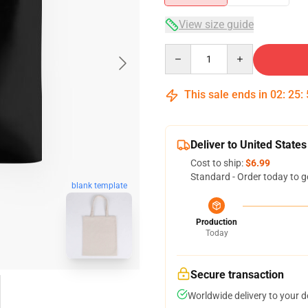
View size guide
Quantity
This sale ends in
02
:
25
:
Deliver to United States
Cost to ship:
$6.99
Standard - Order today to g
blank template
Production
Today
Secure transaction
Worldwide delivery to your 