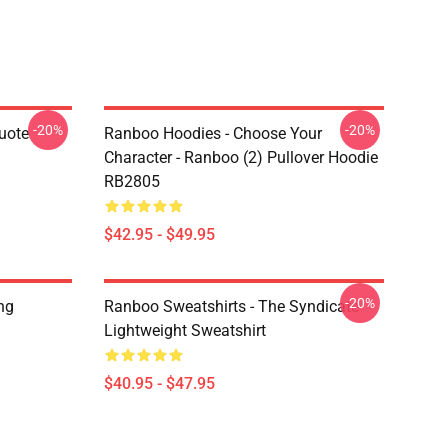
-20%
-20%
uote
Ranboo Hoodies - Choose Your
Character - Ranboo (2) Pullover Hoodie
RB2805
$42.95 - $49.95
-20%
ng
Ranboo Sweatshirts - The Syndicate
Lightweight Sweatshirt
$40.95 - $47.95