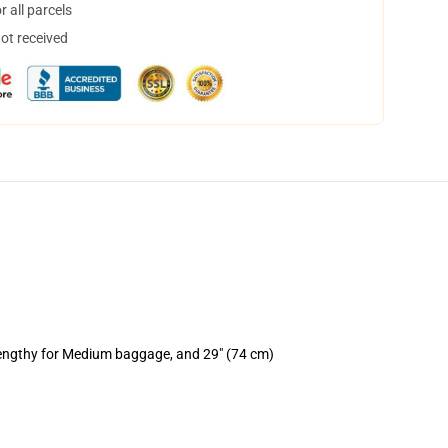
 all parcels
not received
lengthy for Medium baggage, and 29" (74 cm)