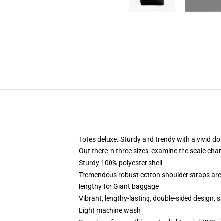
Totes deluxe. Sturdy and trendy with a vivid do
Out there in three sizes: examine the scale char
Sturdy 100% polyester shell
Tremendous robust cotton shoulder straps are 
lengthy for Giant baggage
Vibrant, lengthy-lasting, double-sided design,
Light machine wash