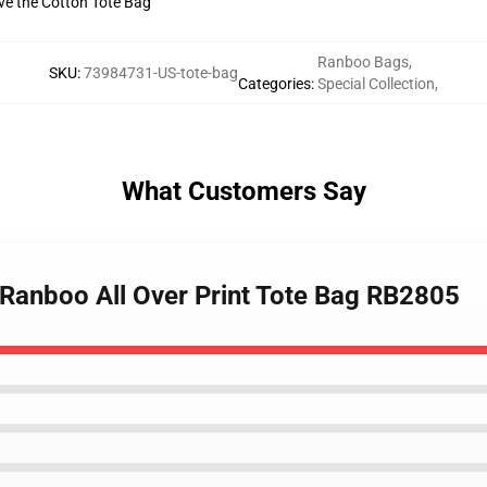
ive the Cotton Tote Bag
Ranboo Bags
,
SKU
:
73984731-US-tote-bag
Categories
:
Special Collection
,
What Customers Say
 Ranboo All Over Print Tote Bag RB2805