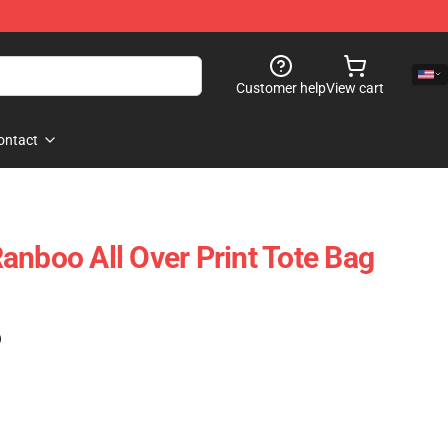
Customer help
View cart
ontact
anboo All Over Print Tote Bag
)