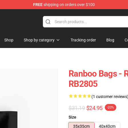
FREE
shipping on orders over $100
Shop
Shop by category
Tracking order
Blog
C
Ranboo Bags - R
RB2805
(1 customer reviews
$31.19
$24.95
-20%
Size
35x35cm
40x40cm