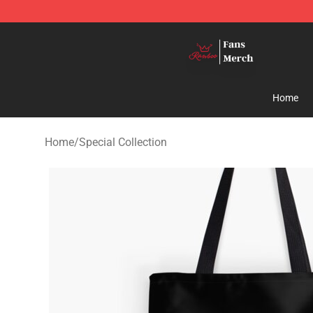
Ranboo Shop - Official Ranboo Merchandise Store
Home
Home
/
Special Collection