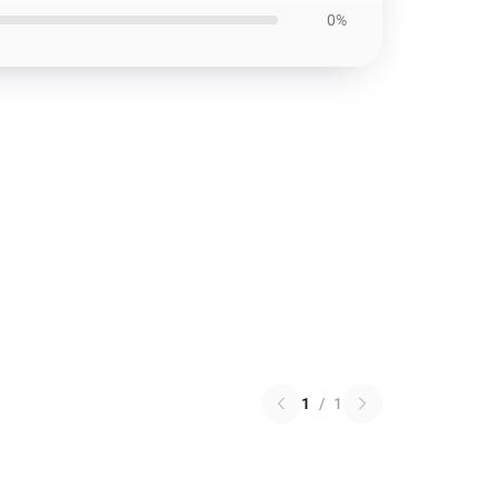
0%
1
/
1