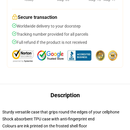
Secure transaction
Worldwide delivery to your doorstep
Tracking number provided for all parcels
Full refund if the product is not received
Description
Sturdy versatile case that grips round the edges of your cellphone
Shock absorbent TPU case with anti-fingerprint end
Colours are ink printed on the frosted shell floor