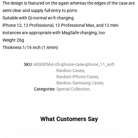
The design is featured on the again whereas the edges of the case are
semi clear and supply full entry to ports
Suitable with Qi-normal wi-fi charging
iPhone 12, 12 Professional, 12 Professional Max, and 12 mini
instances are appropriate with MagSafe charging, too
Weight 26g
Thickness 1/16 inch (1.6mm)
SKU
:
60008564-US-iphone-case-iphone_11_soft
Ranboo Cases
,
Ranboo iPhone Cases
,
Ranboo Samsung Cases
,
Categories
:
Special Collection
,
What Customers Say