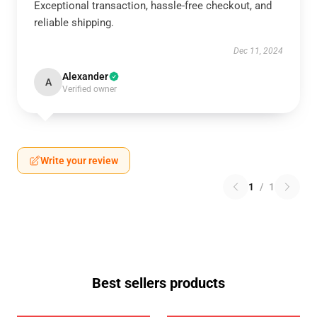
Exceptional transaction, hassle-free checkout, and
reliable shipping.
Dec 11, 2024
Alexander
A
Verified owner
Write your review
1
/
1
Best sellers products