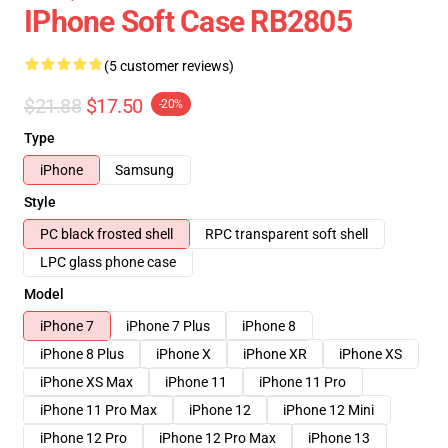
IPhone Soft Case RB2805
(5 customer reviews)
$21.88
$17.50
-20%
Type
iPhone
Samsung
Style
PC black frosted shell
RPC transparent soft shell
LPC glass phone case
Model
iPhone 7
iPhone 7 Plus
iPhone 8
iPhone 8 Plus
iPhone X
iPhone XR
iPhone XS
iPhone XS Max
iPhone 11
iPhone 11 Pro
iPhone 11 Pro Max
iPhone 12
iPhone 12 Mini
iPhone 12 Pro
iPhone 12 Pro Max
iPhone 13