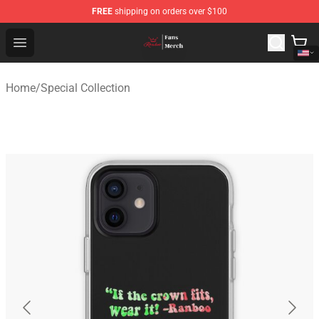
FREE
shipping on orders over $100
Ranboo Shop - Official Ranboo Merchandise Store
Open menu
Home
/
Special Collection