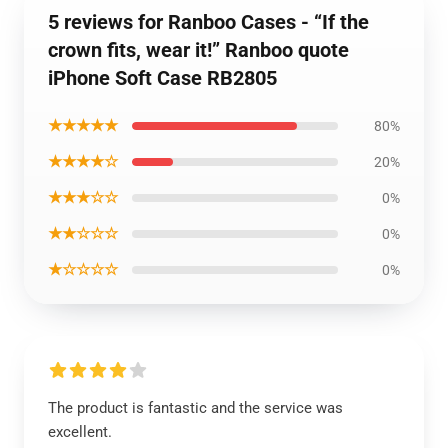
5 reviews for Ranboo Cases - “If the
crown fits, wear it!” Ranboo quote
iPhone Soft Case RB2805
★★★★★
80%
★★★★☆
20%
★★★☆☆
0%
★★☆☆☆
0%
★☆☆☆☆
0%
The product is fantastic and the service was
excellent.