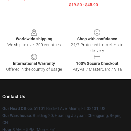
$19.80 - $45.90
Footer
Worldwide shipping
Shop with confidence
We ship to over 200 countries
24/7 Protected from clicks to
delivery
International Warranty
100% Secure Checkout
Offered in the country of usage
PayPal / MasterCard / Visa
Contact Us
Our Head Office
: 51101 Brickell Ave, Miami, FL 33131, US
Our Warehouse
: Building 20, Huaqing Jiayuan, Chengjiang, Beijing,
CN
Hour
: 9AM – 5PM (Mon – Fri)