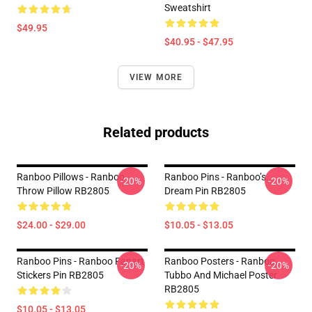
Sweatshirt
$49.95
$40.95 - $47.95
VIEW MORE
Related products
Ranboo Pillows - Ranboo
Ranboo Pins - Ranboo’s
-20%
-20%
Throw Pillow RB2805
Dream Pin RB2805
$24.00 - $29.00
$10.05 - $13.05
Ranboo Pins - Ranboo Fanart
Ranboo Posters - Ranboo,
-20%
-20%
Stickers Pin RB2805
Tubbo And Michael Poster
RB2805
$10.05 - $13.05