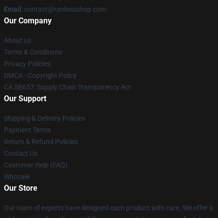
Email
: contact@ranbooshop.com
Our Company
About us
Terms & Conditions
Privacy Policies
DMCA - Copyright Policy
CA SB657: Supply Chain Transparency Act
Our Support
Shipping & Delivery Policies
Payment Terms
Return & Refund Policies
Contact Us
Customer Help (FAQ)
Whosale
Our Store
Our team of experts have designed each product with care. We offer a