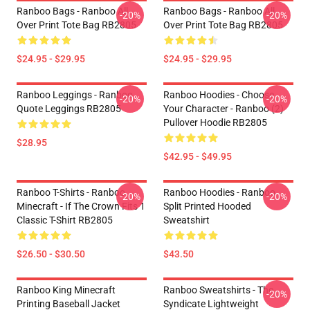
Ranboo Bags - Ranboo All
Ranboo Bags - Ranboo All
-20%
-20%
Over Print Tote Bag RB2805
Over Print Tote Bag RB2805
$24.95 - $29.95
$24.95 - $29.95
Ranboo Leggings - Ranboo
Ranboo Hoodies - Choose
-20%
-20%
Quote Leggings RB2805
Your Character - Ranboo (2)
Pullover Hoodie RB2805
$28.95
$42.95 - $49.95
Ranboo T-Shirts - Ranboo
Ranboo Hoodies - Ranboo
-20%
-20%
Minecraft - If The Crown Fits 1
Split Printed Hooded
Classic T-Shirt RB2805
Sweatshirt
$26.50 - $30.50
$43.50
Ranboo King Minecraft
Ranboo Sweatshirts - The
-20%
Printing Baseball Jacket
Syndicate Lightweight