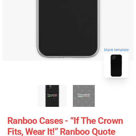
blank template
Ranboo Cases - “If The Crown
Fits, Wear It!” Ranboo Quote