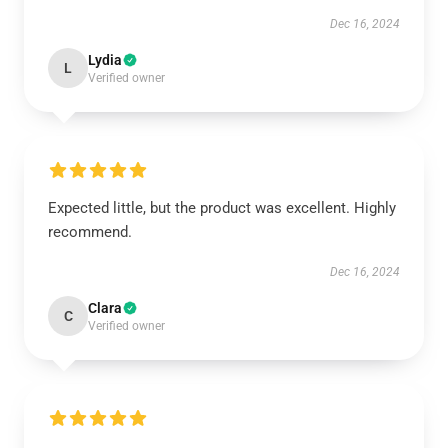
Dec 16, 2024
Lydia
L
Verified owner
Expected little, but the product was excellent. Highly
recommend.
Dec 16, 2024
Clara
C
Verified owner