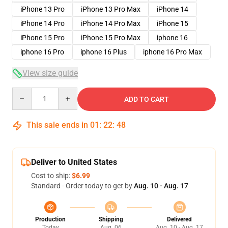
iPhone 13 Pro
iPhone 13 Pro Max
iPhone 14
iPhone 14 Pro
iPhone 14 Pro Max
iPhone 15
iPhone 15 Pro
iPhone 15 Pro Max
iphone 16
iphone 16 Pro
iphone 16 Plus
iphone 16 Pro Max
View size guide
Quantity
ADD TO CART
This sale ends in
01
:
22
:
48
Deliver to United States
Cost to ship:
$6.99
Standard - Order today to get by
Aug. 10 - Aug. 17
Production
Shipping
Delivered
Today
Aug. 06
Aug. 10 - Aug. 17