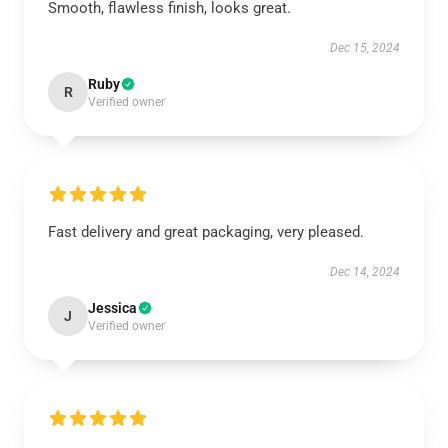
Smooth, flawless finish, looks great.
Dec 15, 2024
Ruby
R
Verified owner
Fast delivery and great packaging, very pleased.
Dec 14, 2024
Jessica
J
Verified owner