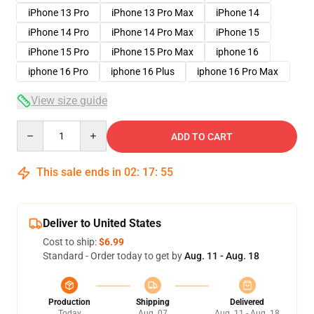
iPhone 13 Pro
iPhone 13 Pro Max
iPhone 14
iPhone 14 Pro
iPhone 14 Pro Max
iPhone 15
iPhone 15 Pro
iPhone 15 Pro Max
iphone 16
iphone 16 Pro
iphone 16 Plus
iphone 16 Pro Max
View size guide
Quantity
ADD TO CART
This sale ends in
02
:
17
:
54
Deliver to United States
Cost to ship:
$6.99
Standard - Order today to get by
Aug. 11 - Aug. 18
Production
Shipping
Delivered
Today
Aug. 07
Aug. 11 - Aug. 18