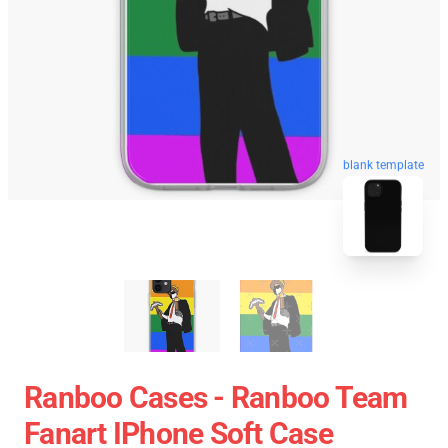
blank template
Ranboo Cases - Ranboo Team
Fanart IPhone Soft Case