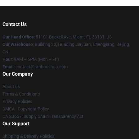
Contact Us
Our Head Office
: 51101 Brickell Ave, Miami, FL 33131, US
Our Warehouse
: Building 20, Huaqing Jiayuan, Chengjiang, Beijing,
CN
Hour
: 9AM – 5PM (Mon – Fri)
Email
: contact@ranbooshop.com
Our Company
About us
Terms & Conditions
Privacy Policies
DMCA - Copyright Policy
CA SB657: Supply Chain Transparency Act
Our Support
Shipping & Delivery Policies