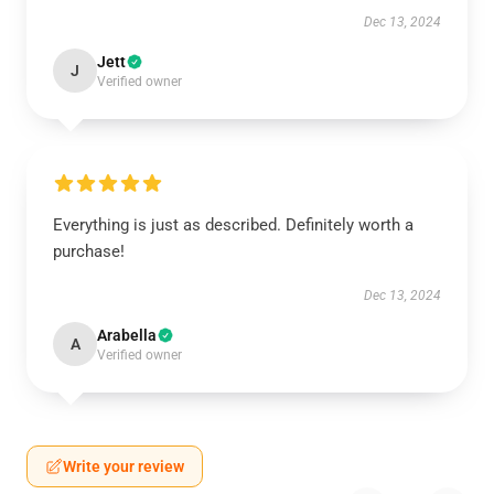
Dec 13, 2024
Jett
J
Verified owner
Everything is just as described. Definitely worth a
purchase!
Dec 13, 2024
Arabella
A
Verified owner
Write your review