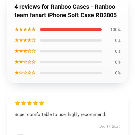
4 reviews for Ranboo Cases - Ranboo
team fanart iPhone Soft Case RB2805
★★★★★
100%
★★★★☆
0%
★★★☆☆
0%
★★☆☆☆
0%
★☆☆☆☆
0%
Super comfortable to use, highly recommend.
Dec 17, 2024