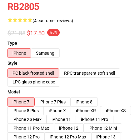
RB2805
(4 customer reviews)
$21.88
$17.50
-20%
Type
iPhone
Samsung
Style
PC black frosted shell
RPC transparent soft shell
LPC glass phone case
Model
iPhone 7
iPhone 7 Plus
iPhone 8
iPhone 8 Plus
iPhone X
iPhone XR
iPhone XS
iPhone XS Max
iPhone 11
iPhone 11 Pro
iPhone 11 Pro Max
iPhone 12
iPhone 12 Mini
iPhone 12 Pro
iPhone 12 Pro Max
iPhone 13