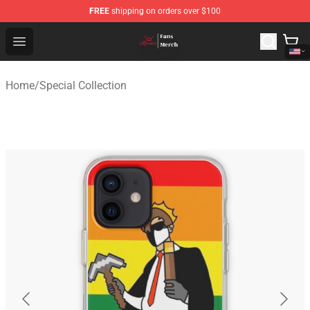
FREE
shipping on orders over $100
Ranboo Shop - Official Ranboo Merchandise Store
Open menu
Home
/
Special Collection