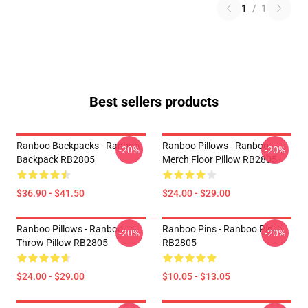
1
/
1
Best sellers products
Ranboo Backpacks - Ranboo
Ranboo Pillows - Ranboo
-20%
-20%
Backpack RB2805
Merch Floor Pillow RB2805
$36.90 - $41.50
$24.00 - $29.00
Ranboo Pillows - Ranboo
Ranboo Pins - Ranboo Pin
-20%
-20%
Throw Pillow RB2805
RB2805
$24.00 - $29.00
$10.05 - $13.05