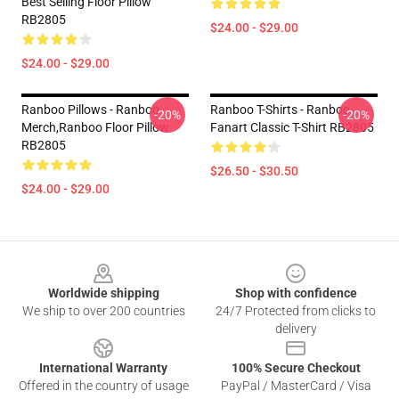
Best Selling Floor Pillow
RB2805
$24.00 - $29.00
$24.00 - $29.00
Ranboo Pillows - Ranboo
Ranboo T-Shirts - Ranboo
-20%
-20%
Merch,Ranboo Floor Pillow
Fanart Classic T-Shirt RB2805
RB2805
$26.50 - $30.50
$24.00 - $29.00
Footer
Worldwide shipping
Shop with confidence
We ship to over 200 countries
24/7 Protected from clicks to
delivery
International Warranty
100% Secure Checkout
Offered in the country of usage
PayPal / MasterCard / Visa