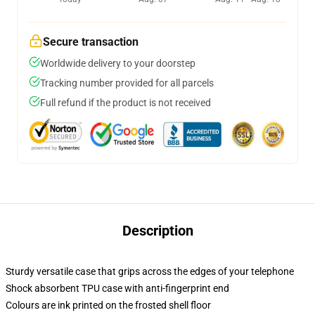
Secure transaction
Worldwide delivery to your doorstep
Tracking number provided for all parcels
Full refund if the product is not received
Description
Sturdy versatile case that grips across the edges of your telephone
Shock absorbent TPU case with anti-fingerprint end
Colours are ink printed on the frosted shell floor