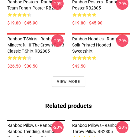
Ranboo Posters - Ranboo
Ranboo Posters - Ranboo
-20%
-20%
Team Fanart Poster RB2805
Poster RB2805
$19.80 - $45.90
$19.80 - $45.90
Ranboo T-Shirts - Ranboo
Ranboo Hoodies - Ranboo
-20%
-20%
Minecraft - If The Crown Fits 3
Split Printed Hooded
Classic T-Shirt RB2805
Sweatshirt
$26.50 - $30.50
$43.50
VIEW MORE
Related products
Ranboo Pillows - Ranboo,
Ranboo Pillows - Ranboo
-20%
-20%
Ranboo Trending, Ranboo
Throw Pillow RB2805