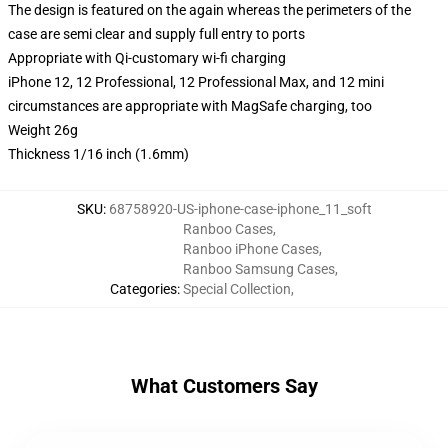
The design is featured on the again whereas the perimeters of the
case are semi clear and supply full entry to ports
Appropriate with Qi-customary wi-fi charging
iPhone 12, 12 Professional, 12 Professional Max, and 12 mini
circumstances are appropriate with MagSafe charging, too
Weight 26g
Thickness 1/16 inch (1.6mm)
SKU
:
68758920-US-iphone-case-iphone_11_soft
Ranboo Cases
,
Ranboo iPhone Cases
,
Ranboo Samsung Cases
,
Categories
:
Special Collection
,
What Customers Say