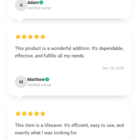
Adam
A
Verified owner
This product is a wonderful addition. It’s dependable,
effective, and fulfills all my needs.
Dec 14, 2024
Matthew
M
Verified owner
This item is a lifesaver. It’s efficient, easy to use, and
exactly what I was looking for.