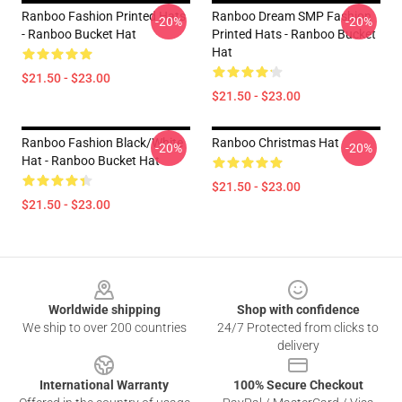
Ranboo Fashion Printed Hats
Ranboo Dream SMP Fashion
-20%
-20%
- Ranboo Bucket Hat
Printed Hats - Ranboo Bucket
Hat
$21.50 - $23.00
$21.50 - $23.00
Ranboo Fashion Black/White
Ranboo Christmas Hat
-20%
-20%
Hat - Ranboo Bucket Hat
$21.50 - $23.00
$21.50 - $23.00
Footer
Worldwide shipping
Shop with confidence
We ship to over 200 countries
24/7 Protected from clicks to
delivery
International Warranty
100% Secure Checkout