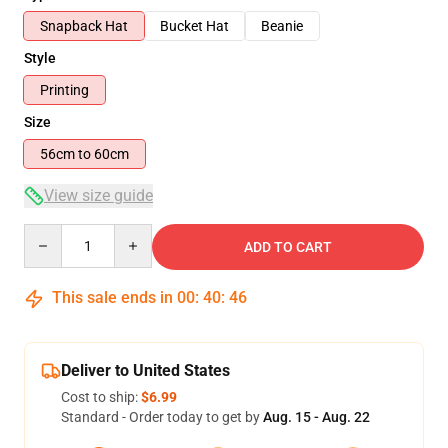
Snapback Hat
Bucket Hat
Beanie
Style
Printing
Size
56cm to 60cm
View size guide
Quantity
ADD TO CART
This sale ends in
00
:
40
:
45
Deliver to United States
Cost to ship:
$6.99
Standard - Order today to get by
Aug. 15 - Aug. 22