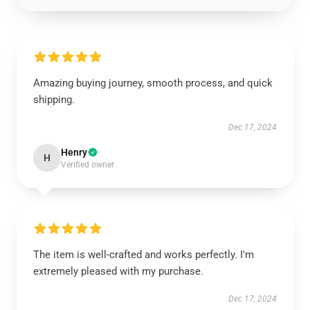
Amazing buying journey, smooth process, and quick
shipping.
Dec 17, 2024
Henry
H
Verified owner
The item is well-crafted and works perfectly. I'm
extremely pleased with my purchase.
Dec 17, 2024