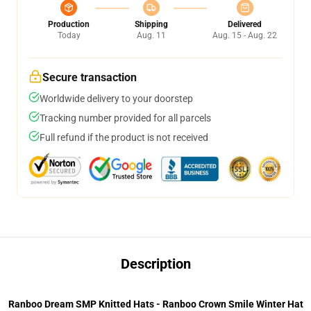
Production
Shipping
Delivered
Today
Aug. 11
Aug. 15 - Aug. 22
Secure transaction
Worldwide delivery to your doorstep
Tracking number provided for all parcels
Full refund if the product is not received
Description
Ranboo Dream SMP Knitted Hats - Ranboo Crown Smile Winter Hat