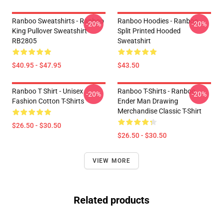
Ranboo Sweatshirts - Ranboo
Ranboo Hoodies - Ranboo
-20%
-20%
King Pullover Sweatshirt
Split Printed Hooded
RB2805
Sweatshirt
$40.95 - $47.95
$43.50
Ranboo T Shirt - Unisex
Ranboo T-Shirts - Ranboo
-20%
-20%
Fashion Cotton T-Shirts
Ender Man Drawing
Merchandise Classic T-Shirt
$26.50 - $30.50
$26.50 - $30.50
VIEW MORE
Related products