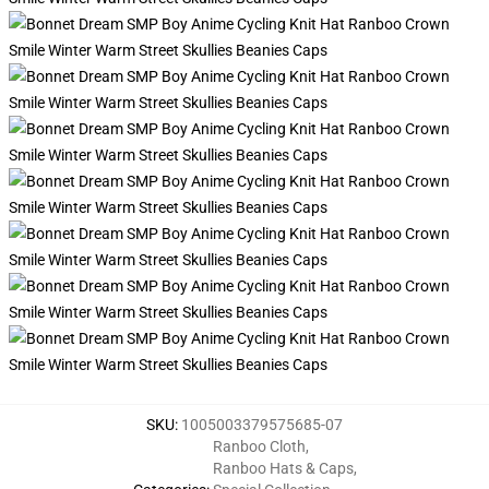
SKU
:
1005003379575685-07
Ranboo Cloth
,
Ranboo Hats & Caps
,