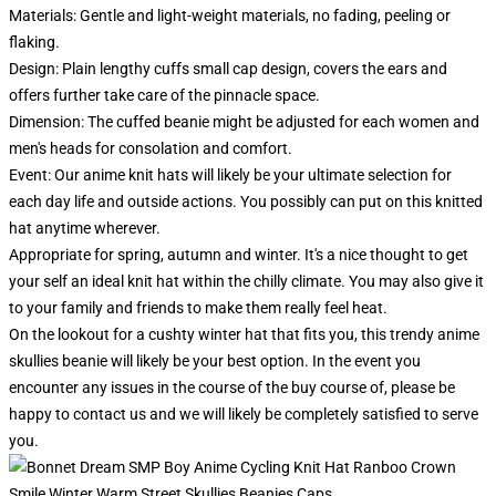
Materials: Gentle and light-weight materials, no fading, peeling or
flaking.
Design: Plain lengthy cuffs small cap design, covers the ears and
offers further take care of the pinnacle space.
Dimension: The cuffed beanie might be adjusted for each women and
men's heads for consolation and comfort.
Event:
Our anime knit hats will likely be your ultimate selection for
each day life and outside actions. You possibly can put on this knitted
hat anytime wherever.
Appropriate for spring, autumn and winter. It's a nice thought to get
your self an ideal knit hat within the chilly climate. You may also give it
to your family and friends to make them really feel heat.
On the lookout for a cushty winter hat that fits you, this trendy anime
skullies beanie will likely be your best option. In the event you
encounter any issues in the course of the buy course of, please be
happy to contact us and we will likely be completely satisfied to serve
you.