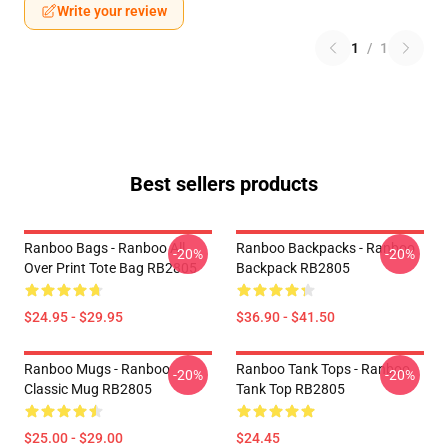
Write your review
1
/
1
Best sellers products
Ranboo Bags - Ranboo All
Ranboo Backpacks - Ranboo
-20%
-20%
Over Print Tote Bag RB2805
Backpack RB2805
$24.95 - $29.95
$36.90 - $41.50
Ranboo Mugs - Ranboo
Ranboo Tank Tops - Ranboo
-20%
-20%
Classic Mug RB2805
Tank Top RB2805
$25.00 - $29.00
$24.45