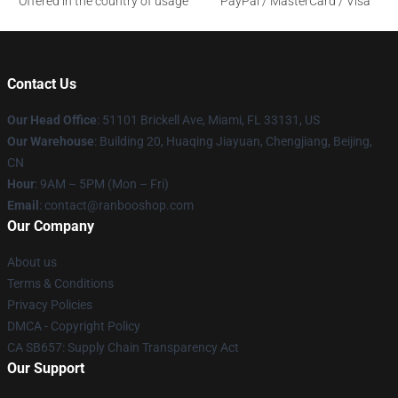
Offered in the country of usage
PayPal / MasterCard / Visa
Contact Us
Our Head Office
: 51101 Brickell Ave, Miami, FL 33131, US
Our Warehouse
: Building 20, Huaqing Jiayuan, Chengjiang, Beijing,
CN
Hour
: 9AM – 5PM (Mon – Fri)
Email
: contact@ranbooshop.com
Our Company
About us
Terms & Conditions
Privacy Policies
DMCA - Copyright Policy
CA SB657: Supply Chain Transparency Act
Our Support