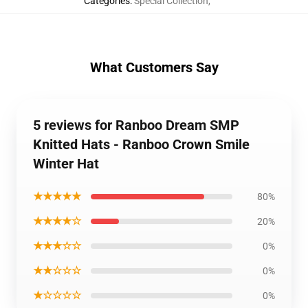
Categories
:
Special Collection
,
What Customers Say
5 reviews for Ranboo Dream SMP
Knitted Hats - Ranboo Crown Smile
Winter Hat
★★★★★
80%
★★★★☆
20%
★★★☆☆
0%
★★☆☆☆
0%
★☆☆☆☆
0%