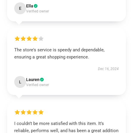
Ella
E
Verified owner
The store's service is speedy and dependable,
ensuring a great shopping experience.
Dec 16, 2024
Lauren
L
Verified owner
I couldn’t be more satisfied with this item. It’s
reliable, performs well, and has been a great addition