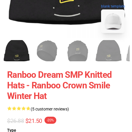
blank template
Ranboo Dream SMP Knitted
Hats - Ranboo Crown Smile
Winter Hat
(5 customer reviews)
$26.88
$21.50
-20%
Type