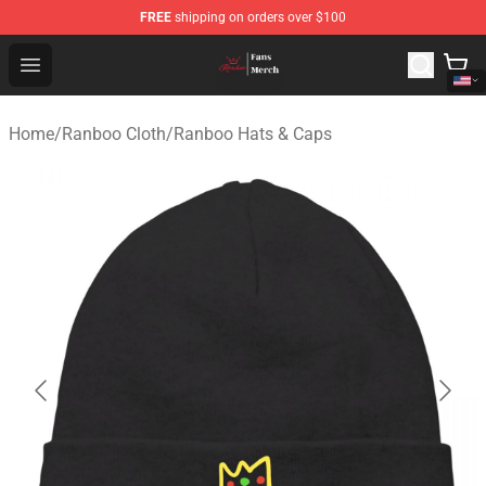
FREE
shipping on orders over $100
Ranboo Shop - Official Ranboo Merchandise Store
Open menu
Home
/
Ranboo Cloth
/
Ranboo Hats & Caps