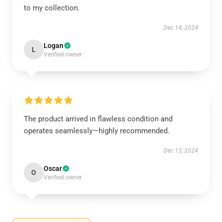
to my collection.
Dec 14, 2024
Logan
L
Verified owner
The product arrived in flawless condition and
operates seamlessly—highly recommended.
Dec 13, 2024
Oscar
O
Verified owner