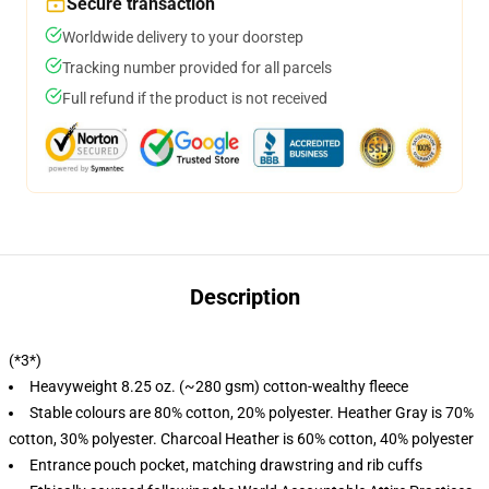
Secure transaction
Worldwide delivery to your doorstep
Tracking number provided for all parcels
Full refund if the product is not received
Description
(*3*)
Heavyweight 8.25 oz. (~280 gsm) cotton-wealthy fleece
Stable colours are 80% cotton, 20% polyester. Heather Gray is 70%
cotton, 30% polyester. Charcoal Heather is 60% cotton, 40% polyester
Entrance pouch pocket, matching drawstring and rib cuffs