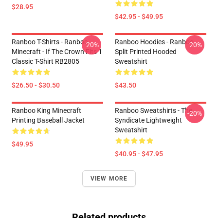
$28.95
$42.95 - $49.95
Ranboo T-Shirts - Ranboo
Ranboo Hoodies - Ranboo
-20%
-20%
Minecraft - If The Crown Fits 1
Split Printed Hooded
Classic T-Shirt RB2805
Sweatshirt
$26.50 - $30.50
$43.50
Ranboo King Minecraft
Ranboo Sweatshirts - The
-20%
Printing Baseball Jacket
Syndicate Lightweight
Sweatshirt
$49.95
$40.95 - $47.95
VIEW MORE
Related products