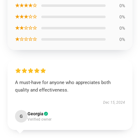
★★★★☆
0%
★★★☆☆
0%
★★☆☆☆
0%
★☆☆☆☆
0%
A must-have for anyone who appreciates both
quality and effectiveness.
Dec 15, 2024
Georgia
G
Verified owner