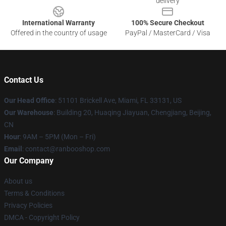
delivery
International Warranty
100% Secure Checkout
Offered in the country of usage
PayPal / MasterCard / Visa
Contact Us
Our Head Office
: 51101 Brickell Ave, Miami, FL 33131, US
Our Warehouse
: Building 20, Huaqing Jiayuan, Chengjiang, Beijing,
CN
Hour
: 9AM – 5PM (Mon – Fri)
Email
: contact@ranbooshop.com
Our Company
About us
Terms & Conditions
Privacy Policies
DMCA - Copyright Policy