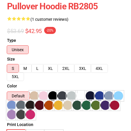
Pullover Hoodie RB2805
(1 customer reviews)
$53.69
$42.95
-20%
Type
Unisex
Size
S
M
L
XL
2XL
3XL
4XL
5XL
Color
Default
Print Location