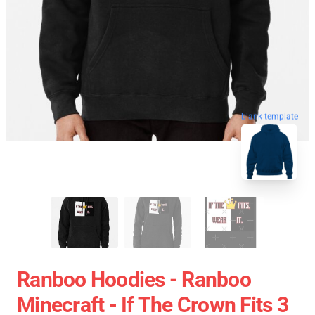
blank template
Ranboo Hoodies - Ranboo
Minecraft - If The Crown Fits 3