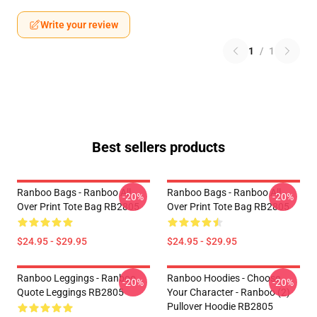
Write your review
1
/
1
Best sellers products
Ranboo Bags - Ranboo All
Ranboo Bags - Ranboo All
-20%
-20%
Over Print Tote Bag RB2805
Over Print Tote Bag RB2805
$24.95 - $29.95
$24.95 - $29.95
Ranboo Leggings - Ranboo
Ranboo Hoodies - Choose
-20%
-20%
Quote Leggings RB2805
Your Character - Ranboo (2)
Pullover Hoodie RB2805