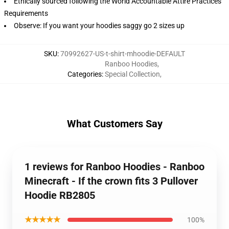
Ethically sourced following the World Accountable Attire Practices
Requirements
Observe: If you want your hoodies saggy go 2 sizes up
SKU
:
70992627-US-t-shirt-mhoodie-DEFAULT
Ranboo Hoodies
,
Categories
:
Special Collection
,
What Customers Say
1 reviews for Ranboo Hoodies - Ranboo
Minecraft - If the crown fits 3 Pullover
Hoodie RB2805
★★★★★
100%