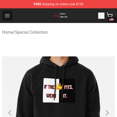
FREE
shipping on orders over $100
Ranboo Shop - Official Ranboo Merchandise Store
Open menu
Home
/
Special Collection