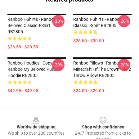
Ranboo T-Shirts - Ranboo My
Ranboo T-Shirts - Ranboo
-20%
-20%
Beloved Classic T-Shirt
Classic T-Shirt RB2805
RB2805
$26.50 - $30.50
$26.50 - $30.50
Ranboo Hoodies - Copy Of
Ranboo Pillows - Ranboo
-20%
-20%
Ranboo My Beloved Pullover
Minecraft - If The Crown Fits 2
Hoodie RB2805
Throw Pillow RB2805
$42.95 - $49.95
$24.00 - $29.00
Footer
Worldwide shipping
Shop with confidence
We ship to over 200 countries
24/7 Protected from clicks to