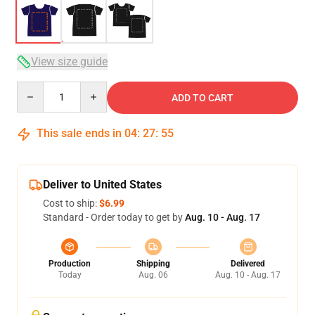
View size guide
Quantity
ADD TO CART
This sale ends in
04
:
27
:
54
Deliver to United States
Cost to ship:
$6.99
Standard - Order today to get by
Aug. 10 - Aug. 17
Production
Shipping
Delivered
Today
Aug. 06
Aug. 10 - Aug. 17