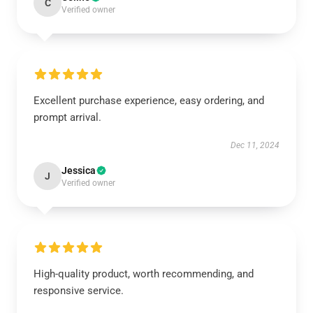
C
Verified owner
Excellent purchase experience, easy ordering, and
prompt arrival.
Dec 11, 2024
Jessica
J
Verified owner
High-quality product, worth recommending, and
responsive service.