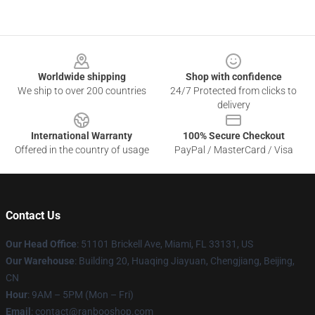
Footer
Worldwide shipping
Shop with confidence
We ship to over 200 countries
24/7 Protected from clicks to
delivery
International Warranty
100% Secure Checkout
Offered in the country of usage
PayPal / MasterCard / Visa
Contact Us
Our Head Office
: 51101 Brickell Ave, Miami, FL 33131, US
Our Warehouse
: Building 20, Huaqing Jiayuan, Chengjiang, Beijing,
CN
Hour
: 9AM – 5PM (Mon – Fri)
Email
: contact@ranbooshop.com