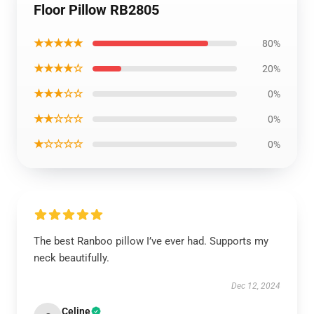
Floor Pillow RB2805
★★★★★
80%
★★★★☆
20%
★★★☆☆
0%
★★☆☆☆
0%
★☆☆☆☆
0%
The best Ranboo pillow I’ve ever had. Supports my
neck beautifully.
Dec 12, 2024
Celine