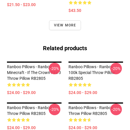
$21.50 - $23.00
$43.50
VIEW MORE
Related products
Ranboo Pillows - Ranboo
Ranboo Pillows - Ranboo
-20%
-20%
Minecraft - If The Crown Fits 3
100k Special Throw Pillow
Throw Pillow RB2805
RB2805
$24.00 - $29.00
$24.00 - $29.00
Ranboo Pillows - Ranboo
Ranboo Pillows - Ranboo
-20%
-20%
Throw Pillow RB2805
Throw Pillow RB2805
$24.00 - $29.00
$24.00 - $29.00