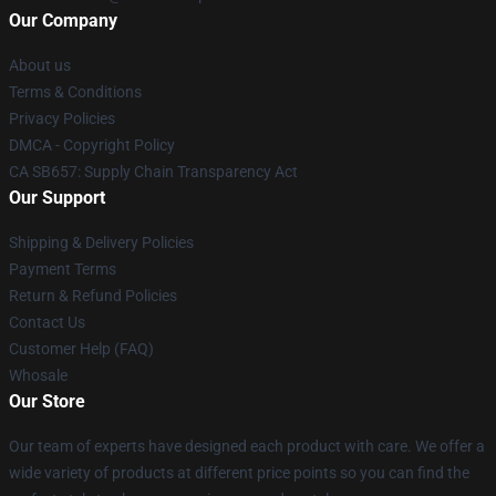
Our Company
About us
Terms & Conditions
Privacy Policies
DMCA - Copyright Policy
CA SB657: Supply Chain Transparency Act
Our Support
Shipping & Delivery Policies
Payment Terms
Return & Refund Policies
Contact Us
Customer Help (FAQ)
Whosale
Our Store
Our team of experts have designed each product with care. We offer a
wide variety of products at different price points so you can find the