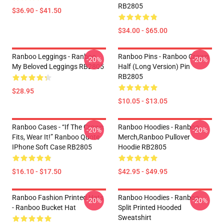
RB2805
$36.90 - $41.50
$34.00 - $65.00
Ranboo Leggings - Ranboo
Ranboo Pins - Ranboo Crown
-20%
-20%
My Beloved Leggings RB2805
Half (long Version) Pin
RB2805
$28.95
$10.05 - $13.05
Ranboo Cases - “If The Crown
Ranboo Hoodies - Ranboo
-20%
-20%
Fits, Wear It!” Ranboo Quote
Merch,Ranboo Pullover
IPhone Soft Case RB2805
Hoodie RB2805
$16.10 - $17.50
$42.95 - $49.95
Ranboo Fashion Printed Hats
Ranboo Hoodies - Ranboo
-20%
-20%
- Ranboo Bucket Hat
Split Printed Hooded
Sweatshirt