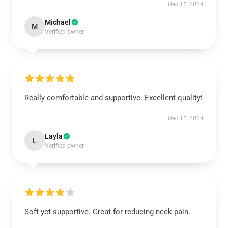
Dec 11, 2024
Michael
M
Verified owner
Really comfortable and supportive. Excellent quality!
Dec 11, 2024
Layla
L
Verified owner
Soft yet supportive. Great for reducing neck pain.