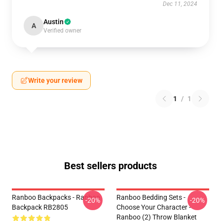
Dec 11, 2024
Austin
A
Verified owner
Write your review
1
/
1
Best sellers products
Ranboo Backpacks - Ranboo
Ranboo Bedding Sets -
-20%
-20%
Backpack RB2805
Choose Your Character -
Ranboo (2) Throw Blanket