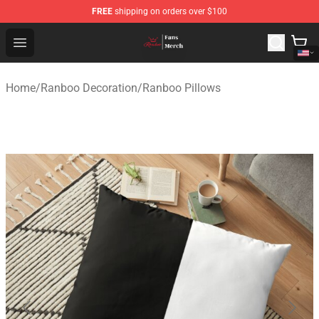
FREE
shipping on orders over $100
Ranboo Shop - Official Ranboo Merchandise Store
Open menu
Home
/
Ranboo Decoration
/
Ranboo Pillows