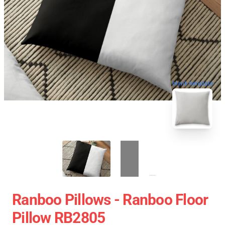
blank template
Ranboo Pillows - Ranboo Floor
Pillow RB2805