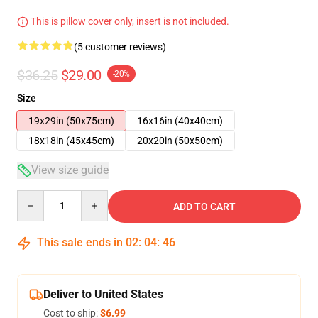
This is pillow cover only, insert is not included.
(5 customer reviews)
$36.25
$29.00
-20%
Size
19x29in (50x75cm)
16x16in (40x40cm)
18x18in (45x45cm)
20x20in (50x50cm)
View size guide
Quantity
ADD TO CART
This sale ends in
02
:
04
:
45
Deliver to United States
Cost to ship:
$6.99