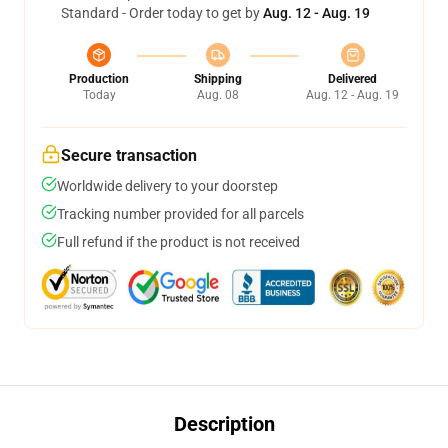
Standard - Order today to get by
Aug. 12 - Aug. 19
Production
Shipping
Delivered
Today
Aug. 08
Aug. 12 - Aug. 19
Secure transaction
Worldwide delivery to your doorstep
Tracking number provided for all parcels
Full refund if the product is not received
Description