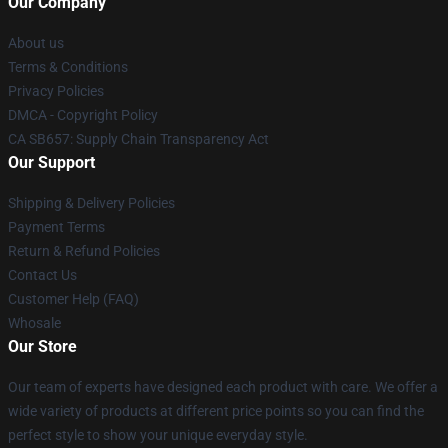
Our Company
About us
Terms & Conditions
Privacy Policies
DMCA - Copyright Policy
CA SB657: Supply Chain Transparency Act
Our Support
Shipping & Delivery Policies
Payment Terms
Return & Refund Policies
Contact Us
Customer Help (FAQ)
Whosale
Our Store
Our team of experts have designed each product with care. We offer a
wide variety of products at different price points so you can find the
perfect style to show your unique everyday style.