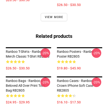
$26.50 - $30.50
$26.50 - $30.50
VIEW MORE
Related products
Ranboo T-Shirts - Ranboo
Ranboo Posters - Ranboo
-20%
-20%
Merch Classic T-Shirt RB2805
Poster RB2805
$26.50 - $30.50
$19.80 - $45.90
Ranboo Bags - Ranboo My
Ranboo Cases - Ranboo
-20%
-20%
Beloved All Over Print Tote
Crown IPhone Soft Case
Bag RB2805
RB2805
$24.95 - $29.95
$16.10 - $17.50