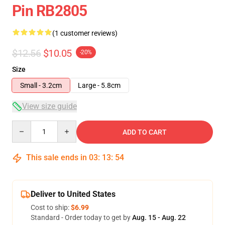
Pin RB2805
(1 customer reviews)
$12.56
$10.05
-20%
Size
Small - 3.2cm
Large - 5.8cm
View size guide
Quantity
ADD TO CART
This sale ends in
03
:
13
:
54
Deliver to United States
Cost to ship:
$6.99
Standard - Order today to get by
Aug. 15 - Aug. 22