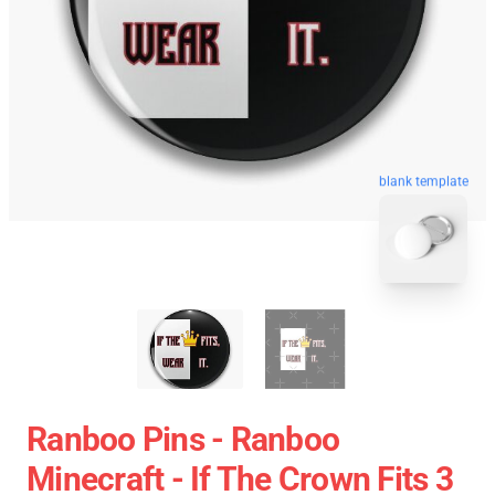
blank template
Ranboo Pins - Ranboo
Minecraft - If The Crown Fits 3