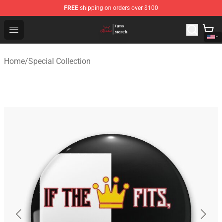
FREE
shipping on orders over $100
Ranboo Shop - Official Ranboo Merchandise Store
Open menu
Home
/
Special Collection