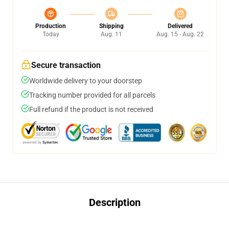
Production
Shipping
Delivered
Today
Aug. 11
Aug. 15 - Aug. 22
Secure transaction
Worldwide delivery to your doorstep
Tracking number provided for all parcels
Full refund if the product is not received
Description