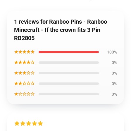
1 reviews for Ranboo Pins - Ranboo
Minecraft - If the crown fits 3 Pin
RB2805
★★★★★
100%
★★★★☆
0%
★★★☆☆
0%
★★☆☆☆
0%
★☆☆☆☆
0%