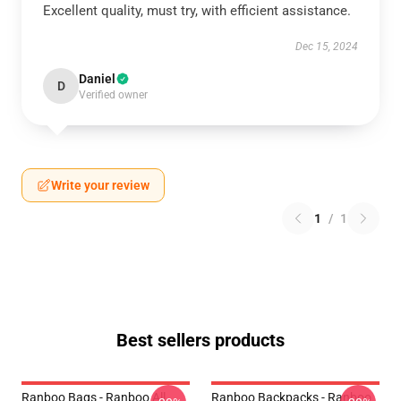
Excellent quality, must try, with efficient assistance.
Dec 15, 2024
Daniel
D
Verified owner
Write your review
1
/
1
Best sellers products
Ranboo Bags - Ranboo All
Ranboo Backpacks - Ranboo