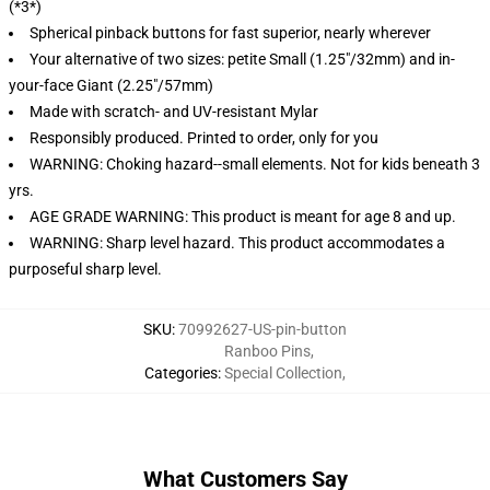
(*3*)
Spherical pinback buttons for fast superior, nearly wherever
Your alternative of two sizes: petite Small (1.25"/32mm) and in-
your-face Giant (2.25"/57mm)
Made with scratch- and UV-resistant Mylar
Responsibly produced. Printed to order, only for you
WARNING: Choking hazard--small elements. Not for kids beneath 3
yrs.
AGE GRADE WARNING: This product is meant for age 8 and up.
WARNING: Sharp level hazard. This product accommodates a
purposeful sharp level.
SKU
:
70992627-US-pin-button
Ranboo Pins
,
Categories
:
Special Collection
,
What Customers Say