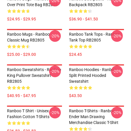
-20%
-20%
Over Print Tote Bag RB2805
Backpack RB2805
$24.95 - $29.95
$36.90 - $41.50
Ranboo Mugs - Ranboo
Ranboo Tank Tops - Ranboo
-20%
-20%
Classic Mug RB2805
Tank Top RB2805
$25.00 - $29.00
$24.45
Ranboo Sweatshirts - Ranboo
Ranboo Hoodies - Ranboo
-20%
-20%
King Pullover Sweatshirt
Split Printed Hooded
RB2805
Sweatshirt
$40.95 - $47.95
$43.50
Ranboo T Shirt - Unisex
Ranboo T-Shirts - Ranboo
-20%
-20%
Fashion Cotton T-Shirts
Ender Man Drawing
Merchandise Classic T-Shirt