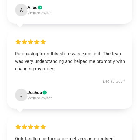
Alice
A
Verified owner
Purchasing from this store was excellent. The team
was very understanding and helped me promptly with
changing my order.
Dec 15, 2024
Joshua
J
Verified owner
Outstanding performance, delivers as promised