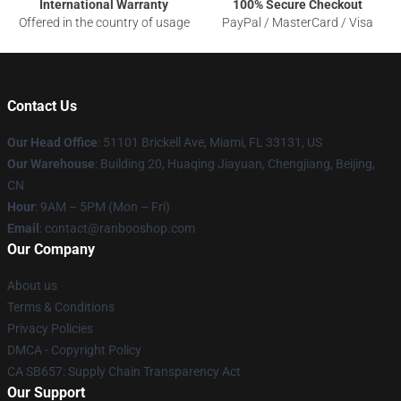
International Warranty
100% Secure Checkout
Offered in the country of usage
PayPal / MasterCard / Visa
Contact Us
Our Head Office
: 51101 Brickell Ave, Miami, FL 33131, US
Our Warehouse
: Building 20, Huaqing Jiayuan, Chengjiang, Beijing,
CN
Hour
: 9AM – 5PM (Mon – Fri)
Email
: contact@ranbooshop.com
Our Company
About us
Terms & Conditions
Privacy Policies
DMCA - Copyright Policy
CA SB657: Supply Chain Transparency Act
Our Support