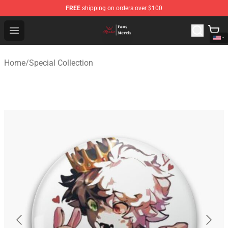
FREE
shipping on orders over $100
Ranboo Shop - Official Ranboo Merchandise Store
Open menu
Home
/
Special Collection