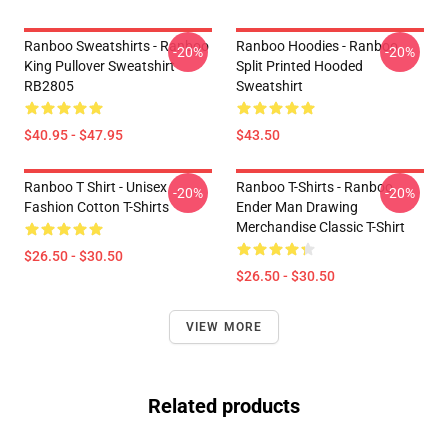
Ranboo Sweatshirts - Ranboo
Ranboo Hoodies - Ranboo
-20%
-20%
King Pullover Sweatshirt
Split Printed Hooded
RB2805
Sweatshirt
$40.95 - $47.95
$43.50
Ranboo T Shirt - Unisex
Ranboo T-Shirts - Ranboo
-20%
-20%
Fashion Cotton T-Shirts
Ender Man Drawing
Merchandise Classic T-Shirt
$26.50 - $30.50
$26.50 - $30.50
VIEW MORE
Related products