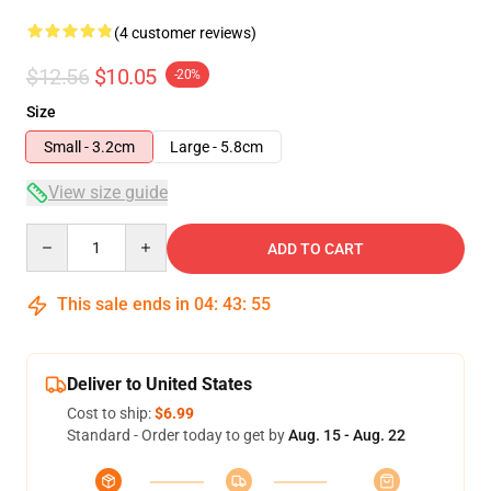
(4 customer reviews)
$12.56
$10.05
-20%
Size
Small - 3.2cm
Large - 5.8cm
View size guide
Quantity
ADD TO CART
This sale ends in
04
:
43
:
54
Deliver to United States
Cost to ship:
$6.99
Standard - Order today to get by
Aug. 15 - Aug. 22