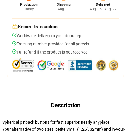
Production
Shipping
Delivered
Today
Aug. 11
Aug. 15 - Aug. 22
Secure transaction
Worldwide delivery to your doorstep
Tracking number provided for all parcels
Full refund if the product is not received
Description
Spherical pinback buttons for fast superior, nearly anyplace
Your alternative of two sizes: petite Small (1.25"/32mm) and in-your-