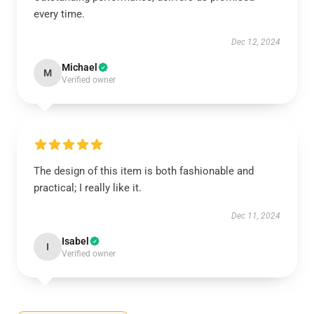
every time.
Dec 12, 2024
Michael
M
Verified owner
The design of this item is both fashionable and
practical; I really like it.
Dec 11, 2024
Isabel
I
Verified owner