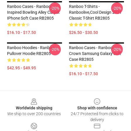
Ranboo Cases - Ranboo
Ranboo T-Shirts -
-20%
-20%
Inspired Bowling Alley Carpet
Ranboolive,cool Design 2021
IPhone Soft Case RB2805
Classic T-Shirt RB2805
$16.10 - $17.50
$26.50 - $30.50
Ranboo Hoodies - Ranboo
Ranboo Cases - Ranboo
-20%
-20%
Pullover Hoodie RB2805
Crown Samsung Galaxy Soft
Case RB2805
$42.95 - $49.95
$16.10 - $17.50
Footer
Worldwide shipping
Shop with confidence
We ship to over 200 countries
24/7 Protected from clicks to
delivery