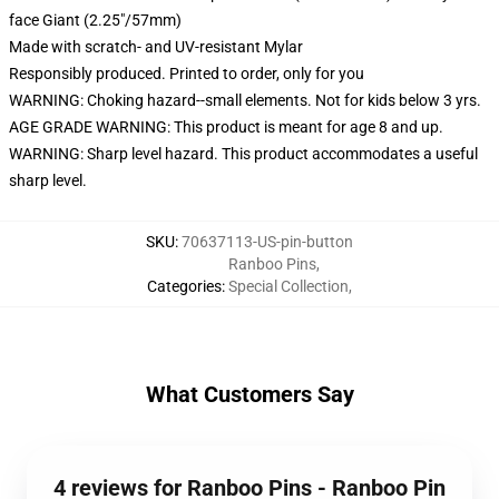
face Giant (2.25"/57mm)
Made with scratch- and UV-resistant Mylar
Responsibly produced. Printed to order, only for you
WARNING: Choking hazard--small elements. Not for kids below 3 yrs.
AGE GRADE WARNING: This product is meant for age 8 and up.
WARNING: Sharp level hazard. This product accommodates a useful
sharp level.
SKU
:
70637113-US-pin-button
Ranboo Pins
,
Categories
:
Special Collection
,
What Customers Say
4 reviews for Ranboo Pins - Ranboo Pin