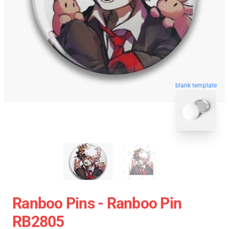
blank template
Ranboo Pins - Ranboo Pin
RB2805