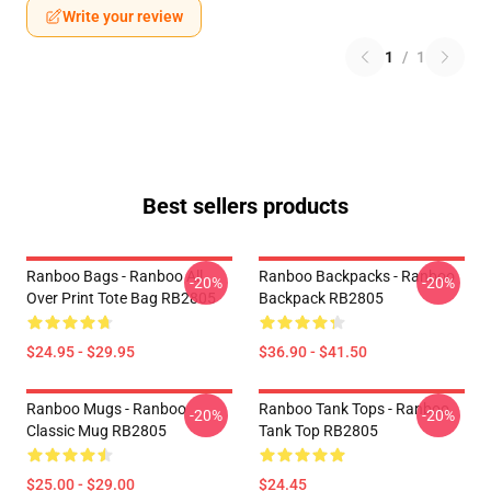
Write your review
1
/
1
Best sellers products
Ranboo Bags - Ranboo All
Ranboo Backpacks - Ranboo
-20%
-20%
Over Print Tote Bag RB2805
Backpack RB2805
$24.95 - $29.95
$36.90 - $41.50
Ranboo Mugs - Ranboo
Ranboo Tank Tops - Ranboo
-20%
-20%
Classic Mug RB2805
Tank Top RB2805
$25.00 - $29.00
$24.45