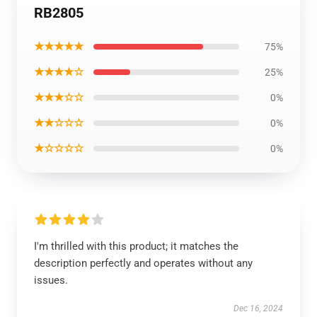
RB2805
★★★★★
75%
★★★★☆
25%
★★★☆☆
0%
★★☆☆☆
0%
★☆☆☆☆
0%
I'm thrilled with this product; it matches the
description perfectly and operates without any
issues.
Dec 16, 2024