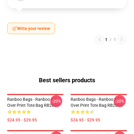
Write your review
1
/
1
Best sellers products
Ranboo Bags - Ranboo All
Ranboo Bags - Ranboo All
-20%
-20%
Over Print Tote Bag RB2805
Over Print Tote Bag RB2805
$24.95 - $29.95
$24.95 - $29.95