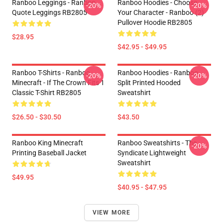
Ranboo Leggings - Ranboo
Ranboo Hoodies - Choose
-20%
-20%
Quote Leggings RB2805
Your Character - Ranboo (2)
Pullover Hoodie RB2805
$28.95
$42.95 - $49.95
Ranboo T-Shirts - Ranboo
Ranboo Hoodies - Ranboo
-20%
-20%
Minecraft - If The Crown Fits 1
Split Printed Hooded
Classic T-Shirt RB2805
Sweatshirt
$26.50 - $30.50
$43.50
Ranboo King Minecraft
Ranboo Sweatshirts - The
-20%
Printing Baseball Jacket
Syndicate Lightweight
Sweatshirt
$49.95
$40.95 - $47.95
VIEW MORE