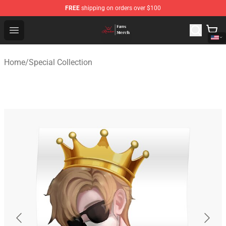
FREE
shipping on orders over $100
Ranboo Shop - Official Ranboo Merchandise Store
Open menu
Home
/
Special Collection