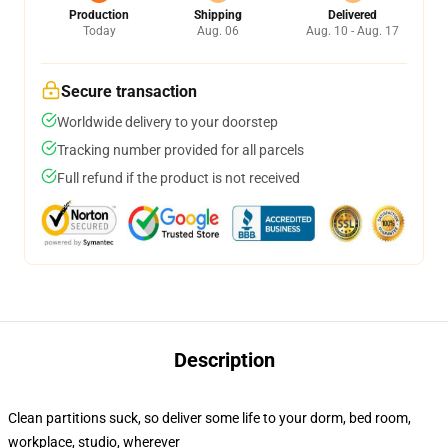
Production
Shipping
Delivered
Today
Aug. 06
Aug. 10 - Aug. 17
Secure transaction
Worldwide delivery to your doorstep
Tracking number provided for all parcels
Full refund if the product is not received
Description
Clean partitions suck, so deliver some life to your dorm, bed room,
workplace, studio, wherever