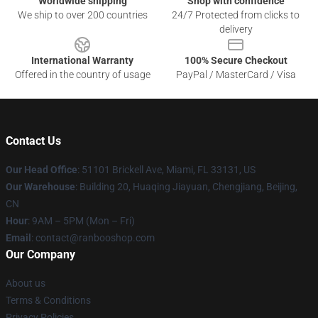
Worldwide shipping
Shop with confidence
We ship to over 200 countries
24/7 Protected from clicks to
delivery
International Warranty
100% Secure Checkout
Offered in the country of usage
PayPal / MasterCard / Visa
Contact Us
Our Head Office
: 51101 Brickell Ave, Miami, FL 33131, US
Our Warehouse
: Building 20, Huaqing Jiayuan, Chengjiang, Beijing,
CN
Hour
: 9AM – 5PM (Mon – Fri)
Email
: contact@ranbooshop.com
Our Company
About us
Terms & Conditions
Privacy Policies