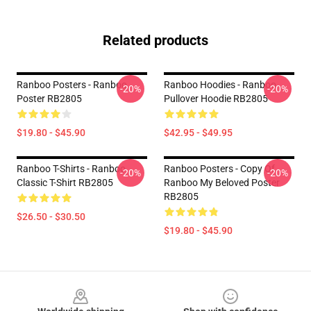
Related products
Ranboo Posters - Ranboo
Ranboo Hoodies - Ranboo
-20%
-20%
Poster RB2805
Pullover Hoodie RB2805
$19.80 - $45.90
$42.95 - $49.95
Ranboo T-Shirts - Ranboo
Ranboo Posters - Copy Of
-20%
-20%
Classic T-Shirt RB2805
Ranboo My Beloved Poster
RB2805
$26.50 - $30.50
$19.80 - $45.90
Footer