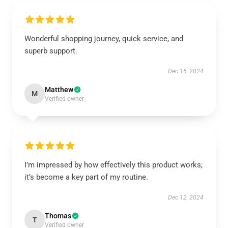
Wonderful shopping journey, quick service, and
superb support.
Dec 16, 2024
Matthew
M
Verified owner
I’m impressed by how effectively this product works;
it’s become a key part of my routine.
Dec 12, 2024
Thomas
T
Verified owner