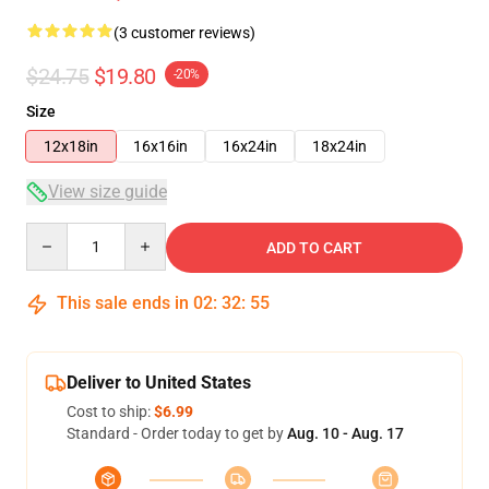
(3 customer reviews)
$24.75
$19.80
-20%
Size
12x18in
16x16in
16x24in
18x24in
View size guide
Quantity
ADD TO CART
This sale ends in
02
:
32
:
54
Deliver to United States
Cost to ship:
$6.99
Standard - Order today to get by
Aug. 10 - Aug. 17