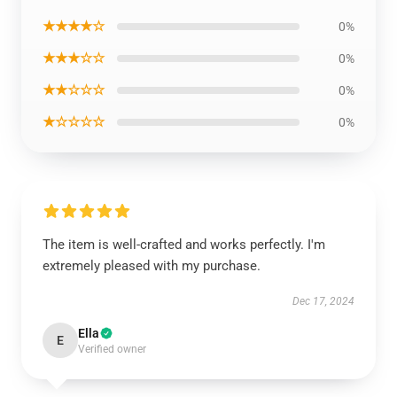
★★★★☆
0%
★★★☆☆
0%
★★☆☆☆
0%
★☆☆☆☆
0%
The item is well-crafted and works perfectly. I'm
extremely pleased with my purchase.
Dec 17, 2024
Ella
E
Verified owner