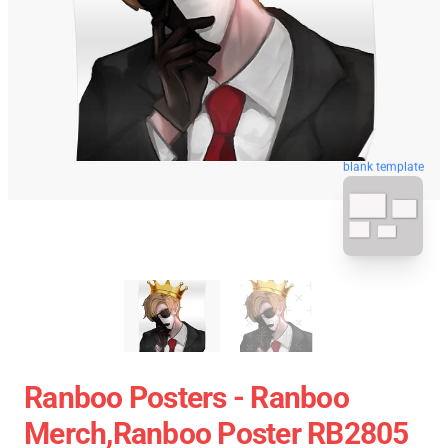
blank template
Ranboo Posters - Ranboo
Merch,Ranboo Poster RB2805