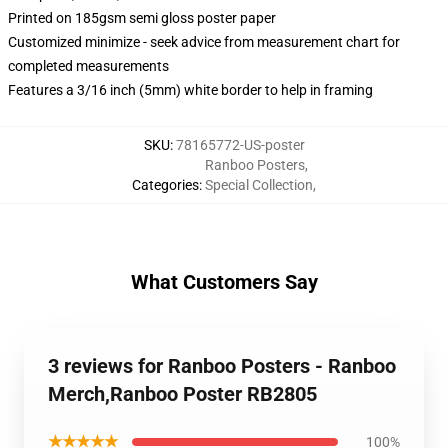
Printed on 185gsm semi gloss poster paper
Customized minimize - seek advice from measurement chart for
completed measurements
Features a 3/16 inch (5mm) white border to help in framing
SKU
:
78165772-US-poster
Ranboo Posters
,
Categories
:
Special Collection
,
What Customers Say
3 reviews for Ranboo Posters - Ranboo
Merch,Ranboo Poster RB2805
★★★★★
100%