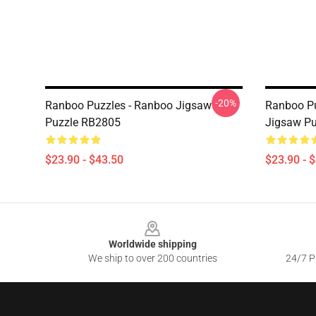
-20%
Ranboo Puzzles - Ranboo Jigsaw
Ranboo Pu
Puzzle RB2805
Jigsaw P
$23.90 - $43.50
$23.90 - 
Footer
Worldwide shipping
We ship to over 200 countries
24/7 Pr