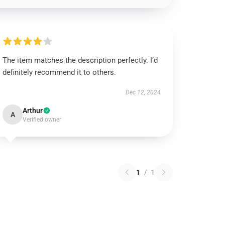
The item matches the description perfectly. I’d
definitely recommend it to others.
Dec 12, 2024
Arthur
A
Verified owner
1
/
1