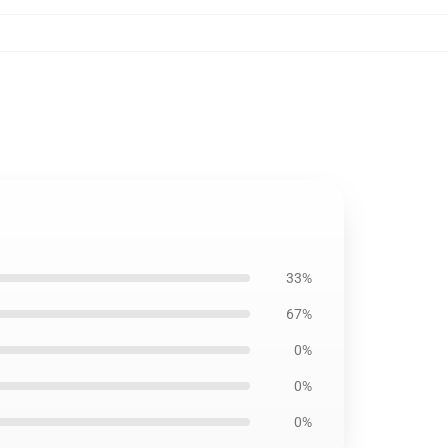
33%
67%
0%
0%
0%