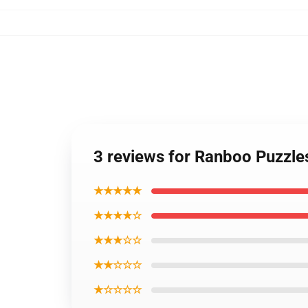
3 reviews for Ranboo Puzzl
★★★★★
★★★★☆
★★★☆☆
★★☆☆☆
★☆☆☆☆