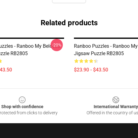
Related products
-20%
zzles - Ranboo My Beloved
Ranboo Puzzles - Ranboo My
uzzle RB2805
Jigsaw Puzzle RB2805
$43.50
$23.90 - $43.50
Shop with confidence
International Warranty
otected from clicks to delivery
Offered in the country of u