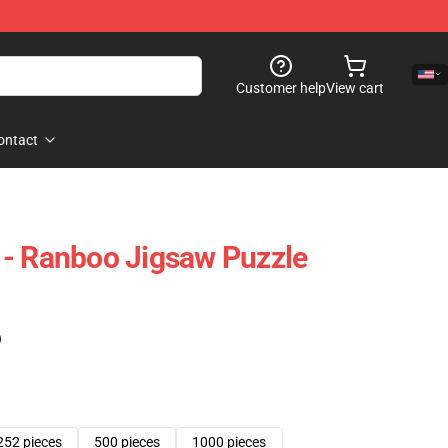
Customer help
View cart
ontact
 - Ranboo Jigsaw Puzzle
)
252 pieces
500 pieces
1000 pieces