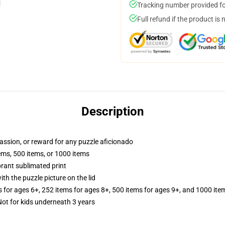
Tracking number provided for
Full refund if the product is 
Description
 passion, or reward for any puzzle aficionado
tems, 500 items, or 1000 items
brant sublimated print
th the puzzle picture on the lid
s for ages 6+, 252 items for ages 8+, 500 items for ages 9+, and 1000 ite
t for kids underneath 3 years