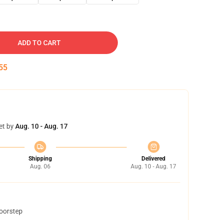
ADD TO CART
54
et by
Aug. 10 - Aug. 17
Shipping
Delivered
Aug. 06
Aug. 10 - Aug. 17
doorstep