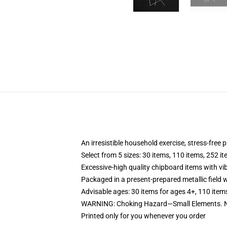
An irresistible household exercise, stress-free
Select from 5 sizes: 30 items, 110 items, 252 i
Excessive-high quality chipboard items with vi
Packaged in a present-prepared metallic field wi
Advisable ages: 30 items for ages 4+, 110 item
WARNING: Choking Hazard—Small Elements. No
Printed only for you whenever you order