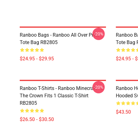
-20%
Ranboo Bags - Ranboo All Over Print
Ranboo Ba
Tote Bag RB2805
Tote Bag
$24.95 - $29.95
$24.95 - 
-20%
Ranboo T-Shirts - Ranboo Minecraft - If
Ranboo Ho
The Crown Fits 1 Classic T-Shirt
Hooded Sw
RB2805
$43.50
$26.50 - $30.50