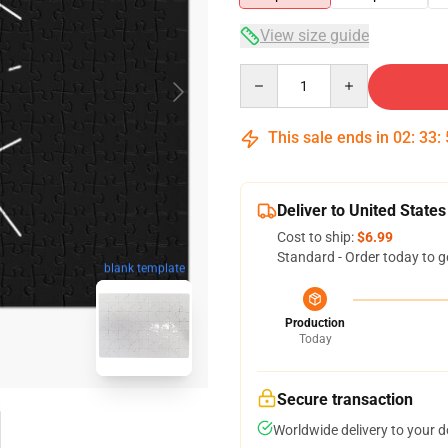
View size guide
Quantity
This sale ends in
02
:
33
:
Deliver to United States
Cost to ship:
$6.99
Standard - Order today to g
blank template
Production
Today
Secure transaction
Worldwide delivery to your 