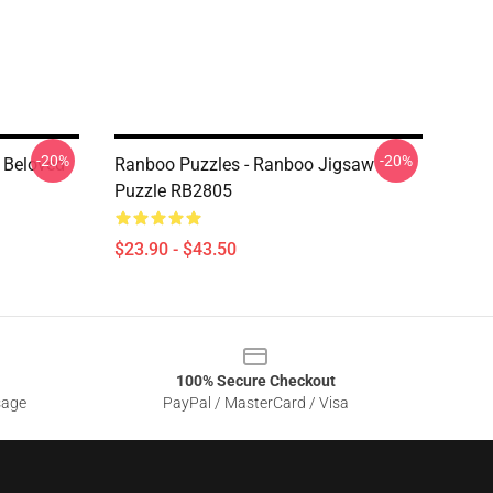
-20%
-20%
 Beloved
Ranboo Puzzles - Ranboo Jigsaw
Puzzle RB2805
$23.90 - $43.50
100% Secure Checkout
sage
PayPal / MasterCard / Visa