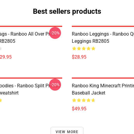
Best sellers products
-20%
gs - Ranboo All Over Print
Ranboo Leggings - Ranboo Q
 RB2805
Leggings RB2805
$29.95
$28.95
-20%
odies - Ranboo Split Printed
Ranboo King Minecraft Printi
eatshirt
Baseball Jacket
$49.95
VIEW MORE