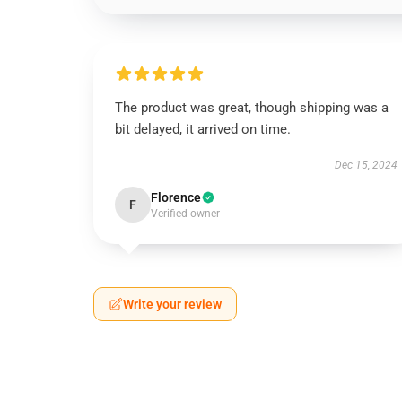
The product was great, though shipping was a
bit delayed, it arrived on time.
Dec 15, 2024
Florence
F
Verified owner
Write your review