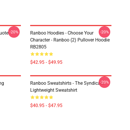
-20%
-20%
uote
Ranboo Hoodies - Choose Your
Character - Ranboo (2) Pullover Hoodie
RB2805
$42.95 - $49.95
-20%
ng
Ranboo Sweatshirts - The Syndicate
Lightweight Sweatshirt
$40.95 - $47.95