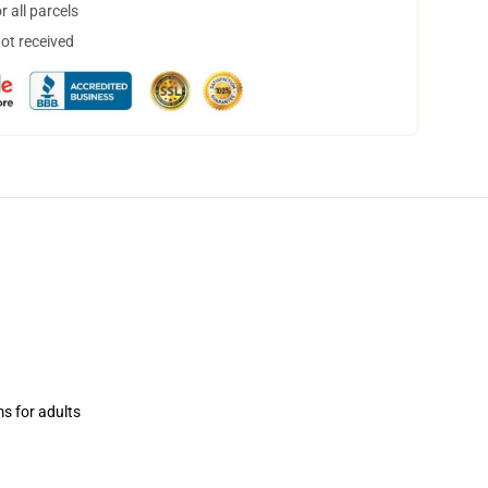
 all parcels
not received
ms for adults