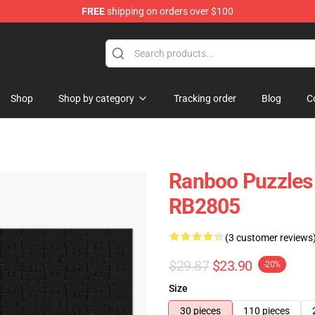
FREE
shipping on orders over $100
Shop
Shop by category
Tracking order
Blog
C
Ranboo Puzzles
RB2805
(3 customer reviews
$29.87
$23.90
-20%
Size
30 pieces
110 pieces