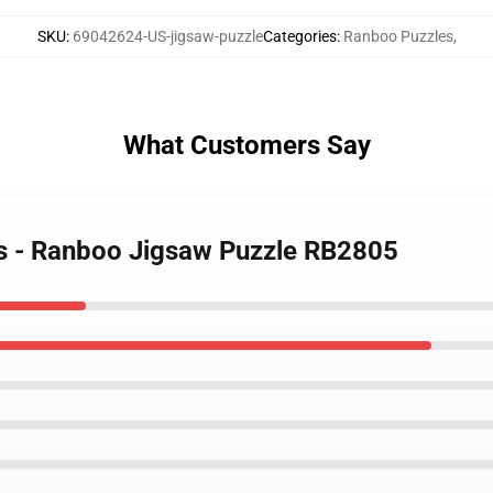
SKU
:
69042624-US-jigsaw-puzzle
Categories
:
Ranboo Puzzles
,
What Customers Say
es - Ranboo Jigsaw Puzzle RB2805