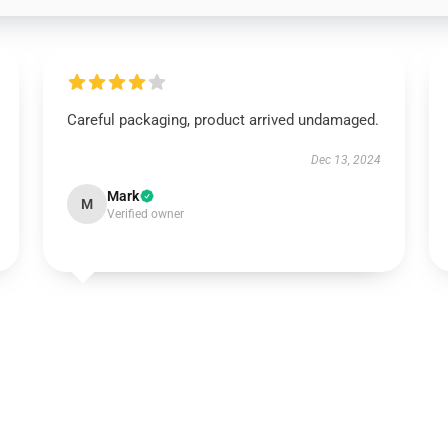
Careful packaging, product arrived undamaged.
Dec 13, 2024
Mark
M
Verified owner