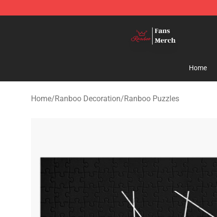
Ranboo Shop - Official Ranboo Merchandise Store
Home
Home
/
Ranboo Decoration
/
Ranboo Puzzles