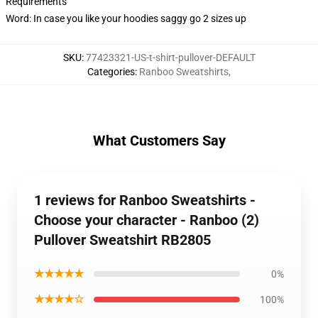
Requirements
Word: In case you like your hoodies saggy go 2 sizes up
SKU
:
77423321-US-t-shirt-pullover-DEFAULT
Categories
:
Ranboo Sweatshirts
,
What Customers Say
1 reviews for Ranboo Sweatshirts -
Choose your character - Ranboo (2)
Pullover Sweatshirt RB2805
★★★★★
0%
★★★★☆
100%