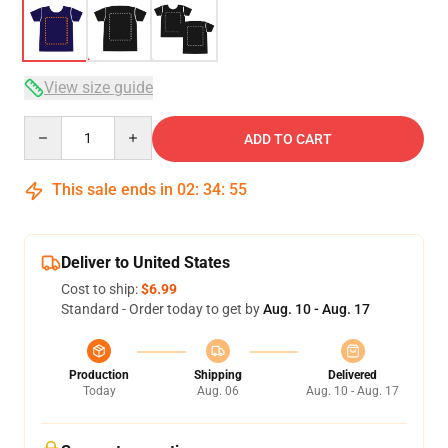
View size guide
Quantity
ADD TO CART
This sale ends in
02
:
34
:
54
Deliver to United States
Cost to ship:
$6.99
Standard - Order today to get by
Aug. 10 - Aug. 17
Production
Shipping
Delivered
Today
Aug. 06
Aug. 10 - Aug. 17