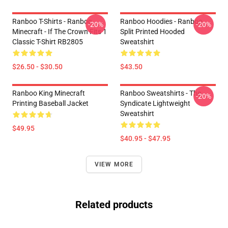
Ranboo T-Shirts - Ranboo
Ranboo Hoodies - Ranboo
-20%
-20%
Minecraft - If The Crown Fits 1
Split Printed Hooded
Classic T-Shirt RB2805
Sweatshirt
$26.50 - $30.50
$43.50
Ranboo King Minecraft
Ranboo Sweatshirts - The
-20%
Printing Baseball Jacket
Syndicate Lightweight
Sweatshirt
$49.95
$40.95 - $47.95
VIEW MORE
Related products