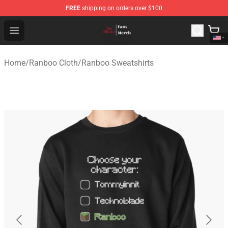
FREE
shipping on orders over $100
Ranboo Shop - Official Ranboo Merchandise Store
Open menu
Home
/
Ranboo Cloth
/
Ranboo Sweatshirts