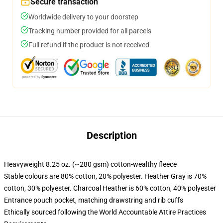
Secure transaction
Worldwide delivery to your doorstep
Tracking number provided for all parcels
Full refund if the product is not received
Description
Heavyweight 8.25 oz. (~280 gsm) cotton-wealthy fleece
Stable colours are 80% cotton, 20% polyester. Heather Gray is 70%
cotton, 30% polyester. Charcoal Heather is 60% cotton, 40% polyester
Entrance pouch pocket, matching drawstring and rib cuffs
Ethically sourced following the World Accountable Attire Practices