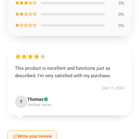
★★★☆☆
0%
★★☆☆☆
0%
★☆☆☆☆
0%
This product is excellent and functions just as
described. I'm very satisfied with my purchase.
Dec 11, 2024
Thomas
T
Verified owner
Write your review