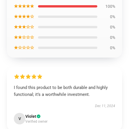
★★★★★
100%
★★★★☆
0%
★★★☆☆
0%
★★☆☆☆
0%
★☆☆☆☆
0%
I found this product to be both durable and highly
functional; it’s a worthwhile investment.
Dec 11, 2024
Violet
V
Verified owner