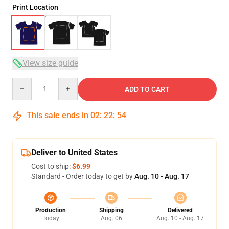
Print Location
View size guide
Quantity
ADD TO CART
This sale ends in
02
:
22
:
54
Deliver to United States
Cost to ship:
$6.99
Standard - Order today to get by
Aug. 10 - Aug. 17
Production
Shipping
Delivered
Today
Aug. 06
Aug. 10 - Aug. 17