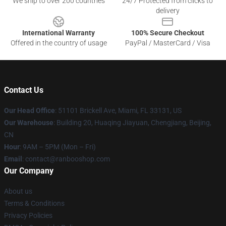
We ship to over 200 countries
24/7 Protected from clicks to
delivery
International Warranty
100% Secure Checkout
Offered in the country of usage
PayPal / MasterCard / Visa
Contact Us
Our Head Office
: 51101 Brickell Ave, Miami, FL 33131, US
Our Warehouse
: Building 20, Huaqing Jiayuan, Chengjiang, Beijing,
CN
Hour
: 9AM – 5PM (Mon – Fri)
Email
: contact@ranbooshop.com
Our Company
About us
Terms & Conditions
Privacy Policies