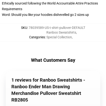
Ethically sourced following the World Accountable Attire Practices
Requirements
Word: Should you like your hoodies dishevelled go 2 sizes up
SKU
:
78039589-US-t-shirt-pullover-DEFAULT
Ranboo Sweatshirts
,
Categories
:
Special Collection
,
What Customers Say
1 reviews for Ranboo Sweatshirts -
Ranboo Ender Man Drawing
Merchandise Pullover Sweatshirt
RB2805