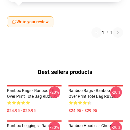
Write your review
1
/
1
Best sellers products
Ranboo Bags - Ranboo All
Ranboo Bags - Ranboo All
-20%
-20%
Over Print Tote Bag RB2805
Over Print Tote Bag RB2805
$24.95 - $29.95
$24.95 - $29.95
Ranboo Leggings - Ranboo
Ranboo Hoodies - Choose
-20%
-20%