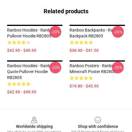
Related products
Ranboo Hoodies - Ranboo
Ranboo Backpacks - Ranboo
-20%
-20%
Pullover Hoodie RB2805
Backpack RB2805
$42.95 - $49.95
$36.90 - $41.50
Ranboo Hoodies - Ranboo
Ranboo Posters - Ranboo
-20%
-20%
Quote Pullover Hoodie
Minecraft Poster RB2805
RB2805
$19.80 - $45.90
$42.95 - $49.95
Footer
Worldwide shipping
Shop with confidence