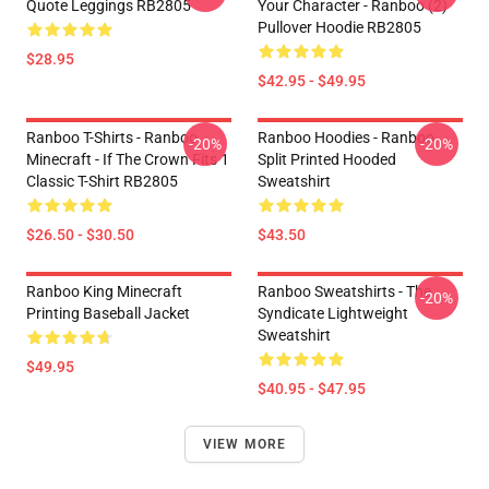
Quote Leggings RB2805
Your Character - Ranboo (2)
Pullover Hoodie RB2805
$28.95
$42.95 - $49.95
Ranboo T-Shirts - Ranboo
Ranboo Hoodies - Ranboo
-20%
-20%
Minecraft - If The Crown Fits 1
Split Printed Hooded
Classic T-Shirt RB2805
Sweatshirt
$26.50 - $30.50
$43.50
Ranboo King Minecraft
Ranboo Sweatshirts - The
-20%
Printing Baseball Jacket
Syndicate Lightweight
Sweatshirt
$49.95
$40.95 - $47.95
VIEW MORE