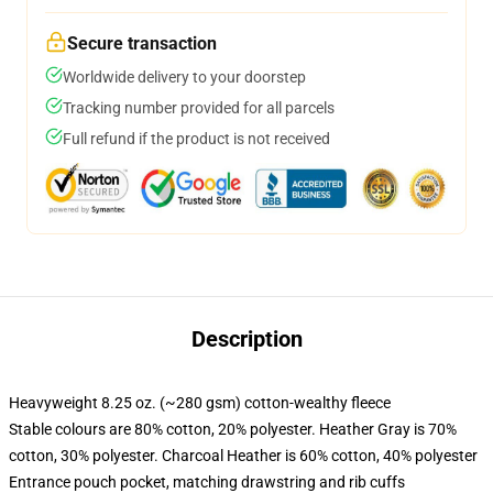
Secure transaction
Worldwide delivery to your doorstep
Tracking number provided for all parcels
Full refund if the product is not received
Description
Heavyweight 8.25 oz. (~280 gsm) cotton-wealthy fleece
Stable colours are 80% cotton, 20% polyester. Heather Gray is 70%
cotton, 30% polyester. Charcoal Heather is 60% cotton, 40% polyester
Entrance pouch pocket, matching drawstring and rib cuffs