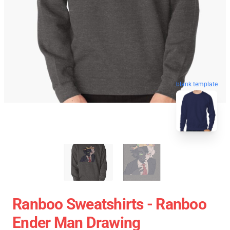
blank template
Ranboo Sweatshirts - Ranboo
Ender Man Drawing