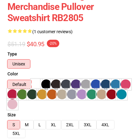
Merchandise Pullover
Sweatshirt RB2805
(1 customer reviews)
$51.19
$40.95
-20%
Type
Unisex
Color
Default
Size
S
M
L
XL
2XL
3XL
4XL
5XL