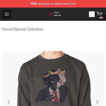
FREE
shipping on orders over $100
Ranboo Shop - Official Ranboo Merchandise Store
Open menu
Home
/
Special Collection