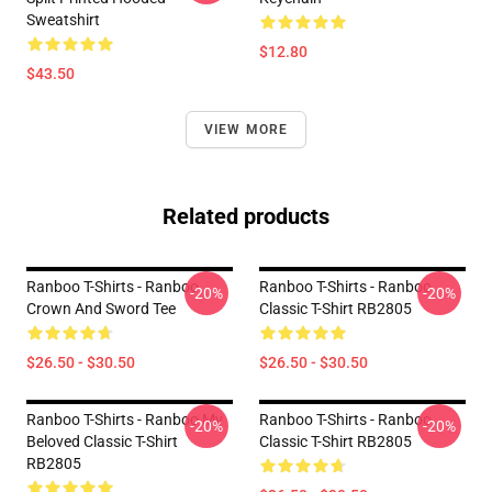
Sweatshirt
$12.80
$43.50
VIEW MORE
Related products
Ranboo T-Shirts - Ranboo
Ranboo T-Shirts - Ranboo
-20%
-20%
Crown And Sword Tee
Classic T-Shirt RB2805
$26.50 - $30.50
$26.50 - $30.50
Ranboo T-Shirts - Ranboo My
Ranboo T-Shirts - Ranboo
-20%
-20%
Beloved Classic T-Shirt
Classic T-Shirt RB2805
RB2805