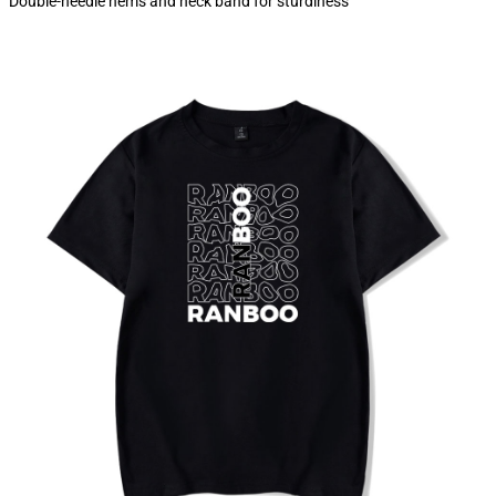
Double-needle hems and neck band for sturdiness