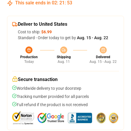
This sale ends in
02
:
21
:
53
Deliver to United States
Cost to ship:
$6.99
Standard - Order today to get by
Aug. 15 - Aug. 22
Production
Shipping
Delivered
Today
Aug. 11
Aug. 15 - Aug. 22
Secure transaction
Worldwide delivery to your doorstep
Tracking number provided for all parcels
Full refund if the product is not received