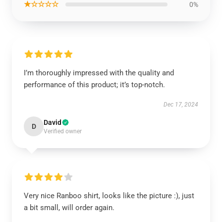
★☆☆☆☆
0%
I’m thoroughly impressed with the quality and
performance of this product; it’s top-notch.
Dec 17, 2024
David
D
Verified owner
Very nice Ranboo shirt, looks like the picture :), just
a bit small, will order again.