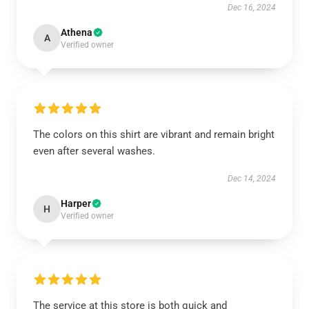
Dec 16, 2024
Athena
A
Verified owner
The colors on this shirt are vibrant and remain bright
even after several washes.
Dec 14, 2024
Harper
H
Verified owner
The service at this store is both quick and