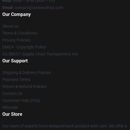
Hour
: 9AM – 5PM (Mon – Fri)
Email
: contact@ranbooshop.com
Our Company
About us
Terms & Conditions
Privacy Policies
DMCA - Copyright Policy
CA SB657: Supply Chain Transparency Act
Our Support
Shipping & Delivery Policies
Payment Terms
Return & Refund Policies
Contact Us
Customer Help (FAQ)
Whosale
Our Store
Our team of experts have designed each product with care. We offer a