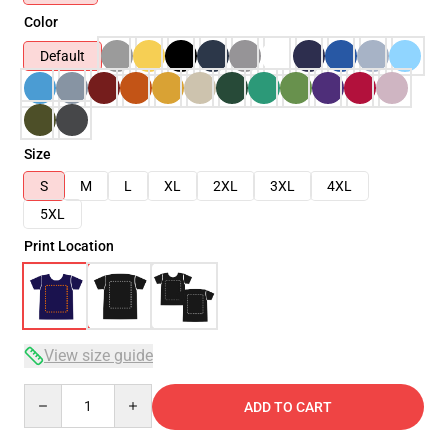
Color
Default
Size
S
M
L
XL
2XL
3XL
4XL
5XL
Print Location
View size guide
Quantity
ADD TO CART