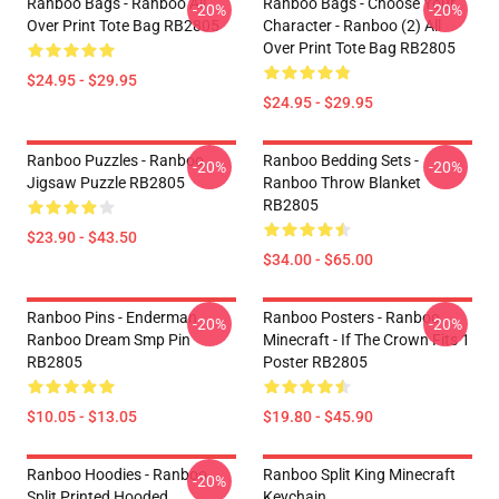
Ranboo Bags - Ranboo All
Ranboo Bags - Choose Your
-20%
-20%
Over Print Tote Bag RB2805
Character - Ranboo (2) All
Over Print Tote Bag RB2805
$24.95 - $29.95
$24.95 - $29.95
Ranboo Puzzles - Ranboo
Ranboo Bedding Sets -
-20%
-20%
Jigsaw Puzzle RB2805
Ranboo Throw Blanket
RB2805
$23.90 - $43.50
$34.00 - $65.00
Ranboo Pins - Enderman
Ranboo Posters - Ranboo
-20%
-20%
Ranboo Dream Smp Pin
Minecraft - If The Crown Fits 1
RB2805
Poster RB2805
$10.05 - $13.05
$19.80 - $45.90
Ranboo Hoodies - Ranboo
Ranboo Split King Minecraft
-20%
Split Printed Hooded
Keychain