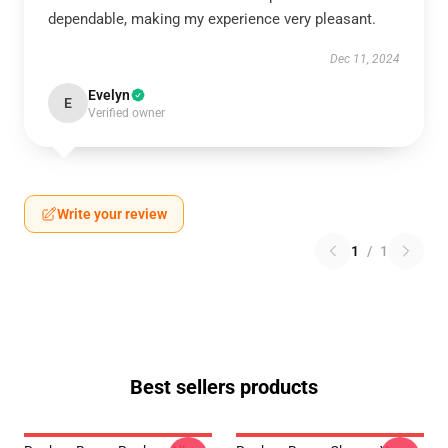
dependable, making my experience very pleasant.
Dec 11, 2024
Evelyn
E
Verified owner
Write your review
1
/
1
Best sellers products