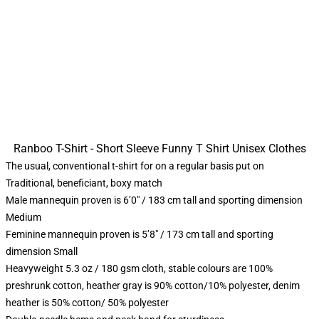
Ranboo T-Shirt - Short Sleeve Funny T Shirt Unisex Clothes
The usual, conventional t-shirt for on a regular basis put on
Traditional, beneficiant, boxy match
Male mannequin proven is 6’0″ / 183 cm tall and sporting dimension
Medium
Feminine mannequin proven is 5’8″ / 173 cm tall and sporting
dimension Small
Heavyweight 5.3 oz / 180 gsm cloth, stable colours are 100%
preshrunk cotton, heather gray is 90% cotton/10% polyester, denim
heather is 50% cotton/ 50% polyester