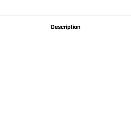
Description