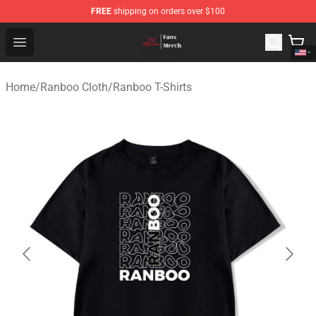
FREE
shipping on orders over $100
Ranboo Shop - Official Ranboo Merchandise Store
Open menu
Home
/
Ranboo Cloth
/
Ranboo T-Shirts