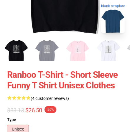
blank template
Ranboo T-Shirt - Short Sleeve
Funny T Shirt Unisex Clothes
(4 customer reviews)
$33.13
$26.50
-20%
Type
Unisex