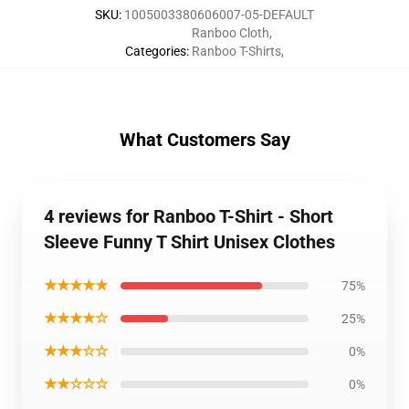
SKU
:
1005003380606007-05-DEFAULT
Ranboo Cloth
,
Categories
:
Ranboo T-Shirts
,
What Customers Say
4 reviews for Ranboo T-Shirt - Short
Sleeve Funny T Shirt Unisex Clothes
★★★★★
75%
★★★★☆
25%
★★★☆☆
0%
★★☆☆☆
0%