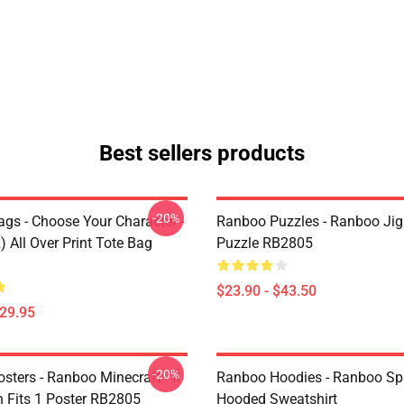
Best sellers products
-20%
gs - Choose Your Character -
Ranboo Puzzles - Ranboo Ji
 All Over Print Tote Bag
Puzzle RB2805
$23.90 - $43.50
$29.95
-20%
ters - Ranboo Minecraft - If
Ranboo Hoodies - Ranboo Spli
 Fits 1 Poster RB2805
Hooded Sweatshirt