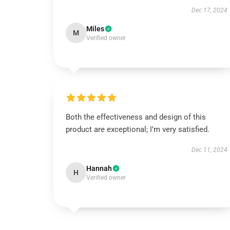
Dec 17, 2024
Miles
M
Verified owner
Both the effectiveness and design of this
product are exceptional; I’m very satisfied.
Dec 11, 2024
Hannah
H
Verified owner