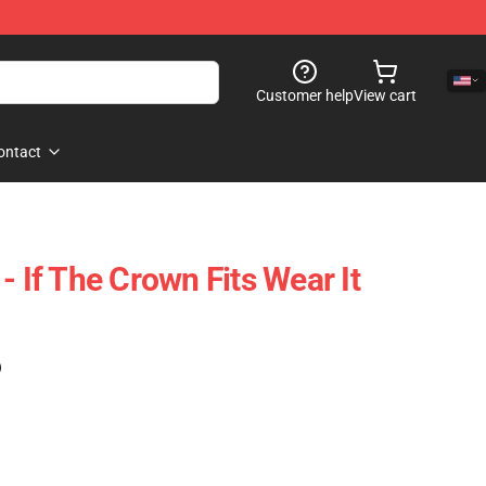
Customer help
View cart
ontact
- If The Crown Fits Wear It
)