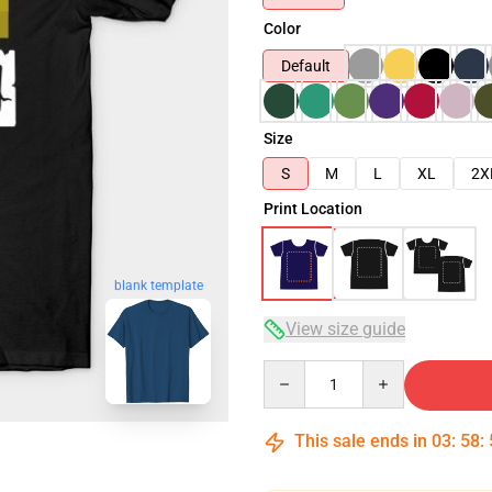
Color
Default
Size
S
M
L
XL
2X
Print Location
blank template
View size guide
Quantity
This sale ends in
03
:
58
: