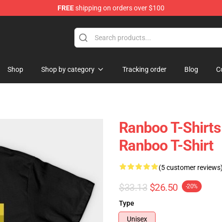
FREE
shipping on orders over $100
Shop
Shop by category
Tracking order
Blog
C
Ranboo T-Shirts 
Ranboo T-Shirt
(5 customer reviews
$33.13
$26.50
-20%
Type
Unisex