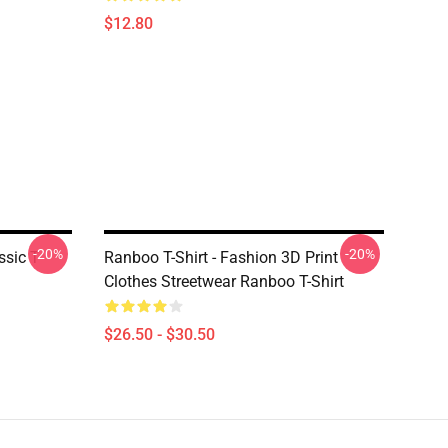
$12.80
-20%
-20%
sic T-
Ranboo T-Shirt - Fashion 3D Print
Clothes Streetwear Ranboo T-Shirt
$26.50 - $30.50