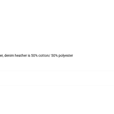
er, denim heather is 50% cotton/ 50% polyester