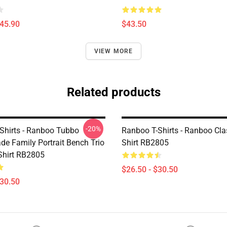
$45.90
$43.50
VIEW MORE
Related products
-20%
Shirts - Ranboo Tubbo
Ranboo T-Shirts - Ranboo Clas
de Family Portrait Bench Trio
Shirt RB2805
-Shirt RB2805
$26.50 - $30.50
$30.50