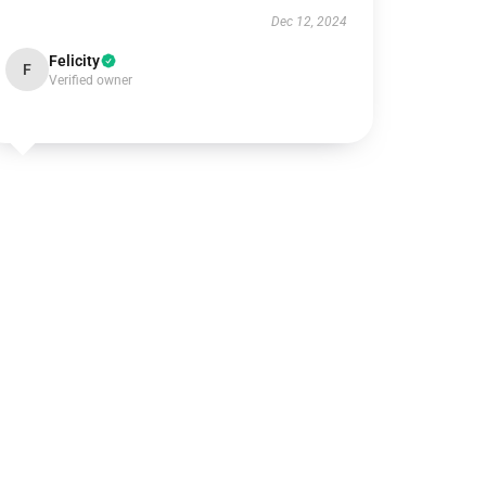
Dec 12, 2024
Felicity
F
Verified owner