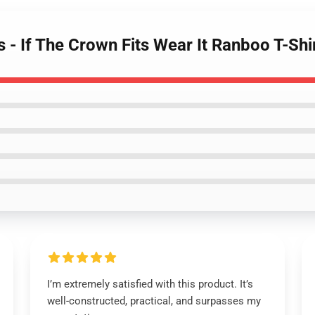
 - If The Crown Fits Wear It Ranboo T-Shi
I’m extremely satisfied with this product. It’s
well-constructed, practical, and surpasses my