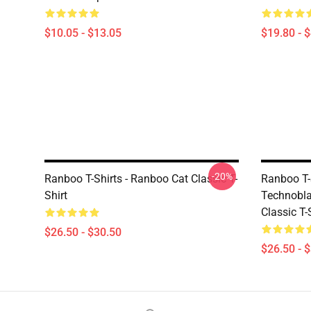
$10.05 - $13.05
$19.80 - 
-20%
Ranboo T-Shirts - Ranboo Cat Classic T-
Ranboo T-
Shirt
Technobla
Classic T
$26.50 - $30.50
$26.50 - 
Footer