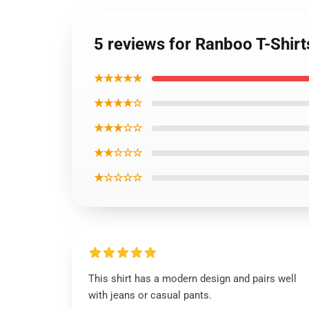
5 reviews for Ranboo T-Shirts
★★★★★
★★★★☆
★★★☆☆
★★☆☆☆
★☆☆☆☆
This shirt has a modern design and pairs well
with jeans or casual pants.