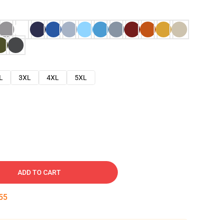
L
3XL
4XL
5XL
ADD TO CART
54