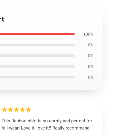
rt
100%
0%
0%
0%
0%
This Ranboo shirt is so comfy and perfect for
fall wear! Love it, love it!! Really recommend!