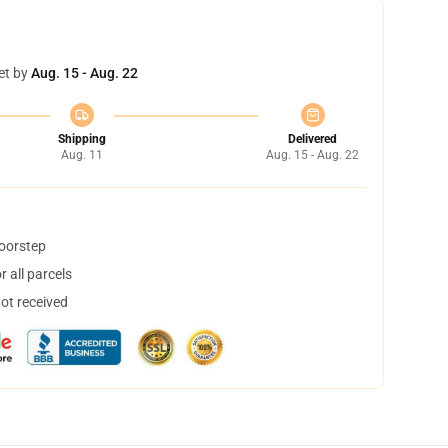
et by
Aug. 15 - Aug. 22
Shipping
Delivered
Aug. 11
Aug. 15 - Aug. 22
doorstep
 all parcels
not received