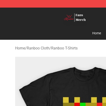
Ranboo Shop - Official Ranboo Merchandise Store
Home
Home
/
Ranboo Cloth
/
Ranboo T-Shirts