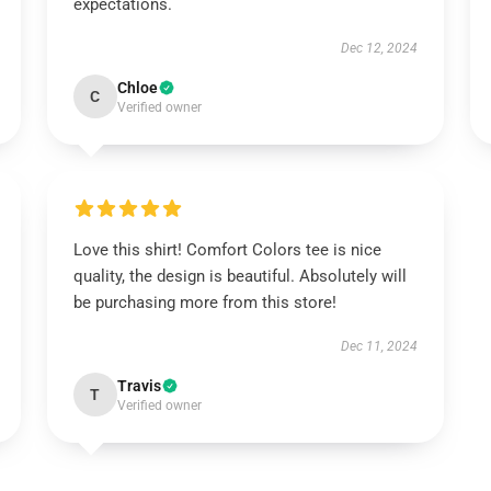
expectations.
Dec 12, 2024
Chloe
C
Verified owner
Love this shirt! Comfort Colors tee is nice
quality, the design is beautiful. Absolutely will
be purchasing more from this store!
Dec 11, 2024
Travis
T
Verified owner