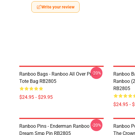
Write your review
-20%
Ranboo Bags - Ranboo All Over Print
Ranboo Ba
Tote Bag RB2805
Ranboo (2)
RB2805
$24.95 - $29.95
$24.95 - 
-20%
Ranboo Pins - Enderman Ranboo
Ranboo Pos
Dream Smp Pin RB2805
The Crown