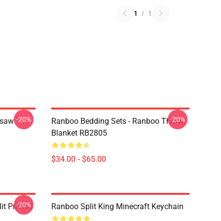
1
/
1
-20%
-20%
gsaw
Ranboo Bedding Sets - Ranboo Throw
Blanket RB2805
$34.00 - $65.00
-20%
t Printed
Ranboo Split King Minecraft Keychain