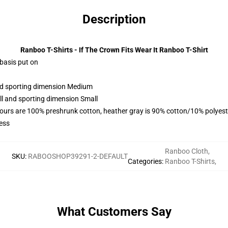
Description
Ranboo T-Shirts - If The Crown Fits Wear It Ranboo T-Shirt
 basis put on
and sporting dimension Medium
ll and sporting dimension Small
lours are 100% preshrunk cotton, heather gray is 90% cotton/10% polyest
ess
Ranboo Cloth
,
SKU
:
RABOOSHOP39291-2-DEFAULT
Categories
:
Ranboo T-Shirts
,
What Customers Say