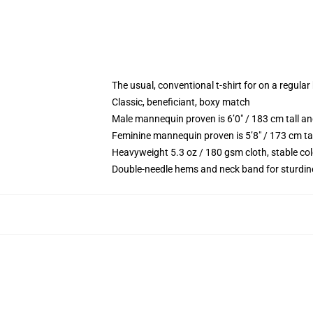
The usual, conventional t-shirt for on a regular
Classic, beneficiant, boxy match
Male mannequin proven is 6’0″ / 183 cm tall 
Feminine mannequin proven is 5’8″ / 173 cm ta
Heavyweight 5.3 oz / 180 gsm cloth, stable co
Double-needle hems and neck band for sturdin