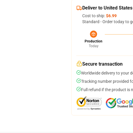
Deliver to United States
Cost to ship:
$6.99
Standard - Order today to g
Production
Today
Secure transaction
Worldwide delivery to your 
Tracking number provided for
Full refund if the product is 