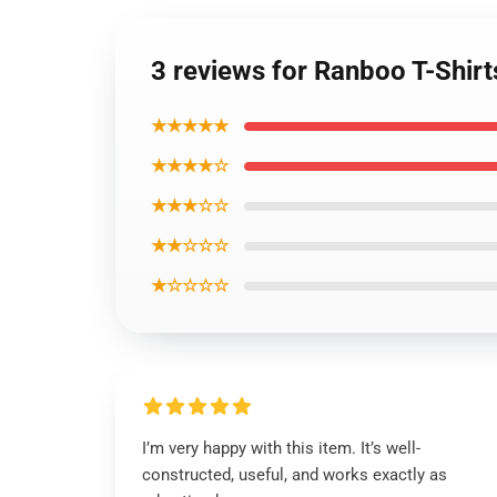
3 reviews for Ranboo T-Shirt
★★★★★
★★★★☆
★★★☆☆
★★☆☆☆
★☆☆☆☆
I’m very happy with this item. It’s well-
constructed, useful, and works exactly as