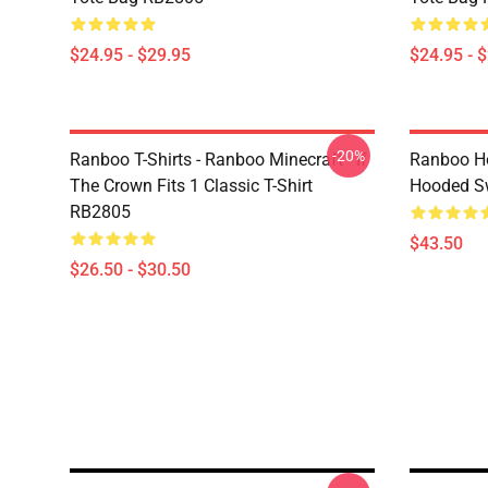
$24.95 - $29.95
$24.95 - 
-20%
Ranboo T-Shirts - Ranboo Minecraft - If
Ranboo Ho
The Crown Fits 1 Classic T-Shirt
Hooded Sw
RB2805
$43.50
$26.50 - $30.50