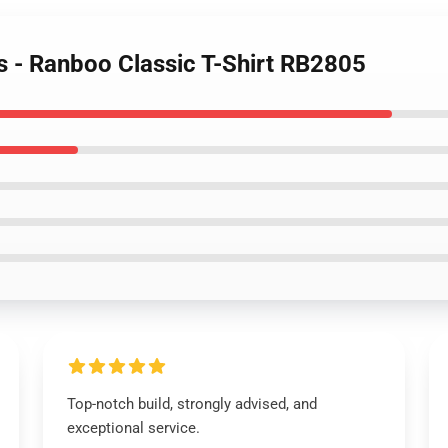
s - Ranboo Classic T-Shirt RB2805
Top-notch build, strongly advised, and
exceptional service.