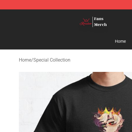
Ranboo Shop - Official Ranboo Merchandise Store
Home
Home
/
Special Collection