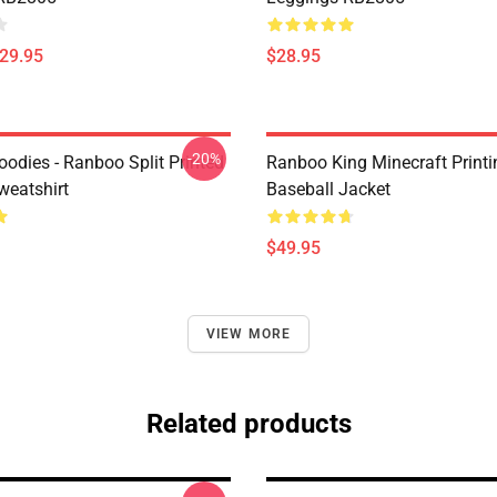
$29.95
$28.95
-20%
odies - Ranboo Split Printed
Ranboo King Minecraft Printi
eatshirt
Baseball Jacket
$49.95
VIEW MORE
Related products