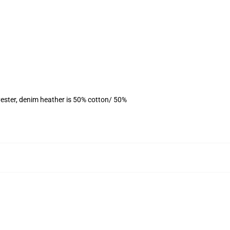
ester, denim heather is 50% cotton/ 50%