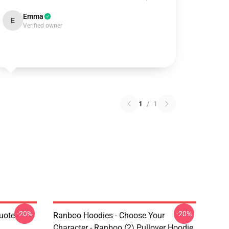
Emma
E
Verified owner
1
/
1
-20%
-20%
uote
Ranboo Hoodies - Choose Your
Character - Ranboo (2) Pullover Hoodie