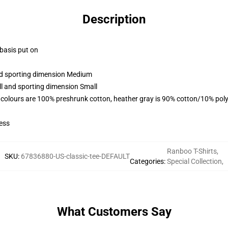
Description
 basis put on
and sporting dimension Medium
ll and sporting dimension Small
 colours are 100% preshrunk cotton, heather gray is 90% cotton/10% poly
ess
Ranboo T-Shirts
,
SKU
:
67836880-US-classic-tee-DEFAULT
Categories
:
Special Collection
,
What Customers Say