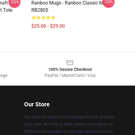
-20%
-20%
ft - If
Ranboo Mugs - Ranboo Classic Mug
t Tote
RB2805
$25.00 - $29.00
100% Secure Checkout
sage
PayPal / MasterCard / Visa
Our Store
Our team of experts have designed each product
with care. We offer a wide variety of products at
different price points so you can find the perfect