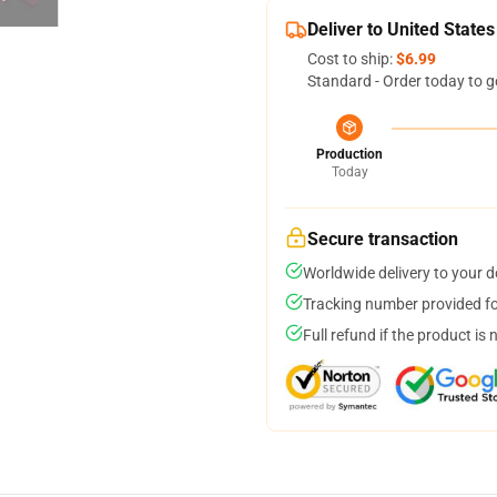
Deliver to United States
Cost to ship:
$6.99
Standard - Order today to g
Production
Today
Secure transaction
Worldwide delivery to your 
Tracking number provided for
Full refund if the product is 