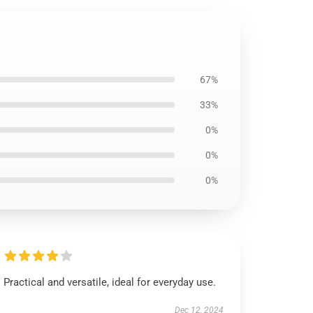
67%
33%
0%
0%
0%
Practical and versatile, ideal for everyday use.
Dec 12, 2024