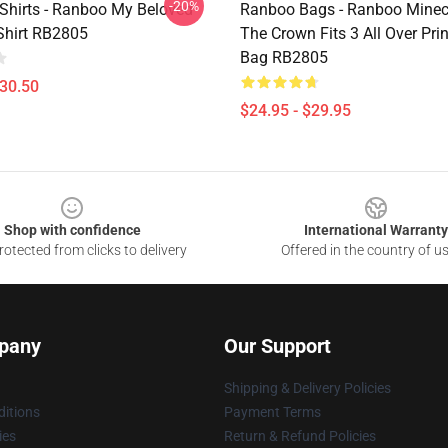
-20%
Shirts - Ranboo My Beloved
Ranboo Bags - Ranboo Minecra
-Shirt RB2805
The Crown Fits 3 All Over Prin
Bag RB2805
$30.50
$24.95 - $29.95
Shop with confidence
International Warranty
otected from clicks to delivery
Offered in the country of u
pany
Our Support
Shipping & Delivery Policies
itions
Payment Terms
ies
Return & Refund Policies