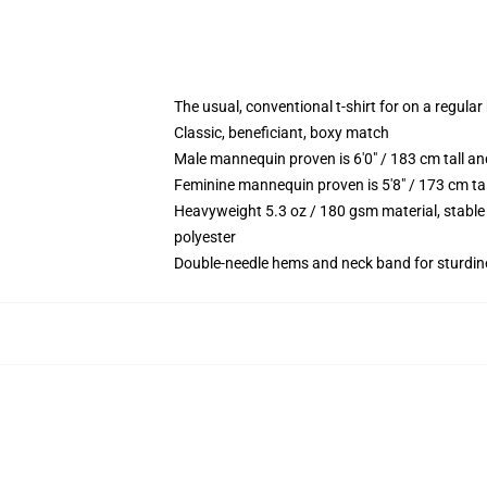
The usual, conventional t-shirt for on a regular
Classic, beneficiant, boxy match
Male mannequin proven is 6'0" / 183 cm tall 
Feminine mannequin proven is 5'8" / 173 cm ta
Heavyweight 5.3 oz / 180 gsm material, stable
polyester
Double-needle hems and neck band for sturdin