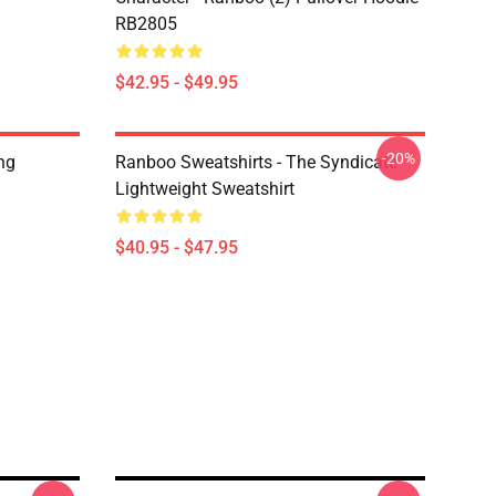
RB2805
$42.95 - $49.95
-20%
ng
Ranboo Sweatshirts - The Syndicate
Lightweight Sweatshirt
$40.95 - $47.95