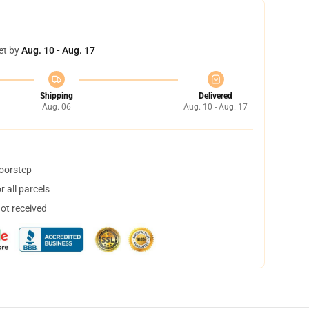
et by
Aug. 10 - Aug. 17
Shipping
Delivered
Aug. 06
Aug. 10 - Aug. 17
doorstep
 all parcels
not received