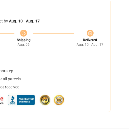
et by
Aug. 10 - Aug. 17
Shipping
Delivered
Aug. 06
Aug. 10 - Aug. 17
doorstep
 all parcels
not received