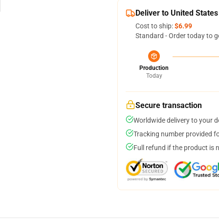
Deliver to United States
Cost to ship:
$6.99
Standard - Order today to g
Production
Today
Secure transaction
Worldwide delivery to your 
Tracking number provided for
Full refund if the product is 