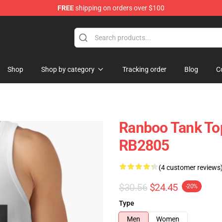
FREE
shipping on orders over $100
Shop
Shop by category
Tracking order
Blog
C
Ranboo Tank To
RB2805
(4 customer reviews
$30.56
$24.45
-20%
Type
Men
Women