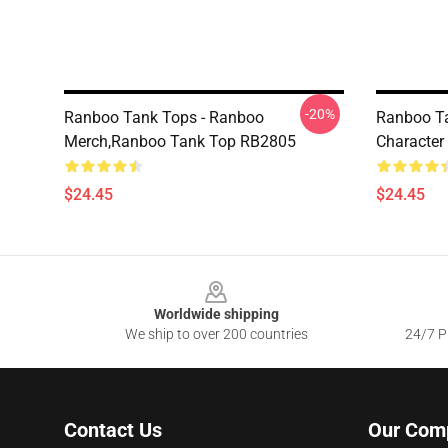
-20%
Ranboo Tank Tops - Ranboo
Ranboo Ta
Merch,Ranboo Tank Top RB2805
Character
$24.45
$24.45
Footer
Worldwide shipping
We ship to over 200 countries
24/7 Pr
Contact Us
Our Com