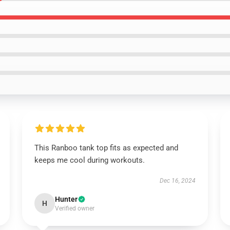
This Ranboo tank top fits as expected and
keeps me cool during workouts.
Dec 16, 2024
Hunter
H
Verified owner