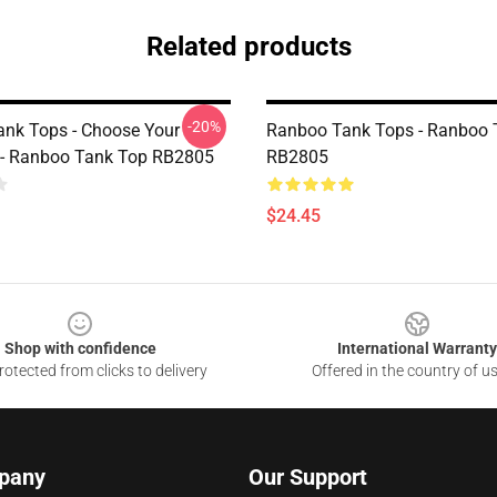
Related products
-20%
nk Tops - Choose Your
Ranboo Tank Tops - Ranboo 
 - Ranboo Tank Top RB2805
RB2805
$24.45
Shop with confidence
International Warranty
otected from clicks to delivery
Offered in the country of u
pany
Our Support