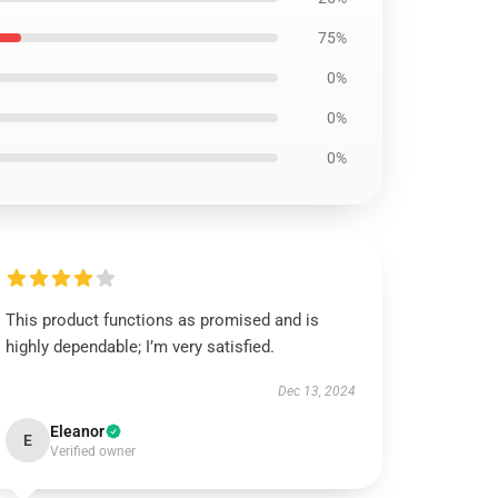
75%
0%
0%
0%
This product functions as promised and is
highly dependable; I’m very satisfied.
Dec 13, 2024
Eleanor
E
Verified owner