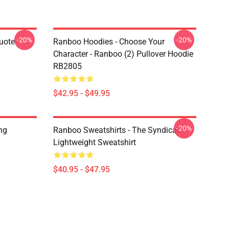
-20%
-20%
uote
Ranboo Hoodies - Choose Your
Character - Ranboo (2) Pullover Hoodie
RB2805
$42.95 - $49.95
-20%
ng
Ranboo Sweatshirts - The Syndicate
Lightweight Sweatshirt
$40.95 - $47.95