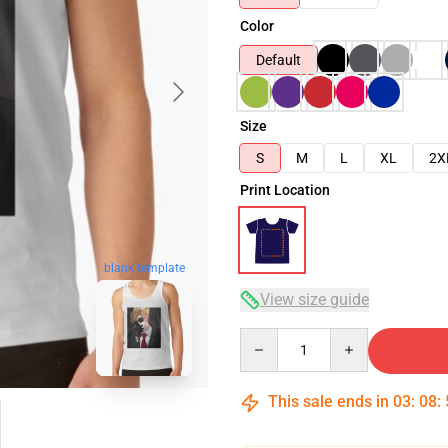
Color
Default
Size
S
M
L
XL
2X
Print Location
blank template
View size guide
Quantity
This sale ends in
03
:
08
: