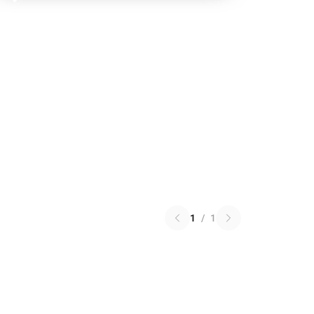
1
/
1