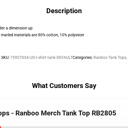
Description
rder a dimension up
 marled materials are 90% cotton, 10% polyester
SKU
:
75957034-US-t-shirt-tank-DEFAULT
Categories
:
Ranboo Tank Tops
,
What Customers Say
Tops - Ranboo Merch Tank Top RB2805