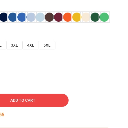
L
3XL
4XL
5XL
ADD TO CART
54