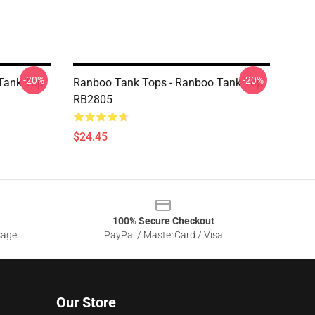
-20%
-20%
Tank Top
Ranboo Tank Tops - Ranboo Tank Top
RB2805
$24.45
100% Secure Checkout
sage
PayPal / MasterCard / Visa
Our Store