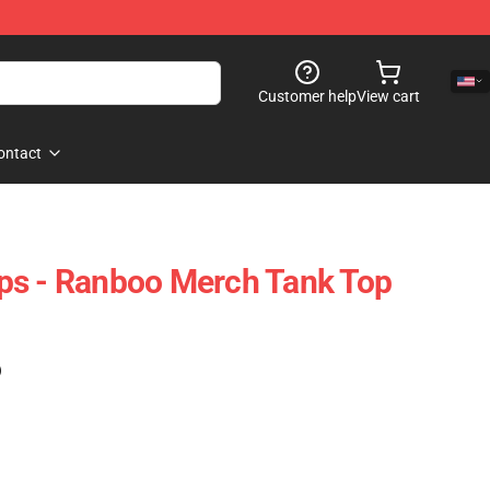
Customer help
View cart
ontact
ps - Ranboo Merch Tank Top
)