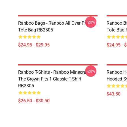
-20%
Ranboo Bags - Ranboo All Over Print
Ranboo Ba
Tote Bag RB2805
Tote Bag
$24.95 - $29.95
$24.95 - 
-20%
Ranboo T-Shirts - Ranboo Minecraft - If
Ranboo Ho
The Crown Fits 1 Classic T-Shirt
Hooded Sw
RB2805
$43.50
$26.50 - $30.50