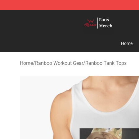
Ranboo Shop - Official Ranboo Merchandise Store
Home
Home
/
Ranboo Workout Gear
/
Ranboo Tank Tops