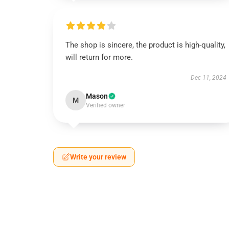
The shop is sincere, the product is high-quality,
will return for more.
Dec 11, 2024
Mason
M
Verified owner
Write your review