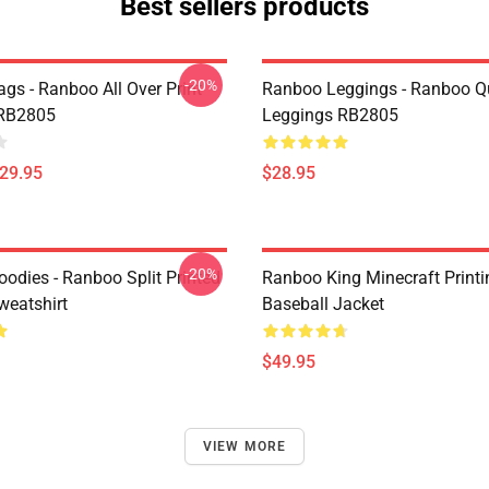
Best sellers products
-20%
gs - Ranboo All Over Print
Ranboo Leggings - Ranboo Q
 RB2805
Leggings RB2805
$29.95
$28.95
-20%
odies - Ranboo Split Printed
Ranboo King Minecraft Printi
eatshirt
Baseball Jacket
$49.95
VIEW MORE