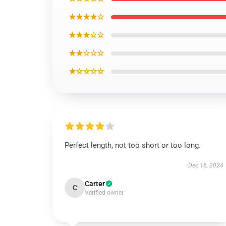
★★★★☆
★★★☆☆
★★☆☆☆
★☆☆☆☆
Perfect length, not too short or too long.
Dec 16, 2024
Carter
C
Verified owner