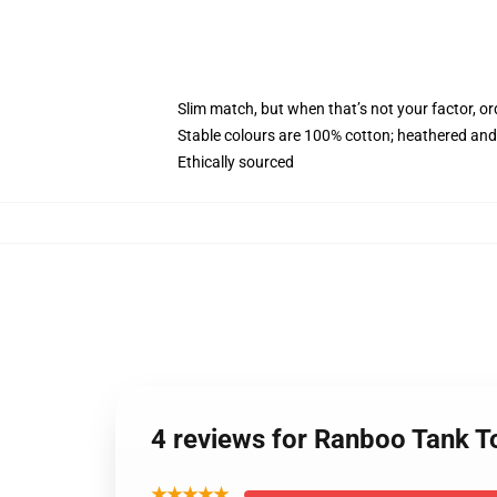
Slim match, but when that’s not your factor, o
Stable colours are 100% cotton; heathered and
Ethically sourced
4 reviews for Ranboo Tank 
★★★★★