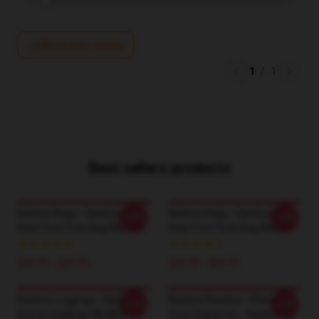
Write your review
1
/
1
Best sellers products
Ranboo Bags - Ranboo All
Ranboo Bags - Ranboo All
-20%
-20%
Over Print Tote Bag RB2805
Over Print Tote Bag RB2805
$24.95 - $29.95
$24.95 - $29.95
Ranboo Leggings - Ranboo
Ranboo Hoodies - Choose
-20%
-20%
Quote Leggings RB2805
Your Character - Ranboo (2)