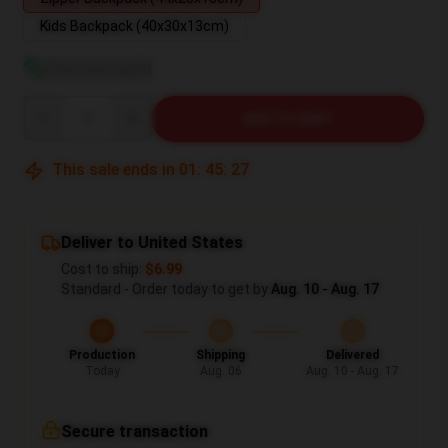
Kids Backpack (40x30x13cm)
View size guide
Quantity
ADD TO CART
This sale ends in
01
:
45
:
26
Deliver to United States
Cost to ship:
$6.99
Standard - Order today to get by
Aug. 10 - Aug. 17
Production
Shipping
Delivered
Today
Aug. 06
Aug. 10 - Aug. 17
Secure transaction