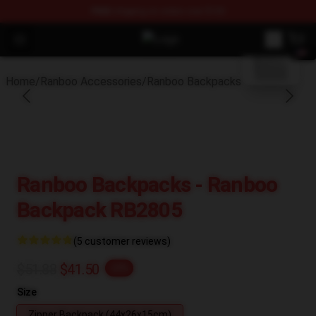
FREE
shipping on orders over $100
blank template
Open menu
Ranboo Shop - Official Ranboo Mer
Home
/
Ranboo Accessories
/
Ranboo Backpacks
Ranboo Backpacks - Ranboo
Backpack RB2805
(5 customer reviews)
$51.88
$41.50
-20%
Size
Zipper Backpack (44x26x15cm)