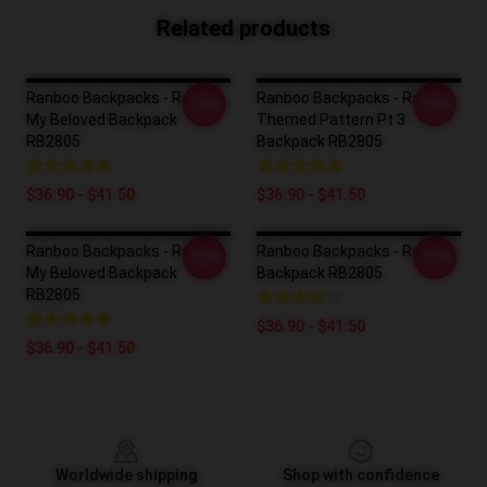
Related products
Ranboo Backpacks - Ranboo
Ranboo Backpacks - Ranboo
-20%
-20%
My Beloved Backpack
Themed Pattern Pt 3
RB2805
Backpack RB2805
$36.90 - $41.50
$36.90 - $41.50
Ranboo Backpacks - Ranboo
Ranboo Backpacks - Ranboo
-20%
-20%
My Beloved Backpack
Backpack RB2805
RB2805
$36.90 - $41.50
$36.90 - $41.50
Footer
Worldwide shipping
Shop with confidence