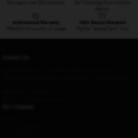
We ship to over 200 countries
24/7 Protected from clicks to
delivery
International Warranty
100% Secure Checkout
Offered in the country of usage
PayPal / MasterCard / Visa
Contact Us
Our Head Office
: 51101 Brickell Ave, Miami, FL 33131, US
Our Warehouse
: Building 20, Huaqing Jiayuan, Chengjiang, Beijing,
CN
Hour
: 9AM – 5PM (Mon – Fri)
Email
: contact@ranbooshop.com
Our Company
About us
Terms & Conditions
Privacy Policies