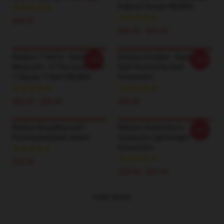
Pullover Hoodie RB2805
$28.95
$42.95 - $49.95
Ranboo T-Shirts - Ranboo
Ranboo Hoodies - Ranboo
-20%
-20%
Minecraft - If The Crown Fits
Split Printed Hooded
1 Classic T-Shirt RB2805
Sweatshirt
$26.50 - $30.50
$43.50
Ranboo King Minecraft
Ranboo Sweatshirts - The
-20%
Printing Baseball Jacket
Syndicate Lightweight
Sweatshirt
$49.95
$40.95 - $47.95
VIEW MORE