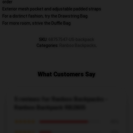
order
Exterior mesh pocket and adjustable padded straps
For a distinct fashion, try the Drawstring Bag
For more room, strive the Duffle Bag
SKU
:
68757547-US-backpack
Categories
:
Ranboo Backpacks
,
What Customers Say
5 reviews for Ranboo Backpacks -
Ranboo Backpack RB2805
★★★★★
80%
★★★★☆
20%