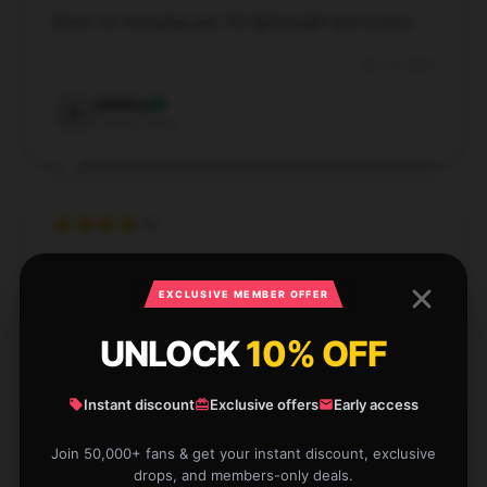
Great for everyday use. It’s lightweight and roomy.
Dec 16, 2024
Adeline
A
Verified owner
Exactly as advertised, this item works wonderfully.
I’m very satisfied with its quality and functionality.
EXCLUSIVE MEMBER OFFER
Dec 15, 2024
UNLOCK
10% OFF
Amelia
A
Verified owner
Instant discount
Exclusive offers
Early access
Join 50,000+ fans & get your instant discount, exclusive
drops, and members-only deals.