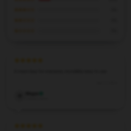
★★★☆☆
0%
★★☆☆☆
0%
★☆☆☆☆
0%
A must-buy for everyone, incredibly easy to use.
Dec 17, 2024
Megan
M
Verified owner