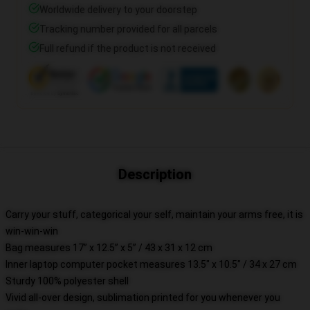
Worldwide delivery to your doorstep
Tracking number provided for all parcels
Full refund if the product is not received
Description
Carry your stuff, categorical your self, maintain your arms free, it is
win-win-win
Bag measures 17” x 12.5” x 5” / 43 x 31 x 12 cm
Inner laptop computer pocket measures 13.5" x 10.5" / 34 x 27 cm
Sturdy 100% polyester shell
Vivid all-over design, sublimation printed for you whenever you