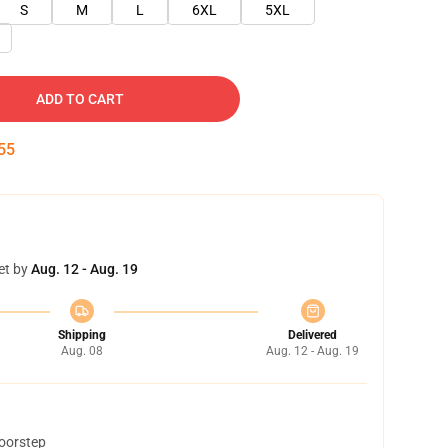
S
M
L
6XL
5XL
ADD TO CART
54
et by
Aug. 12 - Aug. 19
Shipping
Delivered
Aug. 08
Aug. 12 - Aug. 19
doorstep