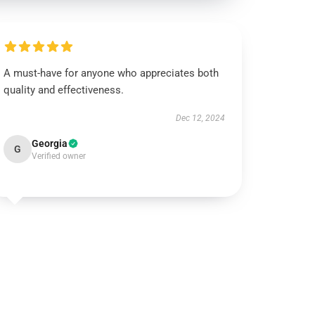
A must-have for anyone who appreciates both
quality and effectiveness.
Dec 12, 2024
Georgia
G
Verified owner