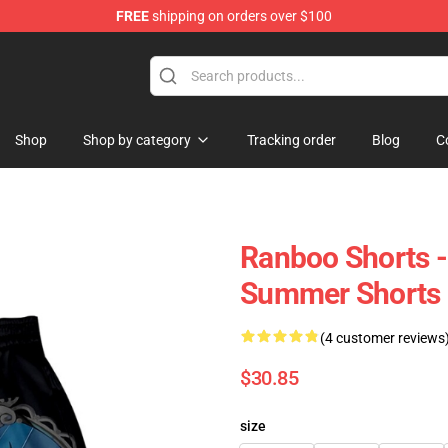
FREE
shipping on orders over $100
Shop
Shop by category
Tracking order
Blog
C
Ranboo Shorts -
Summer Shorts
(4 customer reviews
$30.85
size