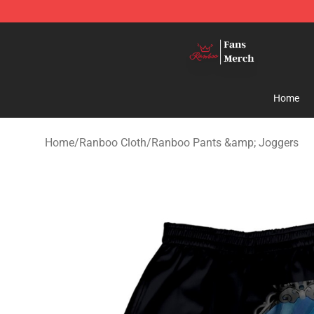
Ranboo Shop - Official Ranboo Merchandise Store
Home
Home
/
Ranboo Cloth
/
Ranboo Pants &amp; Joggers