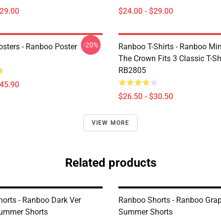
$29.00
$24.00 - $29.00
-20%
sters - Ranboo Poster
Ranboo T-Shirts - Ranboo Mine
The Crown Fits 3 Classic T-Sh
RB2805
$45.90
$26.50 - $30.50
VIEW MORE
Related products
orts - Ranboo Dark Ver
Ranboo Shorts - Ranboo Grap
Summer Shorts
Summer Shorts