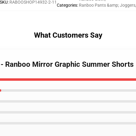
SKU
:
RABOOSHOP14932-2-11
Categories
:
Ranboo Pants &amp; Joggers
What Customers Say
s - Ranboo Mirror Graphic Summer Shorts