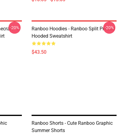
-20%
-20%
craft - If
Ranboo Hoodies - Ranboo Split Printed
irt
Hooded Sweatshirt
$43.50
hic
Ranboo Shorts - Cute Ranboo Graphic
Summer Shorts