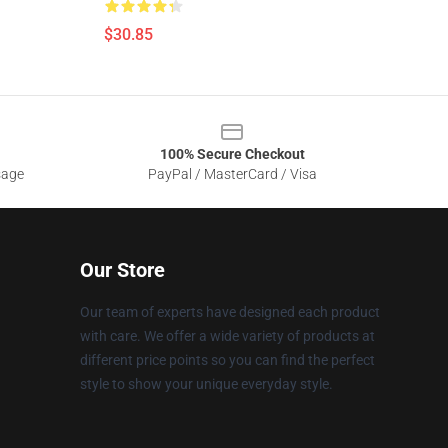
$30.85
100% Secure Checkout
sage
PayPal / MasterCard / Visa
Our Store
Our team of experts have designed each product
with care. We offer a wide variety of products at
different price points so you can find the perfect
style to show your unique everyday style.