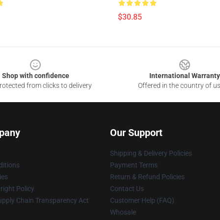
$30.85
Shop with confidence
International Warranty
otected from clicks to delivery
Offered in the country of u
pany
Our Support
Shipping & Delivery Policies
itions
Payment Terms
ies
Return & Refund Policies
ight Policy
Contact Us
upply Chain Transparency Act
Customer Help (FAQ)
Whosale