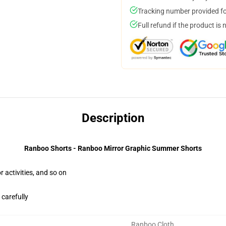
Tracking number provided for
Full refund if the product is 
Description
Ranboo Shorts - Ranboo Mirror Graphic Summer Shorts
activities, and so on
 carefully
Ranboo Cloth
,