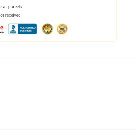
 all parcels
not received