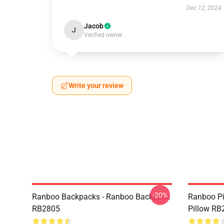
Dec 12, 2024
Jacob
J
Verified owner
Write your review
-20%
Ranboo Backpacks - Ranboo Backpack
Ranboo Pi
RB2805
Pillow RB