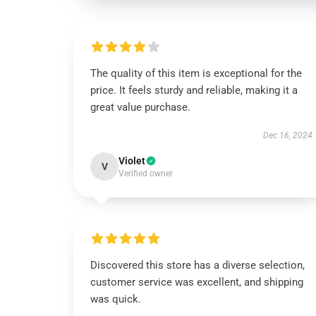
The quality of this item is exceptional for the
price. It feels sturdy and reliable, making it a
great value purchase.
Dec 16, 2024
Violet
V
Verified owner
Discovered this store has a diverse selection,
customer service was excellent, and shipping
was quick.