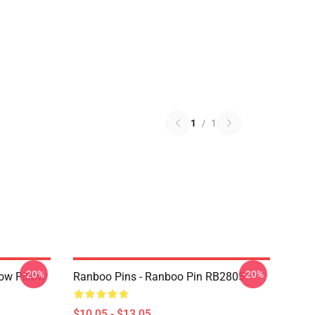
1
/
1
-20%
-20%
ow Pillow
Ranboo Pins - Ranboo Pin RB2805
$10.05 - $13.05