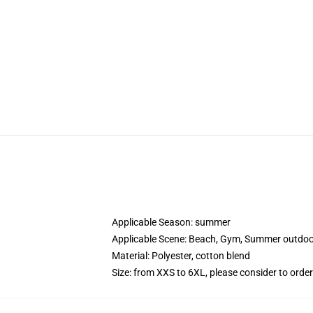
Applicable Season:
summer
Applicable Scene:
Beach, Gym, Summer outdoor 
Material:
Polyester, cotton blend
Size: from XXS to 6XL, please consider to order