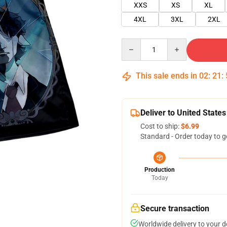
XXS
XS
XL
4XL
3XL
2XL
Quantity
This sale ends in
02
:
21
:
Deliver to United States
Cost to ship:
$6.99
Standard - Order today to g
Production
Today
Secure transaction
Worldwide delivery to your 