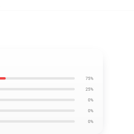
,
75%
25%
0%
0%
0%