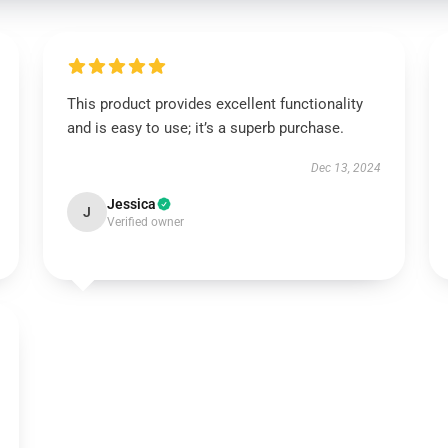
This product provides excellent functionality
and is easy to use; it’s a superb purchase.
Dec 13, 2024
Jessica
J
Verified owner