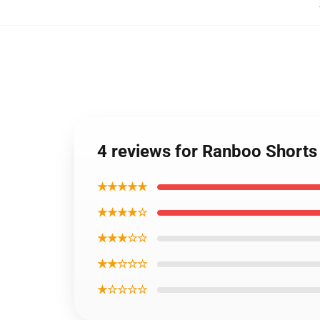
4 reviews for Ranboo Short
★★★★★
★★★★☆
★★★☆☆
★★☆☆☆
★☆☆☆☆