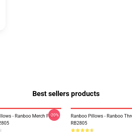
Best sellers products
-20%
llows - Ranboo Merch Floor
Ranboo Pillows - Ranboo Thr
2805
RB2805