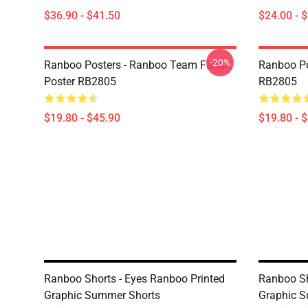
$36.90 - $41.50
$24.00 - 
-20%
Ranboo Posters - Ranboo Team Fanart
Ranboo Po
Poster RB2805
RB2805
$19.80 - $45.90
$19.80 - 
Ranboo Shorts - Eyes Ranboo Printed
Ranboo Sh
Graphic Summer Shorts
Graphic 