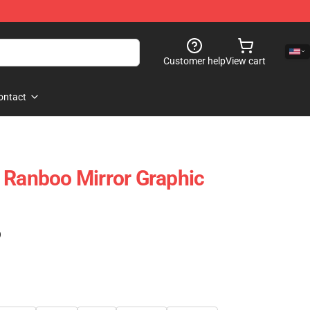
Customer help
View cart
ontact
 Ranboo Mirror Graphic
)