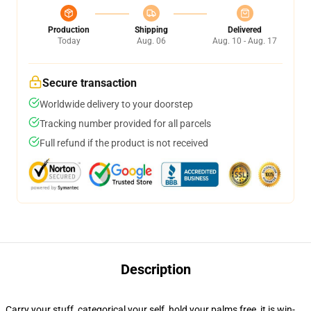
Production
Shipping
Delivered
Today
Aug. 06
Aug. 10 - Aug. 17
Secure transaction
Worldwide delivery to your doorstep
Tracking number provided for all parcels
Full refund if the product is not received
Description
Carry your stuff, categorical your self, hold your palms free, it is win-