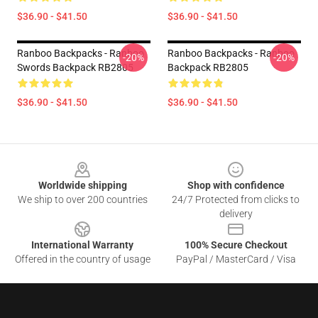
$36.90 - $41.50
$36.90 - $41.50
Ranboo Backpacks - Ranboo
Ranboo Backpacks - Ranboo
-20%
-20%
Swords Backpack RB2805
Backpack RB2805
$36.90 - $41.50
$36.90 - $41.50
Footer
Worldwide shipping
Shop with confidence
We ship to over 200 countries
24/7 Protected from clicks to
delivery
International Warranty
100% Secure Checkout
Offered in the country of usage
PayPal / MasterCard / Visa