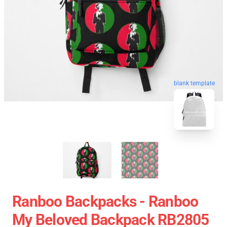
blank template
Ranboo Backpacks - Ranboo
My Beloved Backpack RB2805