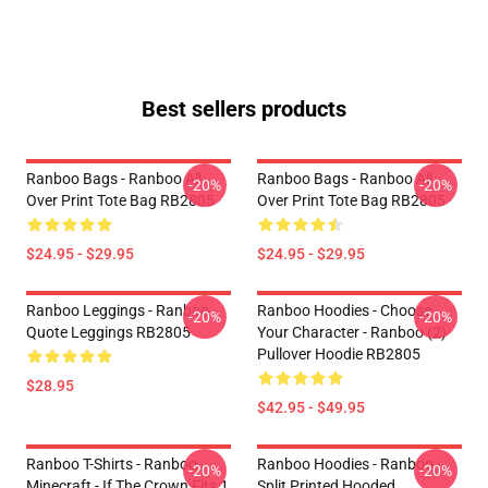
Best sellers products
Ranboo Bags - Ranboo All
Ranboo Bags - Ranboo All
-20%
-20%
Over Print Tote Bag RB2805
Over Print Tote Bag RB2805
$24.95 - $29.95
$24.95 - $29.95
Ranboo Leggings - Ranboo
Ranboo Hoodies - Choose
-20%
-20%
Quote Leggings RB2805
Your Character - Ranboo (2)
Pullover Hoodie RB2805
$28.95
$42.95 - $49.95
Ranboo T-Shirts - Ranboo
Ranboo Hoodies - Ranboo
-20%
-20%
Minecraft - If The Crown Fits 1
Split Printed Hooded