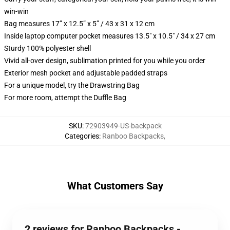
win-win
Bag measures 17” x 12.5” x 5” / 43 x 31 x 12 cm
Inside laptop computer pocket measures 13.5" x 10.5" / 34 x 27 cm
Sturdy 100% polyester shell
Vivid all-over design, sublimation printed for you while you order
Exterior mesh pocket and adjustable padded straps
For a unique model, try the Drawstring Bag
For more room, attempt the Duffle Bag
SKU
:
72903949-US-backpack
Categories
:
Ranboo Backpacks
,
What Customers Say
2 reviews for Ranboo Backpacks -