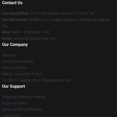
Contact Us
Our Head Office
: 51101 Brickell Ave, Miami, FL 33131, US
Our Warehouse
: Building 20, Huaqing Jiayuan, Chengjiang, Beijing,
CN
Hour
: 9AM – 5PM (Mon – Fri)
Email
: contact@ranbooshop.com
Our Company
About us
Terms & Conditions
Privacy Policies
DMCA - Copyright Policy
CA SB657: Supply Chain Transparency Act
Our Support
Shipping & Delivery Policies
Payment Terms
Return & Refund Policies
Contact Us