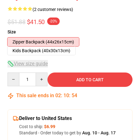
(2 customer reviews)
$51.88
$41.50
-20%
Size
Zipper Backpack (44x26x15cm)
Kids Backpack (40x30x13cm)
View size guide
Quantity
ADD TO CART
This sale ends in
02
:
10
:
54
Deliver to United States
Cost to ship:
$6.99
Standard - Order today to get by
Aug. 10 - Aug. 17