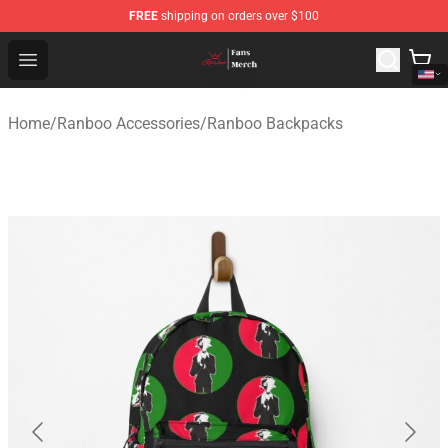
FREE
shipping on orders over $100
Ranboo Shop - Official Ranboo Merchandise Store
Open menu
Home
/
Ranboo Accessories
/
Ranboo Backpacks