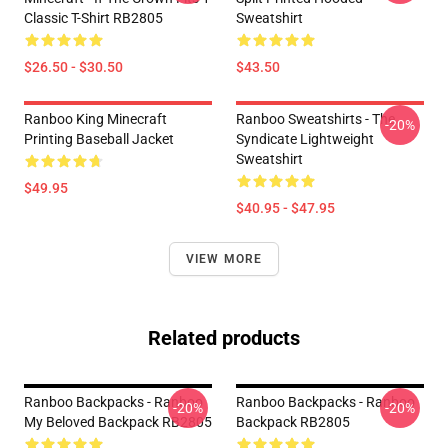
Classic T-Shirt RB2805
Sweatshirt
$26.50 - $30.50
$43.50
Ranboo King Minecraft
Ranboo Sweatshirts - The
-20%
Printing Baseball Jacket
Syndicate Lightweight
Sweatshirt
$49.95
$40.95 - $47.95
VIEW MORE
Related products
Ranboo Backpacks - Ranboo
Ranboo Backpacks - Ranboo
-20%
-20%
My Beloved Backpack RB2805
Backpack RB2805