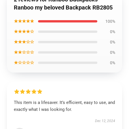
Ranboo my beloved Backpack RB2805
★★★★★
100%
★★★★☆
0%
★★★☆☆
0%
★★☆☆☆
0%
★☆☆☆☆
0%
This item is a lifesaver. It’s efficient, easy to use, and
exactly what I was looking for.
Dec 12, 2024