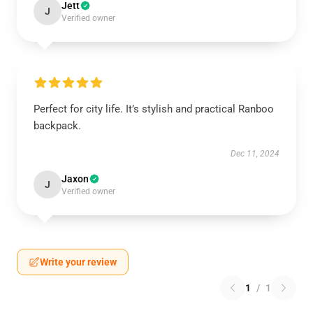
Jett
J
Verified owner
Perfect for city life. It’s stylish and practical Ranboo
backpack.
Dec 11, 2024
Jaxon
J
Verified owner
Write your review
1
/
1