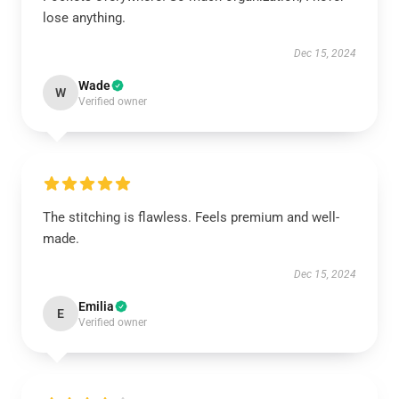
lose anything.
Dec 15, 2024
Wade
W
Verified owner
The stitching is flawless. Feels premium and well-
made.
Dec 15, 2024
Emilia
E
Verified owner