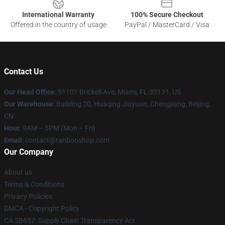
International Warranty
100% Secure Checkout
Offered in the country of usage
PayPal / MasterCard / Visa
Contact Us
Our Head Office
: 51101 Brickell Ave, Miami, FL 33131, US
Our Warehouse
: Building 20, Huaqing Jiayuan, Chengjiang, Beijing,
CN
Hour
: 9AM – 5PM (Mon – Fri)
Email
: contact@ranbooshop.com
Our Company
About us
Terms & Conditions
Privacy Policies
DMCA - Copyright Policy
CA SB657: Supply Chain Transparency Act