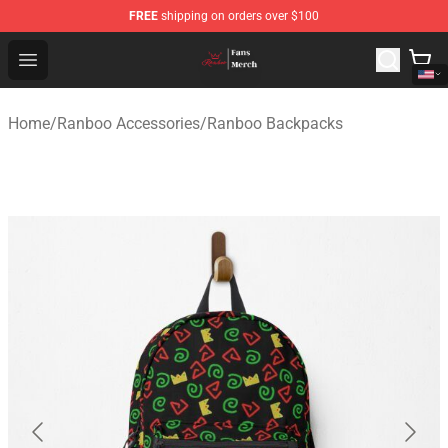
FREE
shipping on orders over $100
Ranboo Shop - Official Ranboo Merchandise Store
Open menu
Home
/
Ranboo Accessories
/
Ranboo Backpacks