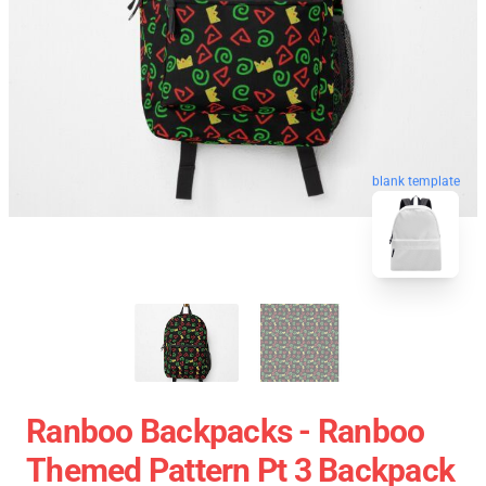
blank template
Ranboo Backpacks - Ranboo
Themed Pattern Pt 3 Backpack