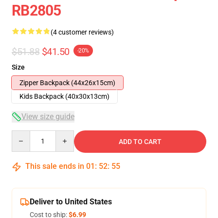
RB2805
(4 customer reviews)
$51.88
$41.50
-20%
Size
Zipper Backpack (44x26x15cm)
Kids Backpack (40x30x13cm)
View size guide
Quantity
ADD TO CART
This sale ends in
01
:
52
:
54
Deliver to United States
Cost to ship:
$6.99