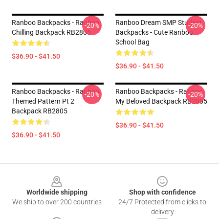
Ranboo Backpacks - Ranboo
Ranboo Dream SMP Student
-20%
-20%
Chilling Backpack RB2805
Backpacks - Cute Ranboo
School Bag
$36.90 - $41.50
$36.90 - $41.50
Ranboo Backpacks - Ranboo
Ranboo Backpacks - Ranboo
-20%
-20%
Themed Pattern Pt 2
My Beloved Backpack RB2805
Backpack RB2805
$36.90 - $41.50
$36.90 - $41.50
Footer
Worldwide shipping
Shop with confidence
We ship to over 200 countries
24/7 Protected from clicks to
delivery