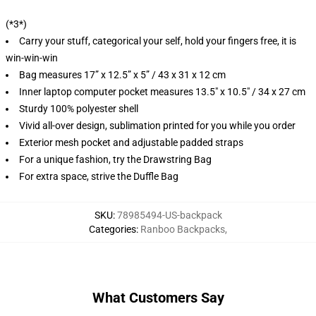
(*3*)
Carry your stuff, categorical your self, hold your fingers free, it is
win-win-win
Bag measures 17” x 12.5” x 5” / 43 x 31 x 12 cm
Inner laptop computer pocket measures 13.5" x 10.5" / 34 x 27 cm
Sturdy 100% polyester shell
Vivid all-over design, sublimation printed for you while you order
Exterior mesh pocket and adjustable padded straps
For a unique fashion, try the Drawstring Bag
For extra space, strive the Duffle Bag
SKU
:
78985494-US-backpack
Categories
:
Ranboo Backpacks
,
What Customers Say