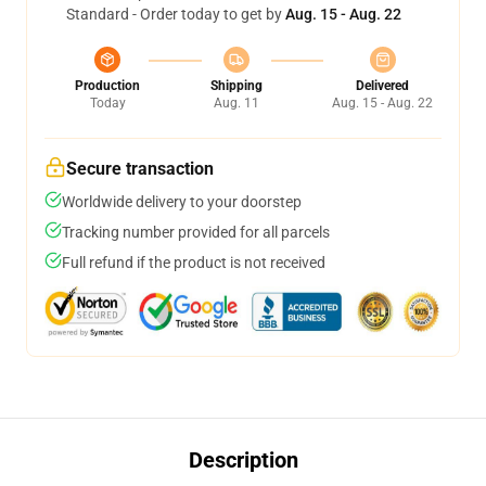
Standard - Order today to get by
Aug. 15 - Aug. 22
Production
Shipping
Delivered
Today
Aug. 11
Aug. 15 - Aug. 22
Secure transaction
Worldwide delivery to your doorstep
Tracking number provided for all parcels
Full refund if the product is not received
Description