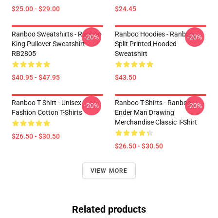
$25.00 - $29.00
$24.45
Ranboo Sweatshirts - Ranboo
Ranboo Hoodies - Ranboo
-20%
-20%
King Pullover Sweatshirt
Split Printed Hooded
RB2805
Sweatshirt
$40.95 - $47.95
$43.50
Ranboo T Shirt - Unisex
Ranboo T-Shirts - Ranboo
-20%
-20%
Fashion Cotton T-Shirts
Ender Man Drawing
Merchandise Classic T-Shirt
$26.50 - $30.50
$26.50 - $30.50
VIEW MORE
Related products