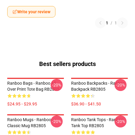
Write your review
1
/
1
Best sellers products
Ranboo Bags - Ranboo All
Ranboo Backpacks - Ranboo
-20%
-20%
Over Print Tote Bag RB2805
Backpack RB2805
$24.95 - $29.95
$36.90 - $41.50
Ranboo Mugs - Ranboo
Ranboo Tank Tops - Ranboo
-20%
-20%
Classic Mug RB2805
Tank Top RB2805