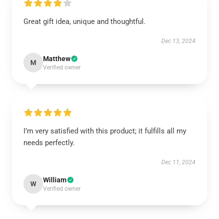
Great gift idea, unique and thoughtful.
Dec 13, 2024
Matthew
M
Verified owner
I’m very satisfied with this product; it fulfills all my
needs perfectly.
Dec 11, 2024
William
W
Verified owner