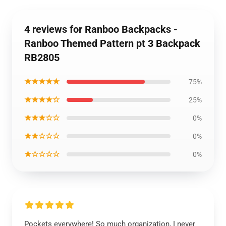
4 reviews for Ranboo Backpacks -
Ranboo Themed Pattern pt 3 Backpack
RB2805
★★★★★
75%
★★★★☆
25%
★★★☆☆
0%
★★☆☆☆
0%
★☆☆☆☆
0%
Pockets everywhere! So much organization, I never