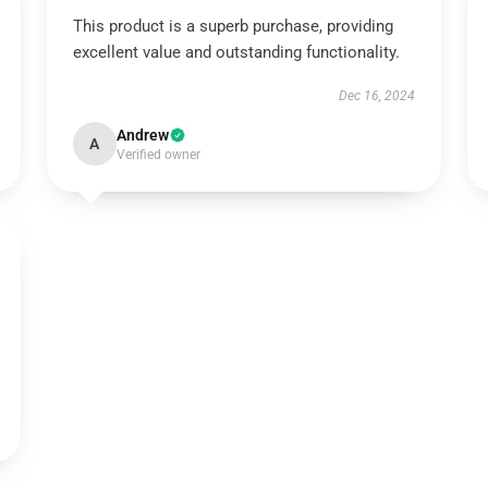
This product is a superb purchase, providing
excellent value and outstanding functionality.
Dec 16, 2024
Andrew
A
Verified owner