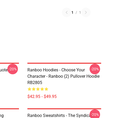
1
/
1
-20%
-20%
uote
Ranboo Hoodies - Choose Your
Character - Ranboo (2) Pullover Hoodie
RB2805
$42.95 - $49.95
-20%
ng
Ranboo Sweatshirts - The Syndicate