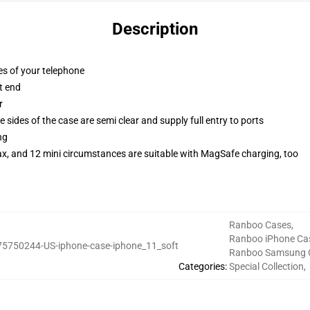
Description
es of your telephone
t end
r
 sides of the case are semi clear and supply full entry to ports
ng
ax, and 12 mini circumstances are suitable with MagSafe charging, too
Ranboo Cases
,
Ranboo iPhone Ca
75750244-US-iphone-case-iphone_11_soft
Ranboo Samsung 
Categories
:
Special Collection
,