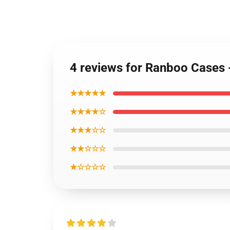
4 reviews for Ranboo Cases 
★★★★★
★★★★☆
★★★☆☆
★★☆☆☆
★☆☆☆☆