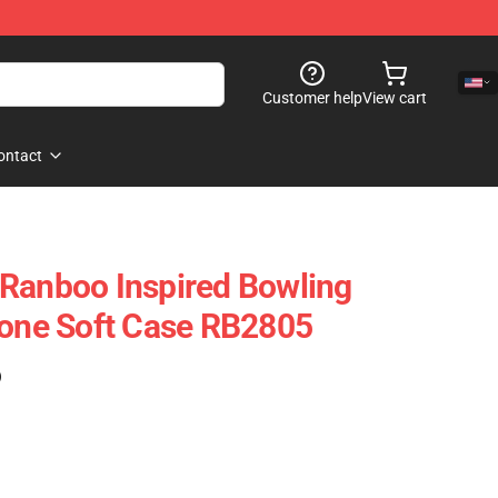
Customer help
View cart
ontact
Ranboo Inspired Bowling
hone Soft Case RB2805
)