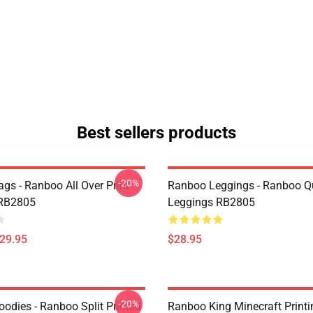
Best sellers products
-20%
gs - Ranboo All Over Print
Ranboo Leggings - Ranboo Q
 RB2805
Leggings RB2805
$29.95
$28.95
-20%
odies - Ranboo Split Printed
Ranboo King Minecraft Printi