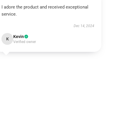
I adore the product and received exceptional
service.
Dec 14, 2024
Kevin
K
Verified owner