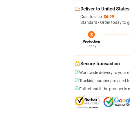
Deliver to United States
Cost to ship:
$6.99
Standard - Order today to g
Production
Today
Secure transaction
Worldwide delivery to your 
Tracking number provided for
Full refund if the product is 