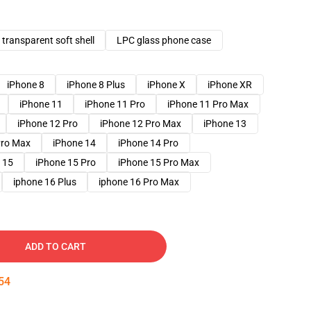
transparent soft shell
LPC glass phone case
iPhone 8
iPhone 8 Plus
iPhone X
iPhone XR
iPhone 11
iPhone 11 Pro
iPhone 11 Pro Max
iPhone 12 Pro
iPhone 12 Pro Max
iPhone 13
Pro Max
iPhone 14
iPhone 14 Pro
 15
iPhone 15 Pro
iPhone 15 Pro Max
iphone 16 Plus
iphone 16 Pro Max
ADD TO CART
53