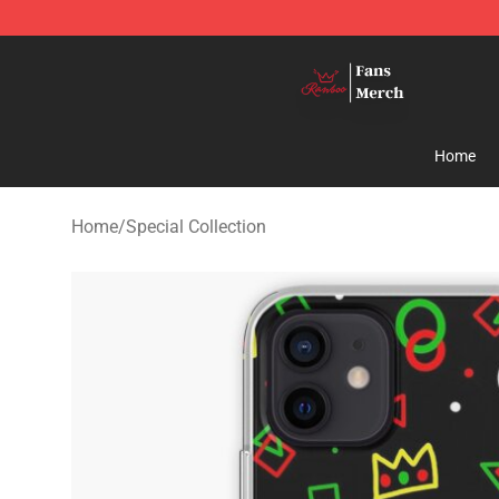
Ranboo Shop - Official Ranboo Merchandise Store
Home
Home
/
Special Collection