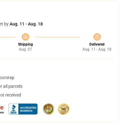
et by
Aug. 11 - Aug. 18
Shipping
Delivered
Aug. 07
Aug. 11 - Aug. 18
doorstep
 all parcels
not received