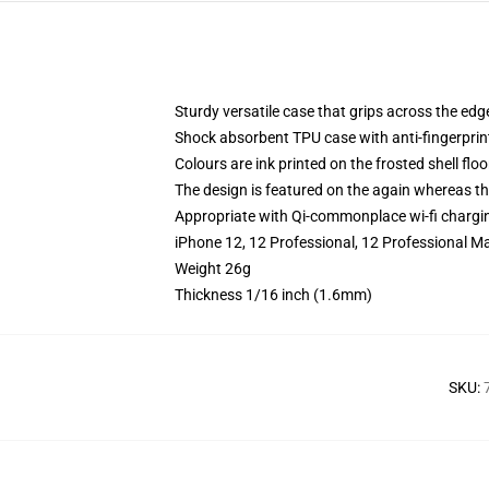
Sturdy versatile case that grips across the edg
Shock absorbent TPU case with anti-fingerprin
Colours are ink printed on the frosted shell floo
The design is featured on the again whereas the
Appropriate with Qi-commonplace wi-fi chargi
iPhone 12, 12 Professional, 12 Professional M
Weight 26g
Thickness 1/16 inch (1.6mm)
SKU
: