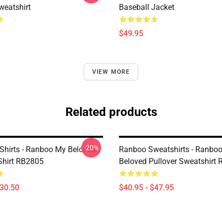
eatshirt
Baseball Jacket
$49.95
VIEW MORE
Related products
-20%
Shirts - Ranboo My Beloved
Ranboo Sweatshirts - Ranbo
-Shirt RB2805
Beloved Pullover Sweatshirt
$30.50
$40.95 - $47.95