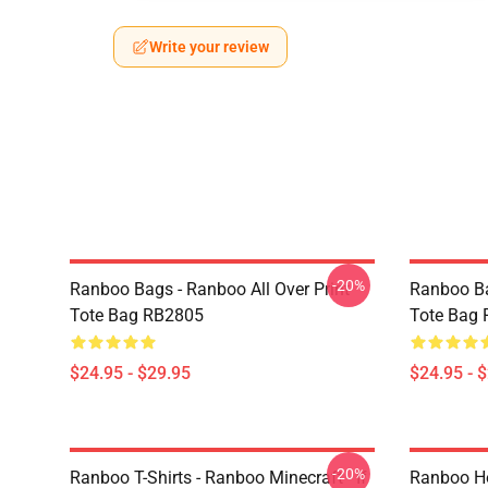
Write your review
-20%
Ranboo Bags - Ranboo All Over Print
Ranboo Ba
Tote Bag RB2805
Tote Bag
$24.95 - $29.95
$24.95 - 
-20%
Ranboo T-Shirts - Ranboo Minecraft - If
Ranboo Ho