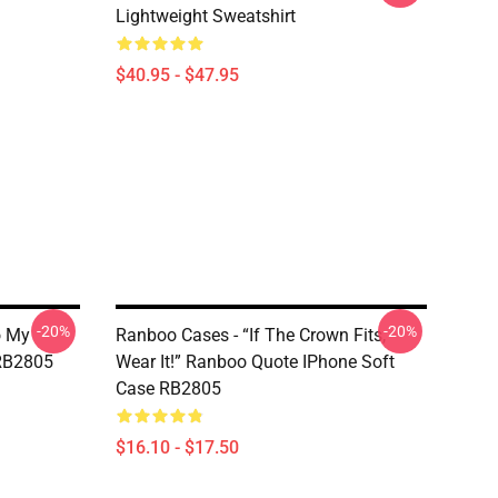
Lightweight Sweatshirt
$40.95 - $47.95
-20%
-20%
o My
Ranboo Cases - “If The Crown Fits,
 RB2805
Wear It!” Ranboo Quote IPhone Soft
Case RB2805
$16.10 - $17.50