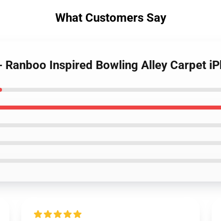
What Customers Say
- Ranboo Inspired Bowling Alley Carpet 