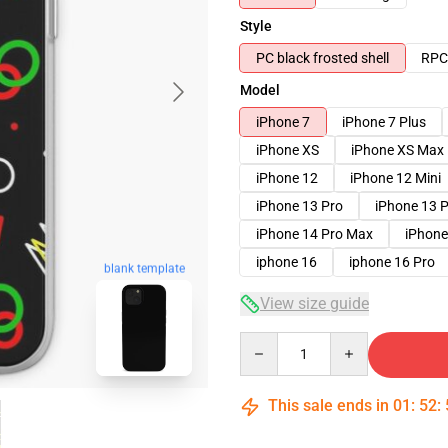
Style
PC black frosted shell
RPC 
Model
iPhone 7
iPhone 7 Plus
iPhone XS
iPhone XS Max
iPhone 12
iPhone 12 Mini
iPhone 13 Pro
iPhone 13 
iPhone 14 Pro Max
iPhone
iphone 16
iphone 16 Pro
blank template
View size guide
Quantity
This sale ends in
01
:
52
: