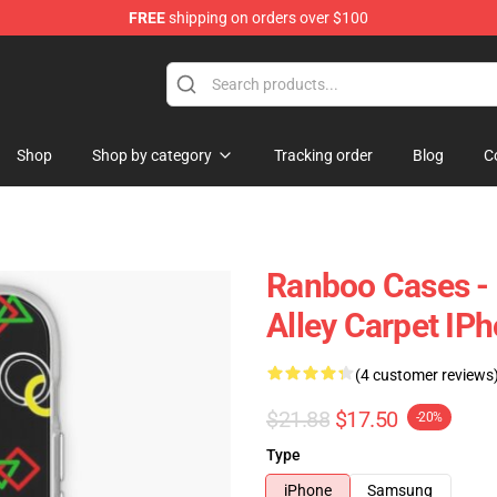
FREE
shipping on orders over $100
Shop
Shop by category
Tracking order
Blog
C
Ranboo Cases - 
Alley Carpet IP
(4 customer reviews
$21.88
$17.50
-20%
Type
iPhone
Samsung