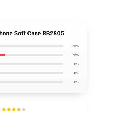
iPhone Soft Case RB2805
25%
75%
0%
0%
0%