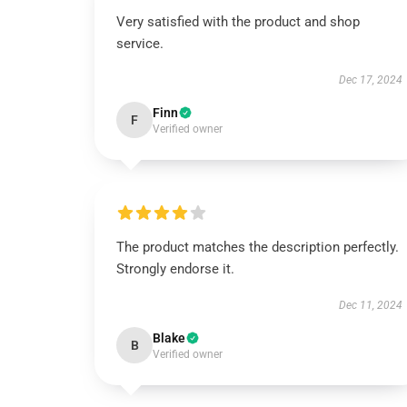
Very satisfied with the product and shop
service.
Dec 17, 2024
Finn
F
Verified owner
The product matches the description perfectly.
Strongly endorse it.
Dec 11, 2024
Blake
B
Verified owner