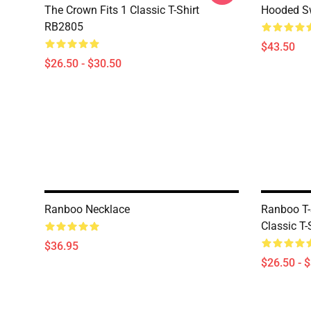
The Crown Fits 1 Classic T-Shirt
Hooded Sw
RB2805
$43.50
$26.50 - $30.50
Ranboo Necklace
Ranboo T-
Classic T
$36.95
$26.50 - 