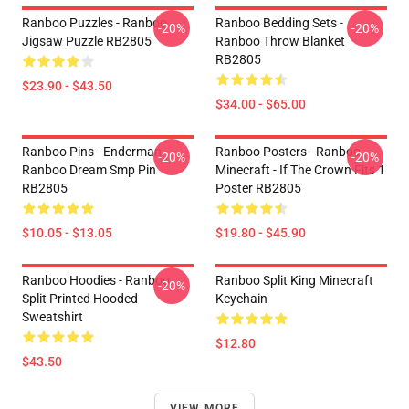
Ranboo Puzzles - Ranboo
Ranboo Bedding Sets -
-20%
-20%
Jigsaw Puzzle RB2805
Ranboo Throw Blanket
RB2805
$23.90 - $43.50
$34.00 - $65.00
Ranboo Pins - Enderman
Ranboo Posters - Ranboo
-20%
-20%
Ranboo Dream Smp Pin
Minecraft - If The Crown Fits 1
RB2805
Poster RB2805
$10.05 - $13.05
$19.80 - $45.90
Ranboo Hoodies - Ranboo
Ranboo Split King Minecraft
-20%
Split Printed Hooded
Keychain
Sweatshirt
$12.80
$43.50
VIEW MORE