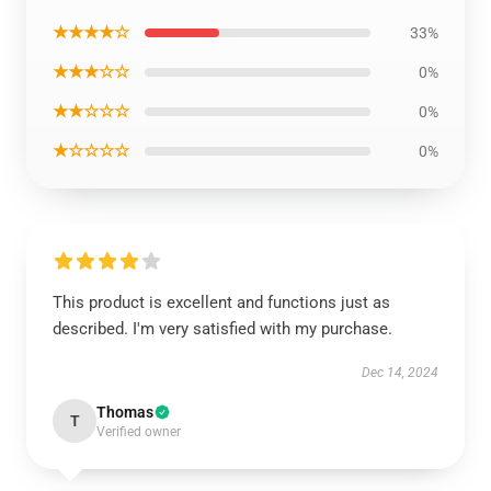
★★★★☆
33%
★★★☆☆
0%
★★☆☆☆
0%
★☆☆☆☆
0%
This product is excellent and functions just as
described. I'm very satisfied with my purchase.
Dec 14, 2024
Thomas
T
Verified owner