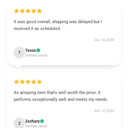
It was good overall, shipping was delayed but I
received it as scheduled.
Dec 14, 2024
Tessa
T
Verified owner
An amazing item that’s well worth the price. It
performs exceptionally well and meets my needs.
Dec 12, 2024
Zachary
Z
Verified owner