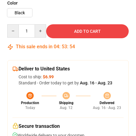
Color
Black
Quantity
ADD TO CART
This sale ends in
04
:
53
:
54
Deliver to United States
Cost to ship:
$6.99
Standard - Order today to get by
Aug. 16 - Aug. 23
Production
Shipping
Delivered
Today
Aug. 12
Aug. 16 - Aug. 23
Secure transaction
Worldwide delivery to your doorstep