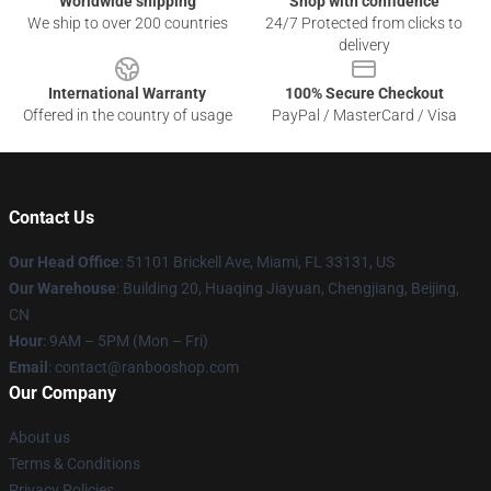
Worldwide shipping
Shop with confidence
We ship to over 200 countries
24/7 Protected from clicks to
delivery
International Warranty
100% Secure Checkout
Offered in the country of usage
PayPal / MasterCard / Visa
Contact Us
Our Head Office
: 51101 Brickell Ave, Miami, FL 33131, US
Our Warehouse
: Building 20, Huaqing Jiayuan, Chengjiang, Beijing,
CN
Hour
: 9AM – 5PM (Mon – Fri)
Email
: contact@ranbooshop.com
Our Company
About us
Terms & Conditions
Privacy Policies