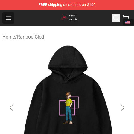
FREE
shipping on orders over $100
Ranboo Shop - Official Ranboo Merchandise Store
Open menu
Home
/
Ranboo Cloth