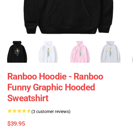
Ranboo Hoodie - Ranboo
Funny Graphic Hooded
Sweatshirt
(3 customer reviews)
$39.95