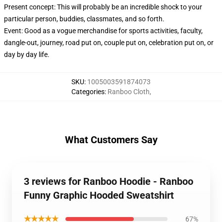
Present concept: This will probably be an incredible shock to your
particular person, buddies, classmates, and so forth.
Event: Good as a vogue merchandise for sports activities, faculty,
dangle-out, journey, road put on, couple put on, celebration put on, or
day by day life.
SKU
:
1005003591874073
Categories
:
Ranboo Cloth
,
What Customers Say
3 reviews for Ranboo Hoodie - Ranboo
Funny Graphic Hooded Sweatshirt
★★★★★
67%