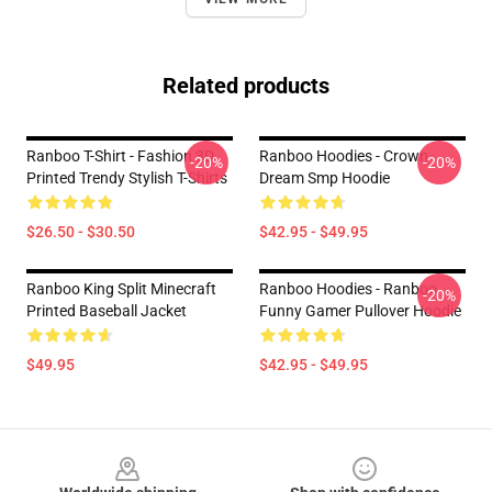
Related products
Ranboo T-Shirt - Fashion 3D
Ranboo Hoodies - Crown
-20%
-20%
Printed Trendy Stylish T-Shirts
Dream Smp Hoodie
$26.50 - $30.50
$42.95 - $49.95
Ranboo King Split Minecraft
Ranboo Hoodies - Ranboo
-20%
Printed Baseball Jacket
Funny Gamer Pullover Hoodie
$49.95
$42.95 - $49.95
Footer