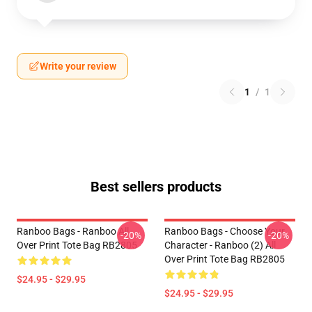
Write your review
1
/
1
Best sellers products
Ranboo Bags - Ranboo All
Ranboo Bags - Choose Your
-20%
-20%
Over Print Tote Bag RB2805
Character - Ranboo (2) All
Over Print Tote Bag RB2805
$24.95 - $29.95
$24.95 - $29.95