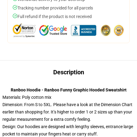
Tracking number provided for all parcels
Full refund if the product is not received
Description
Ranboo Hoodie - Ranboo Funny Graphic Hooded Sweatshirt
Materials: Poly cotton mix
Dimension: From S to 5XL.
Please have a look at the Dimension Chart
earlier than shopping for. It’s higher to order 1 or 2 sizes up than your
regular measurement for a extra comfy feeling.
Design: Our hoodies are designed with lengthy sleeves, entrance large
pocket to maintain your fingers heat or carry stuff.