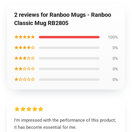
2 reviews for Ranboo Mugs - Ranboo
Classic Mug RB2805
★★★★★
100%
★★★★☆
0%
★★★☆☆
0%
★★☆☆☆
0%
★☆☆☆☆
0%
I’m impressed with the performance of this product;
it has become essential for me.