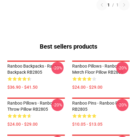
1
/
1
Best sellers products
Ranboo Backpacks - Ranboo
Ranboo Pillows - Ranboo
-20%
-20%
Backpack RB2805
Merch Floor Pillow RB2805
$36.90 - $41.50
$24.00 - $29.00
Ranboo Pillows - Ranboo
Ranboo Pins - Ranboo Pin
-20%
-20%
Throw Pillow RB2805
RB2805
$24.00 - $29.00
$10.05 - $13.05