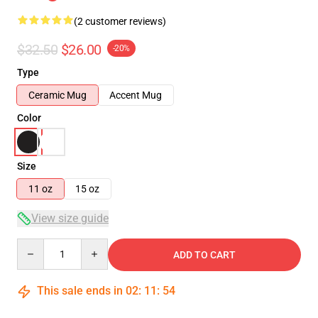
(2 customer reviews)
$32.50
$26.00
-20%
Type
Ceramic Mug
Accent Mug
Color
Size
11 oz
15 oz
View size guide
Quantity
ADD TO CART
This sale ends in
02
:
11
:
53