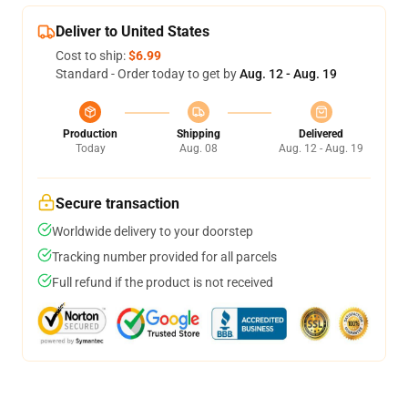
Deliver to United States
Cost to ship:
$6.99
Standard - Order today to get by
Aug. 12 - Aug. 19
Production
Shipping
Delivered
Today
Aug. 08
Aug. 12 - Aug. 19
Secure transaction
Worldwide delivery to your doorstep
Tracking number provided for all parcels
Full refund if the product is not received