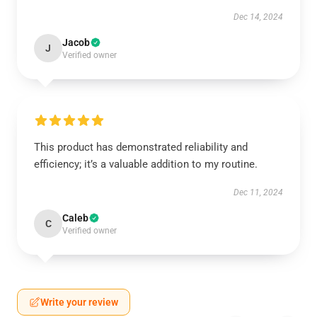
Dec 14, 2024
Jacob
J
Verified owner
This product has demonstrated reliability and
efficiency; it’s a valuable addition to my routine.
Dec 11, 2024
Caleb
C
Verified owner
Write your review