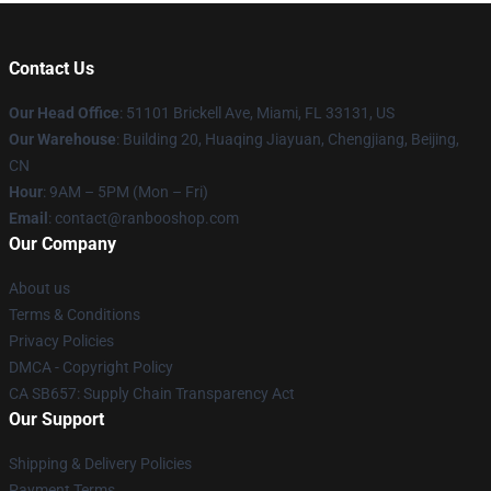
Contact Us
Our Head Office
: 51101 Brickell Ave, Miami, FL 33131, US
Our Warehouse
: Building 20, Huaqing Jiayuan, Chengjiang, Beijing,
CN
Hour
: 9AM – 5PM (Mon – Fri)
Email
: contact@ranbooshop.com
Our Company
About us
Terms & Conditions
Privacy Policies
DMCA - Copyright Policy
CA SB657: Supply Chain Transparency Act
Our Support
Shipping & Delivery Policies
Payment Terms