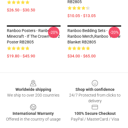
RB2805
$26.50 - $30.50
$10.05 - $13.05
Ranboo Posters - Ranboo
Ranboo Bedding Sets -
-20%
-20%
Minecraft - If The Crown Fits 2
Ranboo Merch,Ranboo Throw
Poster RB2805
Blanket RB2805
$19.80 - $45.90
$34.00 - $65.00
Footer
Worldwide shipping
Shop with confidence
We ship to over 200 countries
24/7 Protected from clicks to
delivery
International Warranty
100% Secure Checkout
Offered in the country of usage
PayPal / MasterCard / Visa