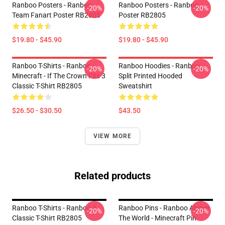
Ranboo Posters - Ranboo
Ranboo Posters - Ranboo
-20%
-20%
Team Fanart Poster RB2805
Poster RB2805
$19.80 - $45.90
$19.80 - $45.90
Ranboo T-Shirts - Ranboo
Ranboo Hoodies - Ranboo
-20%
-20%
Minecraft - If The Crown Fits 3
Split Printed Hooded
Classic T-Shirt RB2805
Sweatshirt
$26.50 - $30.50
$43.50
VIEW MORE
Related products
Ranboo T-Shirts - Ranboo 3
Ranboo Pins - Ranboo Above
-20%
-20%
Classic T-Shirt RB2805
The World - Minecraft Pin