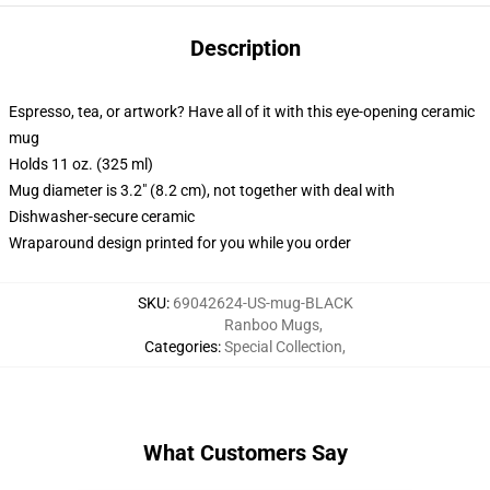
Description
Espresso, tea, or artwork? Have all of it with this eye-opening ceramic
mug
Holds 11 oz. (325 ml)
Mug diameter is 3.2" (8.2 cm), not together with deal with
Dishwasher-secure ceramic
Wraparound design printed for you while you order
SKU
:
69042624-US-mug-BLACK
Ranboo Mugs
,
Categories
:
Special Collection
,
What Customers Say