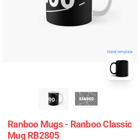
blank template
Ranboo Mugs - Ranboo Classic
Mug RB2805