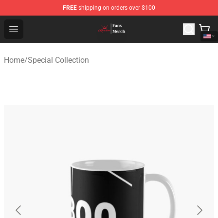
FREE
shipping on orders over $100
Ranboo Shop - Official Ranboo Merchandise Store
Open menu
Home
/
Special Collection