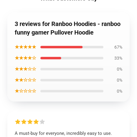
3 reviews for Ranboo Hoodies - ranboo
funny gamer Pullover Hoodie
★★★★★
67%
★★★★☆
33%
★★★☆☆
0%
★★☆☆☆
0%
★☆☆☆☆
0%
A must-buy for everyone, incredibly easy to use.