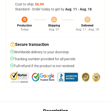
Cost to ship:
$6.99
Standard - Order today to get by
Aug. 11 - Aug. 18
Production
Shipping
Delivered
Today
Aug. 07
Aug. 11 - Aug. 18
Secure transaction
Worldwide delivery to your doorstep
Tracking number provided for all parcels
Full refund if the product is not received