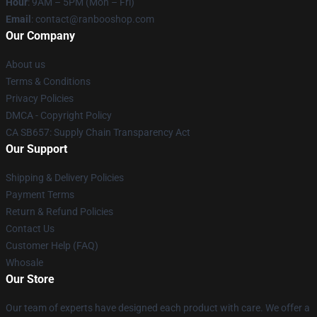
Hour
: 9AM – 5PM (Mon – Fri)
Email
: contact@ranbooshop.com
Our Company
About us
Terms & Conditions
Privacy Policies
DMCA - Copyright Policy
CA SB657: Supply Chain Transparency Act
Our Support
Shipping & Delivery Policies
Payment Terms
Return & Refund Policies
Contact Us
Customer Help (FAQ)
Whosale
Our Store
Our team of experts have designed each product with care. We offer a