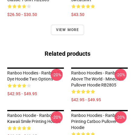
$26.50 - $30.50
$43.50
VIEW MORE
Related products
Ranboo Hoodies - Ranboo Tie
Ranboo Hoodies - Ranboo
-20%
-20%
Dye Hoodie Two Options
Above The World - Minecraft
Pullover Hoodie RB2805
$42.95 - $49.95
$42.95 - $49.95
Ranboo Hoodie - Ranboo
Ranboo Hoodies - Ranboo
-20%
-20%
Kawaii Smile Printing Hoodie
Printing Catboo Pullover
Hoodie