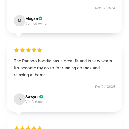
Dec 17, 2024
Megan
M
Verified owner
The Ranboo hoodie has a great fit and is very warm.
It’s become my go-to for running errands and
relaxing at home.
Dec 17, 2024
Sawyer
S
Verified owner