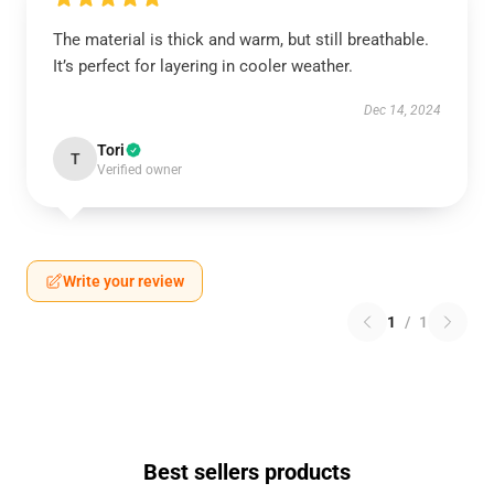
The material is thick and warm, but still breathable.
It’s perfect for layering in cooler weather.
Dec 14, 2024
Tori
T
Verified owner
Write your review
1
/
1
Best sellers products