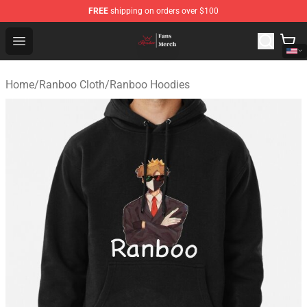
FREE
shipping on orders over $100
Ranboo Shop - Official Ranboo Merchandise Store
Open menu
Home
/
Ranboo Cloth
/
Ranboo Hoodies