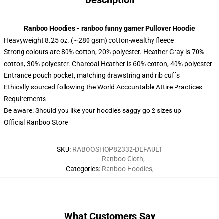
Description
Ranboo Hoodies - ranboo funny gamer Pullover Hoodie
Heavyweight 8.25 oz. (~280 gsm) cotton-wealthy fleece
Strong colours are 80% cotton, 20% polyester. Heather Gray is 70%
cotton, 30% polyester. Charcoal Heather is 60% cotton, 40% polyester
Entrance pouch pocket, matching drawstring and rib cuffs
Ethically sourced following the World Accountable Attire Practices
Requirements
Be aware: Should you like your hoodies saggy go 2 sizes up
Official Ranboo Store
SKU
:
RABOOSHOP82332-DEFAULT
Ranboo Cloth
,
Categories
:
Ranboo Hoodies
,
What Customers Say