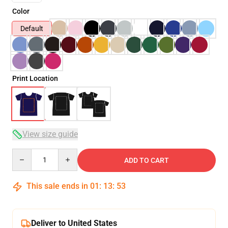
Color
Default
Print Location
View size guide
Quantity
ADD TO CART
This sale ends in
01
:
13
:
53
Deliver to United States