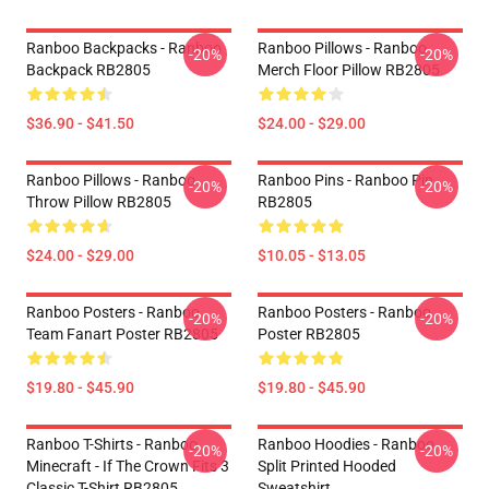
Ranboo Backpacks - Ranboo
Ranboo Pillows - Ranboo
-20%
-20%
Backpack RB2805
Merch Floor Pillow RB2805
$36.90 - $41.50
$24.00 - $29.00
Ranboo Pillows - Ranboo
Ranboo Pins - Ranboo Pin
-20%
-20%
Throw Pillow RB2805
RB2805
$24.00 - $29.00
$10.05 - $13.05
Ranboo Posters - Ranboo
Ranboo Posters - Ranboo
-20%
-20%
Team Fanart Poster RB2805
Poster RB2805
$19.80 - $45.90
$19.80 - $45.90
Ranboo T-Shirts - Ranboo
Ranboo Hoodies - Ranboo
-20%
-20%
Minecraft - If The Crown Fits 3
Split Printed Hooded
Classic T-Shirt RB2805
Sweatshirt