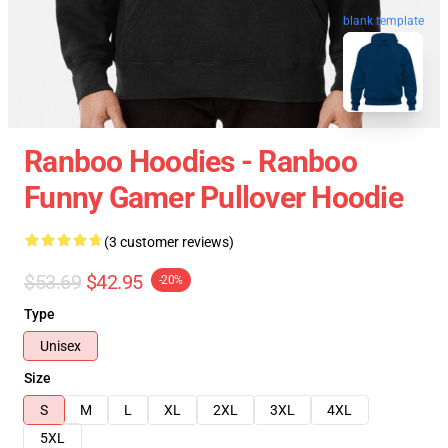
blank template
Ranboo Hoodies - Ranboo
Funny Gamer Pullover Hoodie
(3 customer reviews)
$53.69
$42.95
-20%
Type
Unisex
Size
S
M
L
XL
2XL
3XL
4XL
5XL