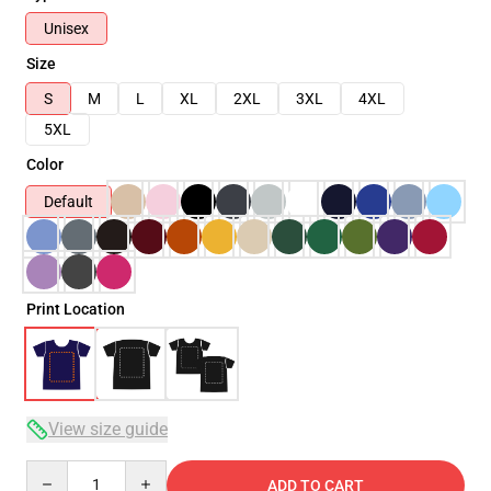
Unisex
Size
S
M
L
XL
2XL
3XL
4XL
5XL
Color
Default
Print Location
View size guide
Quantity
ADD TO CART