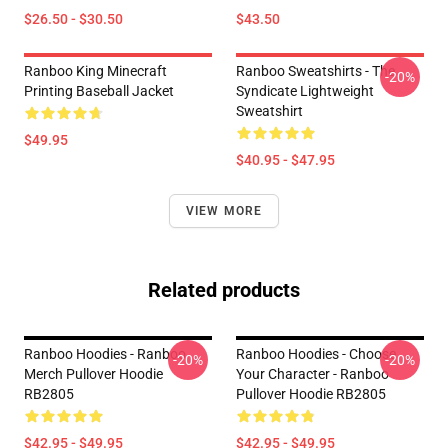
$26.50 - $30.50
$43.50
Ranboo King Minecraft
Ranboo Sweatshirts - The
-20%
Printing Baseball Jacket
Syndicate Lightweight
Sweatshirt
$49.95
$40.95 - $47.95
VIEW MORE
Related products
Ranboo Hoodies - Ranboo
Ranboo Hoodies - Choose
-20%
-20%
Merch Pullover Hoodie
Your Character - Ranboo
RB2805
Pullover Hoodie RB2805
$42.95 - $49.95
$42.95 - $49.95