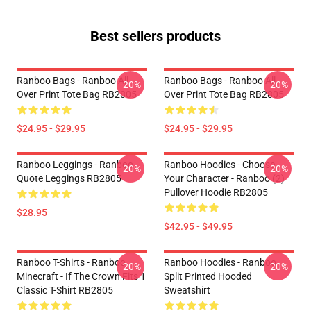
Best sellers products
Ranboo Bags - Ranboo All
Ranboo Bags - Ranboo All
-20%
-20%
Over Print Tote Bag RB2805
Over Print Tote Bag RB2805
$24.95 - $29.95
$24.95 - $29.95
Ranboo Leggings - Ranboo
Ranboo Hoodies - Choose
-20%
-20%
Quote Leggings RB2805
Your Character - Ranboo (2)
Pullover Hoodie RB2805
$28.95
$42.95 - $49.95
Ranboo T-Shirts - Ranboo
Ranboo Hoodies - Ranboo
-20%
-20%
Minecraft - If The Crown Fits 1
Split Printed Hooded
Classic T-Shirt RB2805
Sweatshirt