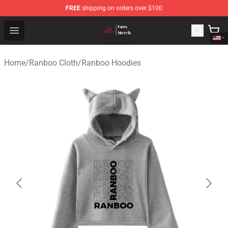
FREE
shipping on orders over $100
Ranboo Shop - Official Ranboo Merchandise Store
Open menu
Home
/
Ranboo Cloth
/
Ranboo Hoodies