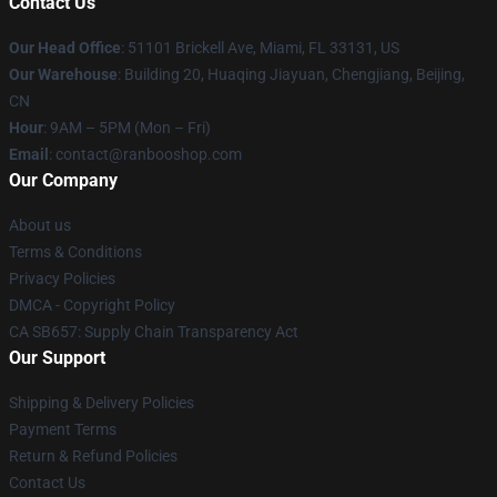
Contact Us
Our Head Office
: 51101 Brickell Ave, Miami, FL 33131, US
Our Warehouse
: Building 20, Huaqing Jiayuan, Chengjiang, Beijing,
CN
Hour
: 9AM – 5PM (Mon – Fri)
Email
: contact@ranbooshop.com
Our Company
About us
Terms & Conditions
Privacy Policies
DMCA - Copyright Policy
CA SB657: Supply Chain Transparency Act
Our Support
Shipping & Delivery Policies
Payment Terms
Return & Refund Policies
Contact Us