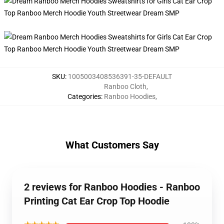
SKU
:
1005003408536391-35-DEFAULT
Ranboo Cloth
,
Categories
:
Ranboo Hoodies
,
What Customers Say
2 reviews for Ranboo Hoodies - Ranboo
Printing Cat Ear Crop Top Hoodie