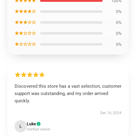
★★★★★
100%
★★★★☆
0%
★★★☆☆
0%
★★☆☆☆
0%
★☆☆☆☆
0%
Discovered this store has a vast selection, customer
support was outstanding, and my order arrived
quickly.
Dec 16, 2024
Luke
L
Verified owner