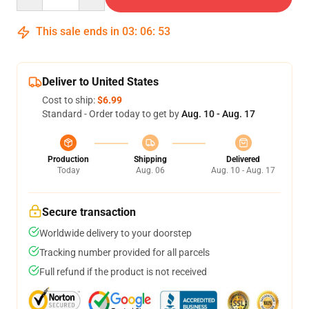
This sale ends in
03
:
06
:
52
Deliver to United States
Cost to ship:
$6.99
Standard - Order today to get by
Aug. 10 - Aug. 17
Production
Shipping
Delivered
Today
Aug. 06
Aug. 10 - Aug. 17
Secure transaction
Worldwide delivery to your doorstep
Tracking number provided for all parcels
Full refund if the product is not received