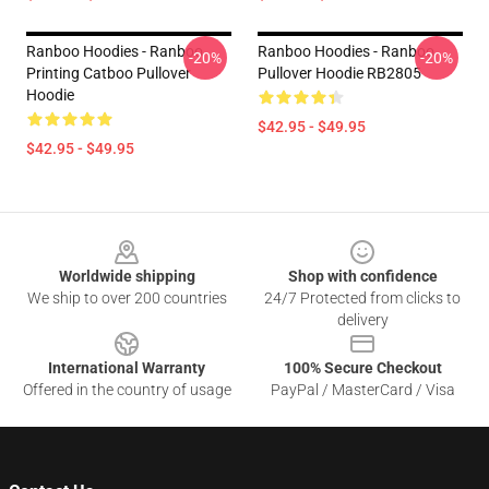
Ranboo Hoodies - Ranboo
Ranboo Hoodies - Ranboo
-20%
-20%
Printing Catboo Pullover
Pullover Hoodie RB2805
Hoodie
$42.95 - $49.95
$42.95 - $49.95
Footer
Worldwide shipping
Shop with confidence
We ship to over 200 countries
24/7 Protected from clicks to
delivery
International Warranty
100% Secure Checkout
Offered in the country of usage
PayPal / MasterCard / Visa