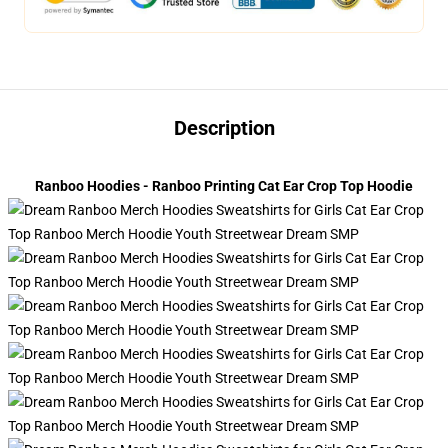
Description
Ranboo Hoodies - Ranboo Printing Cat Ear Crop Top Hoodie