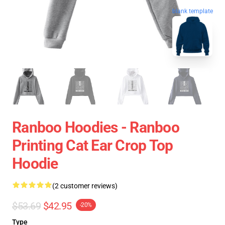
blank template
Ranboo Hoodies - Ranboo
Printing Cat Ear Crop Top
Hoodie
(2 customer reviews)
$53.69
$42.95
-20%
Type