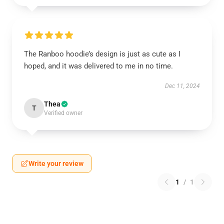
The Ranboo hoodie’s design is just as cute as I
hoped, and it was delivered to me in no time.
Dec 11, 2024
Thea
T
Verified owner
Write your review
1
/
1