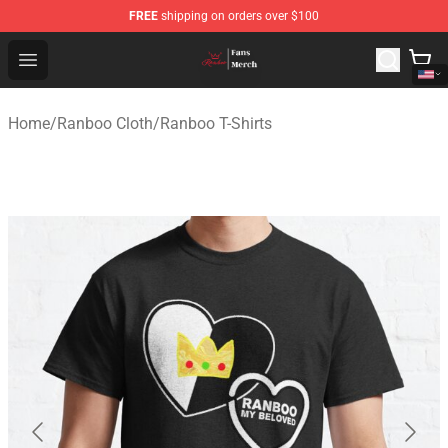
FREE
shipping on orders over $100
Ranboo Shop - Official Ranboo Merchandise Store
Open menu
Home
/
Ranboo Cloth
/
Ranboo T-Shirts