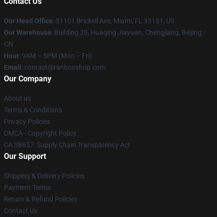
Contact Us
Our Head Office
: 51101 Brickell Ave, Miami, FL 33131, US
Our Warehouse
: Building 20, Huaqing Jiayuan, Chengjiang, Beijing,
CN
Hour
: 9AM – 5PM (Mon – Fri)
Email
: contact@ranbooshop.com
Our Company
About us
Terms & Conditions
Privacy Policies
DMCA - Copyright Policy
CA SB657: Supply Chain Transparency Act
Our Support
Shipping & Delivery Policies
Payment Terms
Return & Refund Policies
Contact Us