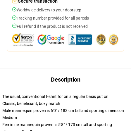
Secure transaction
Worldwide delivery to your doorstep
Tracking number provided for all parcels
Full refund if the product is not received
Description
The usual, conventional t-shirt for on a regular basis put on
Classic, beneficiant, boxy match
Male mannequin proven is 6'0" / 183 cm tall and sporting dimension
Medium
Feminine mannequin proven is 5'8" / 173 cm tall and sporting