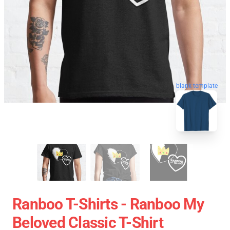
blank template
Ranboo T-Shirts - Ranboo My
Beloved Classic T-Shirt