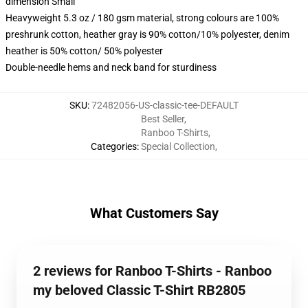
dimension Small
Heavyweight 5.3 oz / 180 gsm material, strong colours are 100%
preshrunk cotton, heather gray is 90% cotton/10% polyester, denim
heather is 50% cotton/ 50% polyester
Double-needle hems and neck band for sturdiness
SKU
:
72482056-US-classic-tee-DEFAULT
Best Seller
,
Ranboo T-Shirts
,
Categories
:
Special Collection
,
What Customers Say
2 reviews for Ranboo T-Shirts - Ranboo
my beloved Classic T-Shirt RB2805