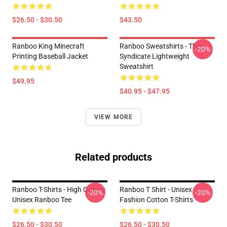
$26.50 - $30.50
$43.50
Ranboo King Minecraft
Ranboo Sweatshirts - The
-20%
Printing Baseball Jacket
Syndicate Lightweight
Sweatshirt
$49.95
$40.95 - $47.95
VIEW MORE
Related products
Ranboo T-Shirts - High Quality
Ranboo T Shirt - Unisex
-20%
-20%
Unisex Ranboo Tee
Fashion Cotton T-Shirts
$26.50 - $30.50
$26.50 - $30.50