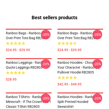
Best sellers products
Ranboo Bags - Ranboo All
Ranboo Bags - Ranboo All
-20%
-20%
Over Print Tote Bag RB2805
Over Print Tote Bag RB2805
$24.95 - $29.95
$24.95 - $29.95
Ranboo Leggings - Ranboo
Ranboo Hoodies - Choose
-20%
-20%
Quote Leggings RB2805
Your Character - Ranboo (2)
Pullover Hoodie RB2805
$28.95
$42.95 - $49.95
Ranboo T-Shirts - Ranboo
Ranboo Hoodies - Ranboo
-20%
-20%
Minecraft - If The Crown Fits 1
Split Printed Hooded
Classic T-Shirt RB2805
Sweatshirt