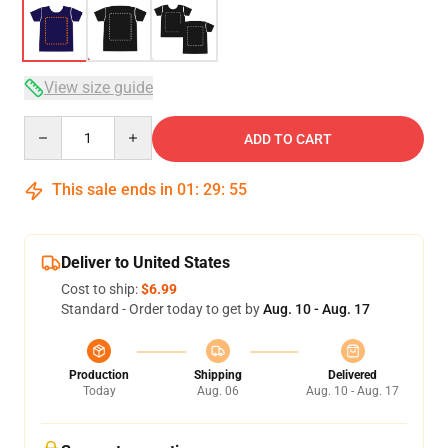
View size guide
Quantity
ADD TO CART
This sale ends in
01
:
29
:
54
Deliver to United States
Cost to ship:
$6.99
Standard - Order today to get by
Aug. 10 - Aug. 17
Production
Shipping
Delivered
Today
Aug. 06
Aug. 10 - Aug. 17