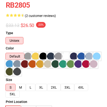
RB2805
(2 customer reviews)
$33.13
$26.50
-20%
Type
Unisex
Color
Default
Size
S
M
L
XL
2XL
3XL
4XL
5XL
Print Location