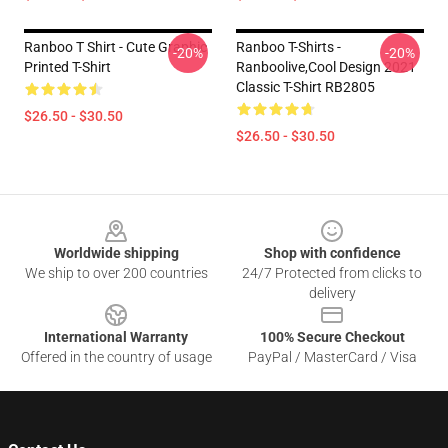
Ranboo T Shirt - Cute Graphic
Ranboo T-Shirts -
-20%
-20%
Printed T-Shirt
Ranboolive,cool Design 2021
Classic T-Shirt RB2805
$26.50 - $30.50
$26.50 - $30.50
Footer
Worldwide shipping
Shop with confidence
We ship to over 200 countries
24/7 Protected from clicks to
delivery
International Warranty
100% Secure Checkout
Offered in the country of usage
PayPal / MasterCard / Visa