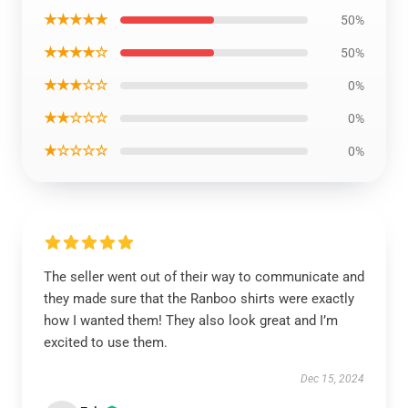
★★★★★
50%
★★★★☆
50%
★★★☆☆
0%
★★☆☆☆
0%
★☆☆☆☆
0%
The seller went out of their way to communicate and
they made sure that the Ranboo shirts were exactly
how I wanted them! They also look great and I’m
excited to use them.
Dec 15, 2024