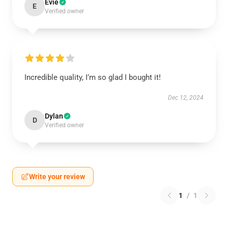
Evie
E
Verified owner
Incredible quality, I’m so glad I bought it!
Dec 12, 2024
Dylan
D
Verified owner
Write your review
1
/
1