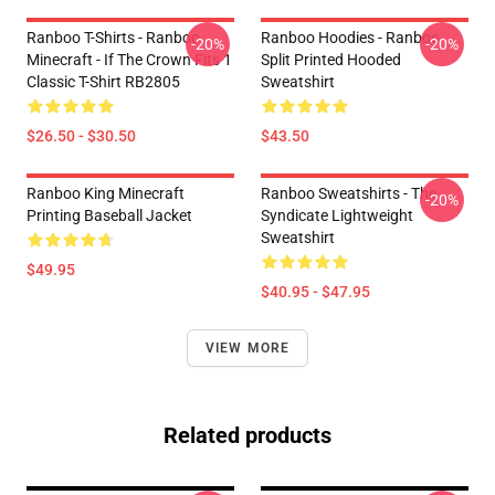
Ranboo T-Shirts - Ranboo
Ranboo Hoodies - Ranboo
-20%
-20%
Minecraft - If The Crown Fits 1
Split Printed Hooded
Classic T-Shirt RB2805
Sweatshirt
$26.50 - $30.50
$43.50
Ranboo King Minecraft
Ranboo Sweatshirts - The
-20%
Printing Baseball Jacket
Syndicate Lightweight
Sweatshirt
$49.95
$40.95 - $47.95
VIEW MORE
Related products