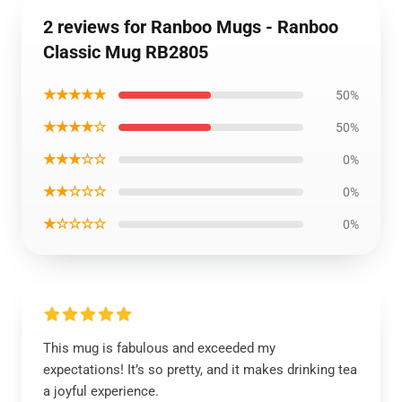
2 reviews for Ranboo Mugs - Ranboo
Classic Mug RB2805
★★★★★
50%
★★★★☆
50%
★★★☆☆
0%
★★☆☆☆
0%
★☆☆☆☆
0%
This mug is fabulous and exceeded my
expectations! It’s so pretty, and it makes drinking tea
a joyful experience.