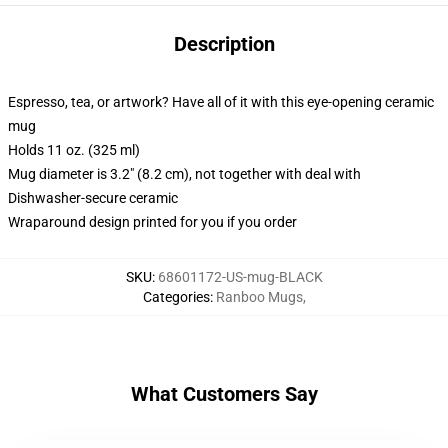
Description
Espresso, tea, or artwork? Have all of it with this eye-opening ceramic
mug
Holds 11 oz. (325 ml)
Mug diameter is 3.2" (8.2 cm), not together with deal with
Dishwasher-secure ceramic
Wraparound design printed for you if you order
SKU
:
68601172-US-mug-BLACK
Categories
:
Ranboo Mugs
,
What Customers Say