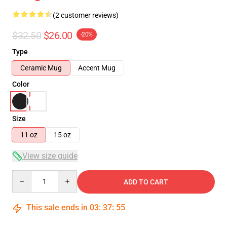
(2 customer reviews)
$32.50
$26.00
-20%
Type
Ceramic Mug
Accent Mug
Color
Size
11 oz
15 oz
View size guide
Quantity
ADD TO CART
This sale ends in
03
:
37
:
54