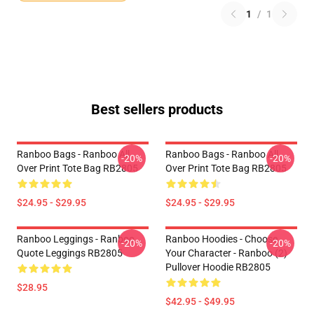
1
/
1
Best sellers products
Ranboo Bags - Ranboo All
Ranboo Bags - Ranboo All
-20%
-20%
Over Print Tote Bag RB2805
Over Print Tote Bag RB2805
$24.95 - $29.95
$24.95 - $29.95
Ranboo Leggings - Ranboo
Ranboo Hoodies - Choose
-20%
-20%
Quote Leggings RB2805
Your Character - Ranboo (2)
Pullover Hoodie RB2805
$28.95
$42.95 - $49.95