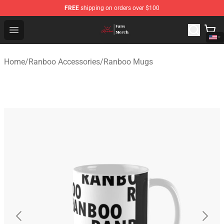
FREE
shipping on orders over $100
Ranboo Shop - Official Ranboo Merchandise Store
Open menu
Home
/
Ranboo Accessories
/
Ranboo Mugs