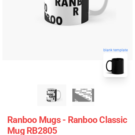
blank template
Ranboo Mugs - Ranboo Classic
Mug RB2805