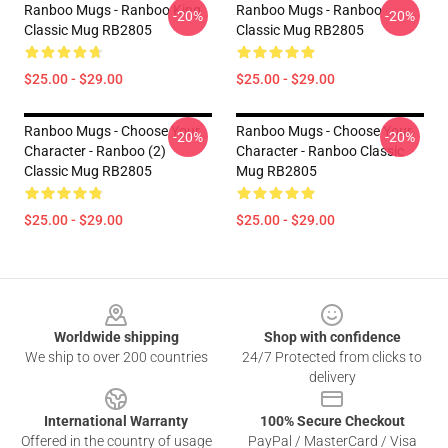
Ranboo Mugs - Ranboo King
Ranboo Mugs - Ranboo
-20%
-20%
Classic Mug RB2805
Classic Mug RB2805
$25.00 - $29.00
$25.00 - $29.00
Ranboo Mugs - Choose Your
Ranboo Mugs - Choose Your
-20%
-20%
Character - Ranboo (2)
Character - Ranboo Classic
Classic Mug RB2805
Mug RB2805
$25.00 - $29.00
$25.00 - $29.00
Footer
Worldwide shipping
Shop with confidence
We ship to over 200 countries
24/7 Protected from clicks to
delivery
International Warranty
100% Secure Checkout
Offered in the country of usage
PayPal / MasterCard / Visa