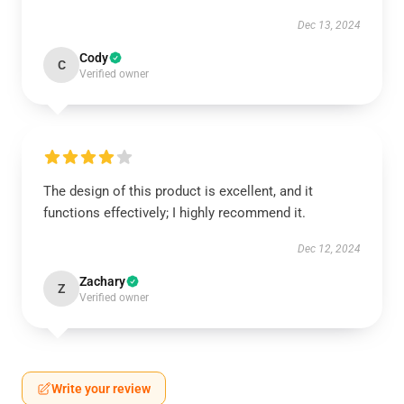
Dec 13, 2024
Cody
C
Verified owner
The design of this product is excellent, and it
functions effectively; I highly recommend it.
Dec 12, 2024
Zachary
Z
Verified owner
Write your review