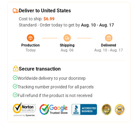
Deliver to United States
Cost to ship:
$6.99
Standard - Order today to get by
Aug. 10 - Aug. 17
Production
Shipping
Delivered
Today
Aug. 06
Aug. 10 - Aug. 17
Secure transaction
Worldwide delivery to your doorstep
Tracking number provided for all parcels
Full refund if the product is not received