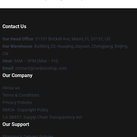
Contact Us
Our Head Office
: 51101 Brickell Ave, Miami, FL 33131, US
Our Warehouse
: Building 20, Huaqing Jiayuan, Chengjiang, Beijing,
CN
Hour
: 9AM – 5PM (Mon – Fri)
Email
: contact@ranbooshop.com
Our Company
About us
Terms & Conditions
Privacy Policies
DMCA - Copyright Policy
CA SB657: Supply Chain Transparency Act
Our Support
Shipping & Delivery Policies