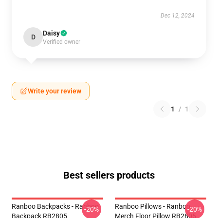
Dec 12, 2024
Daisy
D
Verified owner
Write your review
1
/
1
Best sellers products
Ranboo Backpacks - Ranboo
Ranboo Pillows - Ranboo
-20%
-20%
Backpack RB2805
Merch Floor Pillow RB2805