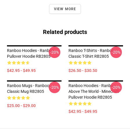
VIEW MORE
Related products
Ranboo Hoodies - Ranboo
Ranboo T-Shirts - Ranboo
-20%
-20%
Pullover Hoodie RB2805
Classic T-Shirt RB2805
$42.95 - $49.95
$26.50 - $30.50
Ranboo Mugs - Ranboo
Ranboo Hoodies - Ranboo
-20%
-20%
Classic Mug RB2805
Above The World - Minecraft
Pullover Hoodie RB2805
$25.00 - $29.00
$42.95 - $49.95