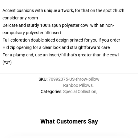
Accent cushions with unique artwork, for that on the spot zhuzh
consider any room
Delicate and sturdy 100% spun polyester cowl with an non-
compulsory polyester fill/insert
Full-coloration double-sided design printed for you if you order
Hid zip opening for a clear look and straightforward care
For a plump end, use an insert/fill that's greater than the cowl
(*2*)
SKU
:
70992375-US-throw-pillow
Ranboo Pillows
,
Categories
:
Special Collection
,
What Customers Say