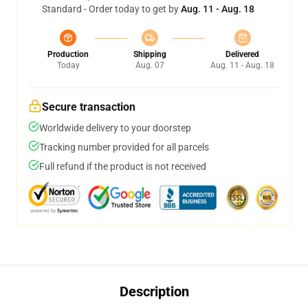
Standard - Order today to get by
Aug. 11 - Aug. 18
Production
Shipping
Delivered
Today
Aug. 07
Aug. 11 - Aug. 18
Secure transaction
Worldwide delivery to your doorstep
Tracking number provided for all parcels
Full refund if the product is not received
Description