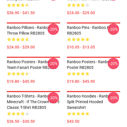
$36.90 - $41.50
$24.00 - $29.00
Ranboo Pillows - Ranboo
Ranboo Pins - Ranboo Pin
-20%
-20%
Throw Pillow RB2805
RB2805
$24.00 - $29.00
$10.05 - $13.05
Ranboo Posters - Ranboo
Ranboo Posters - Ranboo
-20%
-20%
Team Fanart Poster RB2805
Poster RB2805
$19.80 - $45.90
$19.80 - $45.90
Ranboo T-Shirts - Ranboo
Ranboo Hoodies - Ranboo
-20%
-20%
Minecraft - If The Crown Fits 3
Split Printed Hooded
Classic T-Shirt RB2805
Sweatshirt
$26.50 - $30.50
$43.50