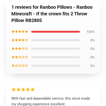
1 reviews for Ranboo Pillows - Ranboo
Minecraft - If the crown fits 2 Throw
Pillow RB2805
★★★★★
100%
★★★★☆
0%
★★★☆☆
0%
★★☆☆☆
0%
★☆☆☆☆
0%
With fast and dependable service, this store made
my shopping experience excellent.