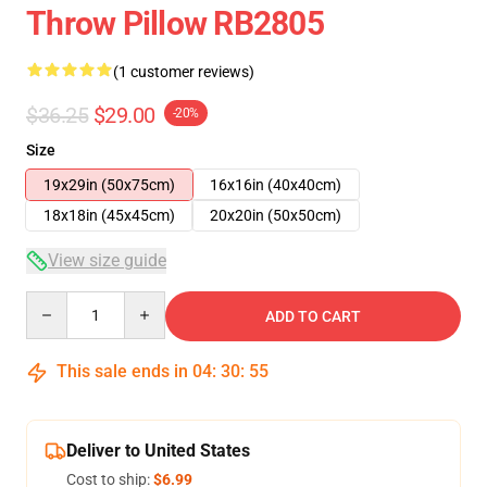
Throw Pillow RB2805
(1 customer reviews)
$36.25
$29.00
-20%
Size
19x29in (50x75cm)
16x16in (40x40cm)
18x18in (45x45cm)
20x20in (50x50cm)
View size guide
Quantity
ADD TO CART
This sale ends in
04
:
30
:
54
Deliver to United States
Cost to ship:
$6.99