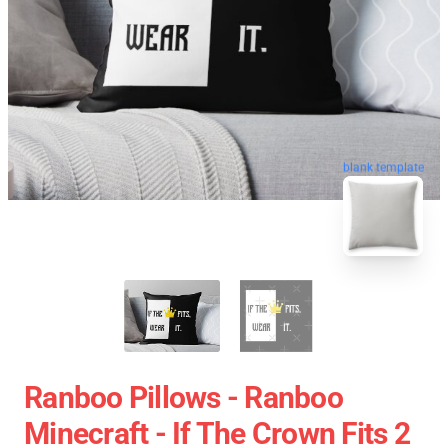
blank template
Ranboo Pillows - Ranboo
Minecraft - If The Crown Fits 2