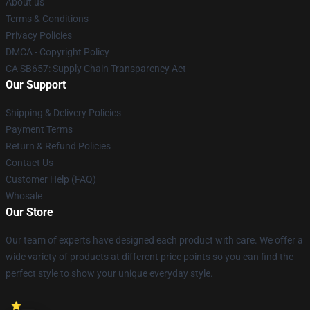
About us
Terms & Conditions
Privacy Policies
DMCA - Copyright Policy
CA SB657: Supply Chain Transparency Act
Our Support
Shipping & Delivery Policies
Payment Terms
Return & Refund Policies
Contact Us
Customer Help (FAQ)
Whosale
Our Store
Our team of experts have designed each product with care. We offer a
wide variety of products at different price points so you can find the
perfect style to show your unique everyday style.