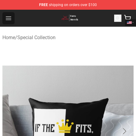
FREE
shipping on orders over $100
Ranboo Shop - Official Ranboo Merchandise Store
Open menu
Home
/
Special Collection