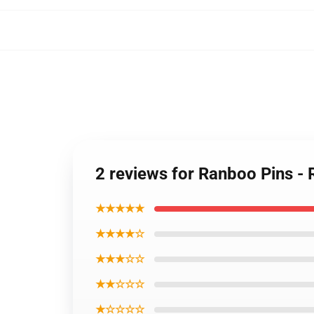
2 reviews for Ranboo Pins 
★★★★★
★★★★☆
★★★☆☆
★★☆☆☆
★☆☆☆☆