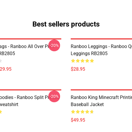
Best sellers products
-20%
gs - Ranboo All Over Print
Ranboo Leggings - Ranboo Q
 RB2805
Leggings RB2805
$29.95
$28.95
-20%
odies - Ranboo Split Printed
Ranboo King Minecraft Printi
eatshirt
Baseball Jacket
$49.95