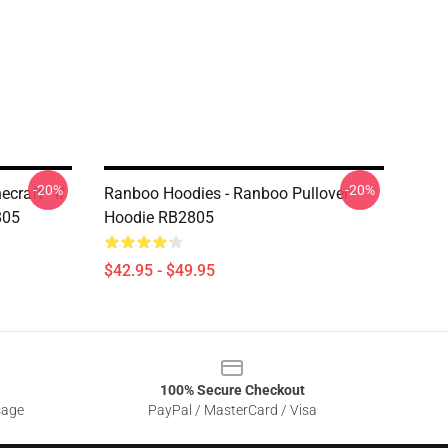
-20%
-20%
craft - If
Ranboo Hoodies - Ranboo Pullover
805
Hoodie RB2805
$42.95 - $49.95
100% Secure Checkout
sage
PayPal / MasterCard / Visa