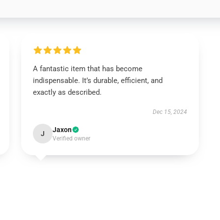
A fantastic item that has become
indispensable. It’s durable, efficient, and
exactly as described.
Dec 15, 2024
Jaxon
J
Verified owner