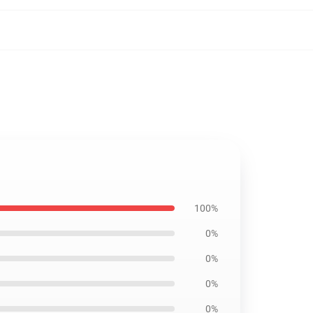
100%
0%
0%
0%
0%