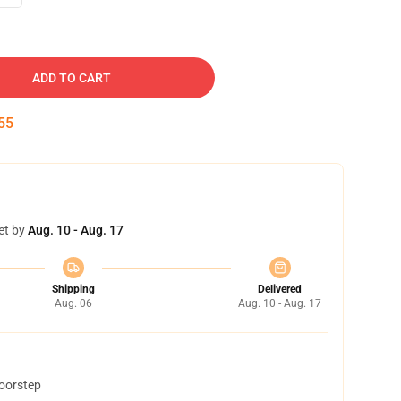
ADD TO CART
54
et by
Aug. 10 - Aug. 17
Shipping
Delivered
Aug. 06
Aug. 10 - Aug. 17
doorstep