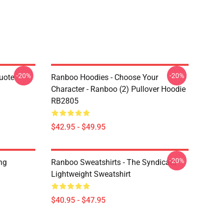
-20%
-20%
uote
Ranboo Hoodies - Choose Your
Character - Ranboo (2) Pullover Hoodie
RB2805
$42.95 - $49.95
-20%
ng
Ranboo Sweatshirts - The Syndicate
Lightweight Sweatshirt
$40.95 - $47.95