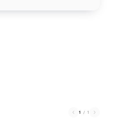
1
/
1