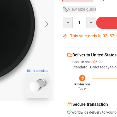
View size guide
Quantity
This sale ends in
02
:
57
:
Deliver to United States
Cost to ship:
$6.99
Standard - Order today to g
blank template
Production
Today
Secure transaction
Worldwide delivery to your 