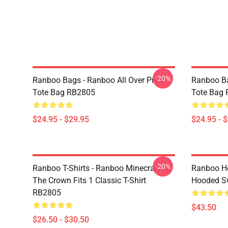
-20%
Ranboo Bags - Ranboo All Over Print
Ranboo Ba
Tote Bag RB2805
Tote Bag
$24.95 - $29.95
$24.95 - 
-20%
Ranboo T-Shirts - Ranboo Minecraft - If
Ranboo Ho
The Crown Fits 1 Classic T-Shirt
Hooded Sw
RB2805
$43.50
$26.50 - $30.50