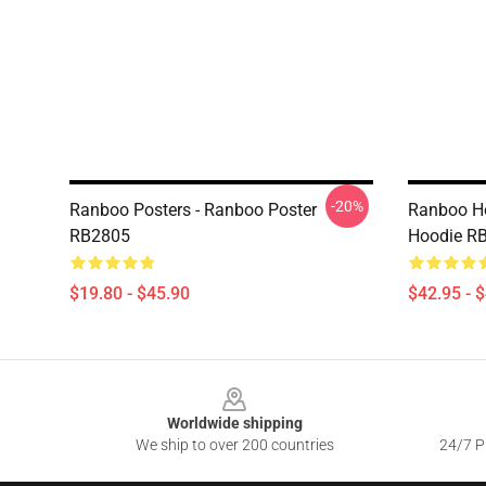
-20%
Ranboo Posters - Ranboo Poster
Ranboo Ho
RB2805
Hoodie R
$19.80 - $45.90
$42.95 - 
Footer
Worldwide shipping
We ship to over 200 countries
24/7 Pr