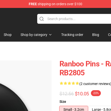
FREE
shipping on orders over $100
Shop
Shop by category
Tracking order
Blog
C
Ranboo Pins - 
RB2805
(2 customer reviews
$12.56
$10.05
-20%
Size
Small - 3.2cm
Large - 5.8