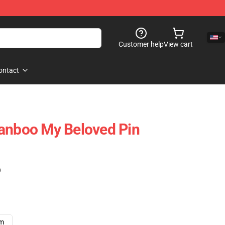
Customer help
View cart
ontact
Ranboo My Beloved Pin
)
cm