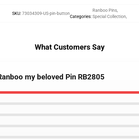
Ranboo Pins
,
SKU
:
73034309-US-pin-button
Categories
:
Special Collection
,
What Customers Say
- Ranboo my beloved Pin RB2805