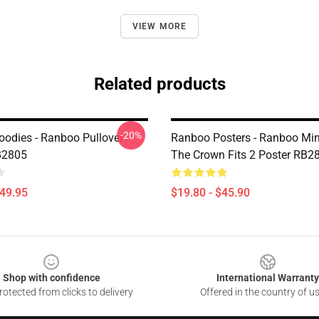
VIEW MORE
Related products
-20%
odies - Ranboo Pullover
Ranboo Posters - Ranboo Mine
B2805
The Crown Fits 2 Poster RB2
$49.95
$19.80 - $45.90
Shop with confidence
International Warranty
otected from clicks to delivery
Offered in the country of u