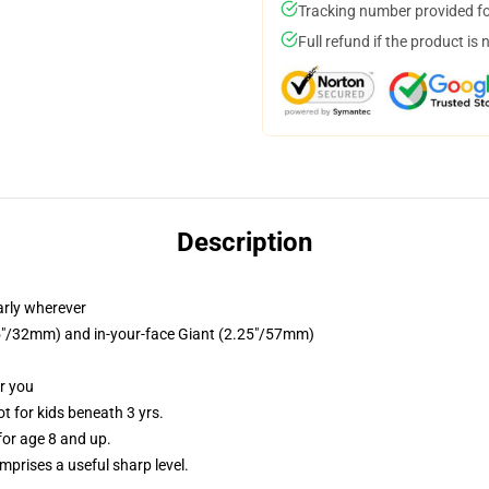
Tracking number provided for
Full refund if the product is 
Description
arly wherever
.25"/32mm) and in-your-face Giant (2.25"/57mm)
or you
 for kids beneath 3 yrs.
or age 8 and up.
prises a useful sharp level.