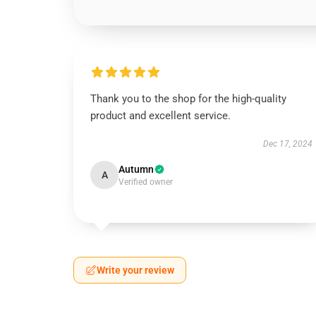
Thank you to the shop for the high-quality
product and excellent service.
Dec 17, 2024
Autumn
A
Verified owner
Write your review