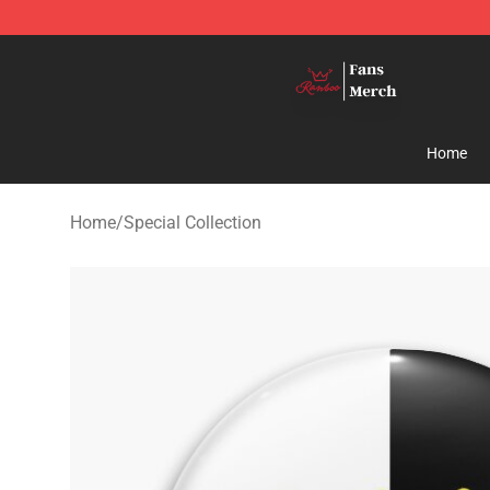
Ranboo Shop - Official Ranboo Merchandise Store
Home
Home
/
Special Collection