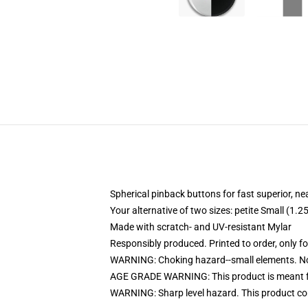
Spherical pinback buttons for fast superior, ne
Your alternative of two sizes: petite Small (1
Made with scratch- and UV-resistant Mylar
Responsibly produced. Printed to order, only f
WARNING: Choking hazard--small elements. Not
AGE GRADE WARNING: This product is meant f
WARNING: Sharp level hazard. This product com