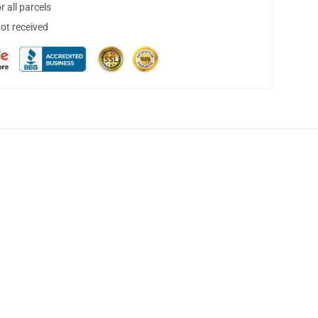
 all parcels
not received