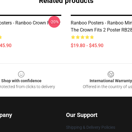
Related products
-20%
sters - Ranboo Crown Poster
Ranboo Posters - Ranboo Mine
The Crown Fits 2 Poster RB2
$45.90
$19.80 - $45.90
Shop with confidence
International Warranty
otected from clicks to delivery
Offered in the country of u
pany
Our Support
Shipping & Delivery Policies