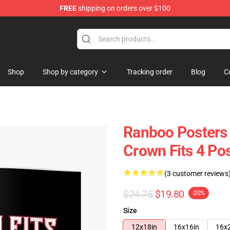
FREE
shipping on orders over $100
Shop
Shop by category
Tracking order
Blog
C
Ranboo Posters 
Crown Fits 4 Po
(3 customer reviews
$24.75
$19.80
-20%
Size
12x18in
16x16in
16x