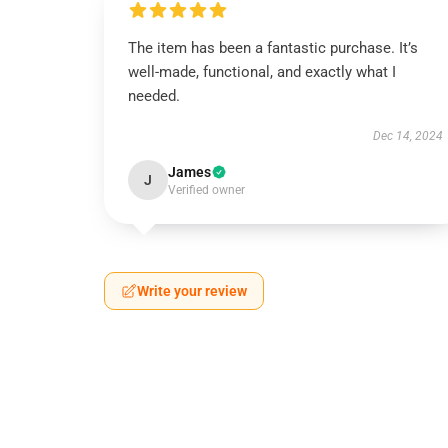
The item has been a fantastic purchase. It’s
well-made, functional, and exactly what I
needed.
Dec 14, 2024
James
J
Verified owner
Write your review