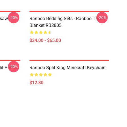
-20%
-20%
gsaw
Ranboo Bedding Sets - Ranboo Throw
Blanket RB2805
$34.00 - $65.00
-20%
t Printed
Ranboo Split King Minecraft Keychain
$12.80