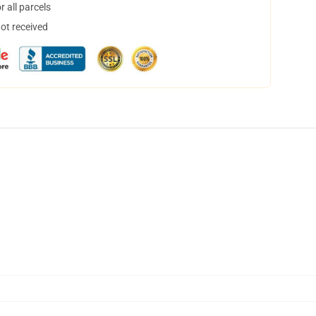
 all parcels
not received