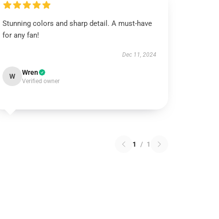
Stunning colors and sharp detail. A must-have
for any fan!
Dec 11, 2024
Wren
W
Verified owner
1
/
1