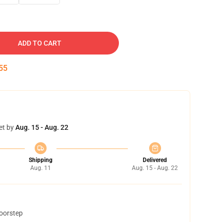
ADD TO CART
54
et by
Aug. 15 - Aug. 22
Shipping
Delivered
Aug. 11
Aug. 15 - Aug. 22
doorstep