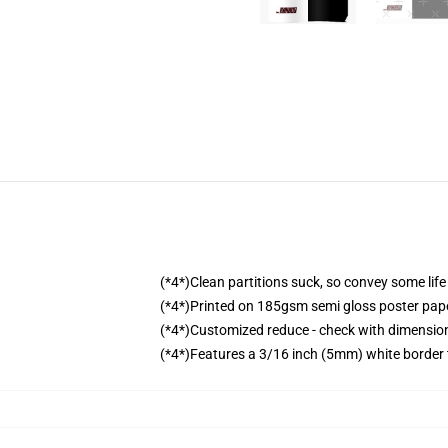
(*4*)Clean partitions suck, so convey some lif
(*4*)Printed on 185gsm semi gloss poster pap
(*4*)Customized reduce - check with dimensi
(*4*)Features a 3/16 inch (5mm) white border 