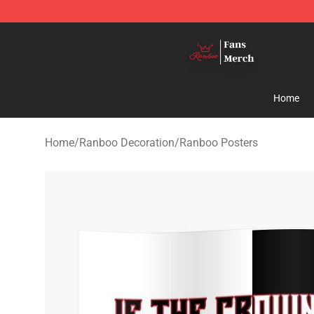
Ranboo Shop - Official Ranboo Merchandise Store
Home
Home
/
Ranboo Decoration
/
Ranboo Posters