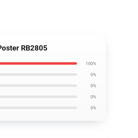
 Poster RB2805
100%
0%
0%
0%
0%