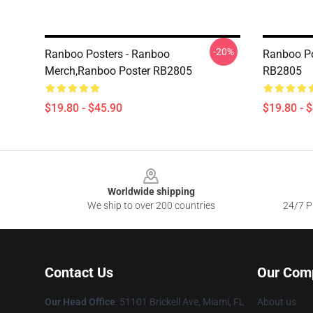
-20%
Ranboo Posters - Ranboo
Ranboo Po
Merch,Ranboo Poster RB2805
RB2805
$19.80 - $45.90
$19.80 - 
Footer
Worldwide shipping
We ship to over 200 countries
24/7 Pr
Contact Us
Our Com
Our Head Office
: 51101 Brickell Ave, Miami, FL
About us