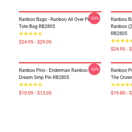
-20%
Ranboo Bags - Ranboo All Over Print
Ranboo Ba
Tote Bag RB2805
Ranboo (2)
RB2805
$24.95 - $29.95
$24.95 - 
-20%
Ranboo Pins - Enderman Ranboo
Ranboo Pos
Dream Smp Pin RB2805
The Crown
$10.05 - $13.05
$19.80 - 