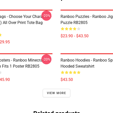
-20%
gs - Choose Your Character -
Ranboo Puzzles - Ranboo Ji
 All Over Print Tote Bag
Puzzle RB2805
$23.90 - $43.50
$29.95
-20%
ters - Ranboo Minecraft - If
Ranboo Hoodies - Ranboo Spli
 Fits 1 Poster RB2805
Hooded Sweatshirt
$45.90
$43.50
VIEW MORE