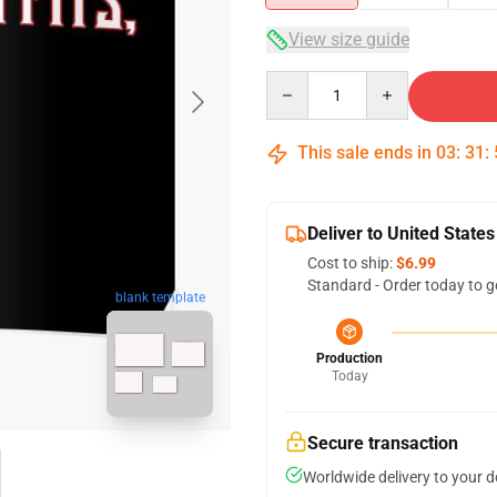
View size guide
Quantity
This sale ends in
03
:
31
:
Deliver to United States
Cost to ship:
$6.99
Standard - Order today to g
blank template
Production
Today
Secure transaction
Worldwide delivery to your 