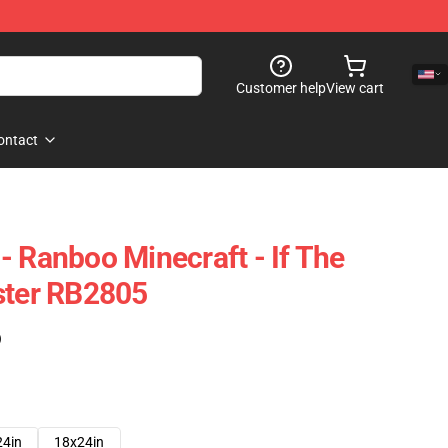
Customer help
View cart
ontact
- Ranboo Minecraft - If The
ster RB2805
)
24in
18x24in