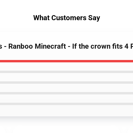
What Customers Say
 - Ranboo Minecraft - If the crown fits 4