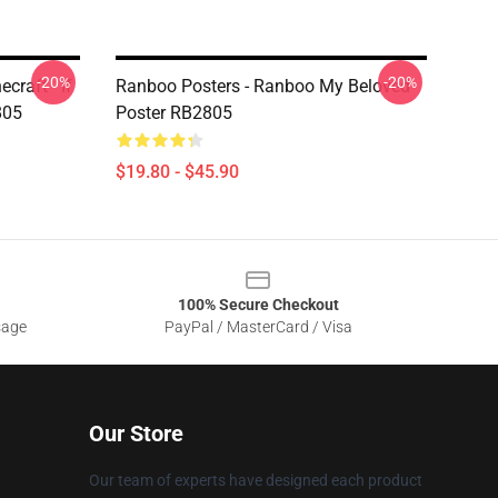
-20%
-20%
craft - If
Ranboo Posters - Ranboo My Beloved
805
Poster RB2805
$19.80 - $45.90
100% Secure Checkout
sage
PayPal / MasterCard / Visa
Our Store
Our team of experts have designed each product