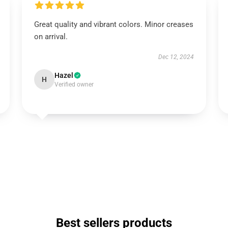
Great quality and vibrant colors. Minor creases
on arrival.
Dec 12, 2024
Hazel
H
Verified owner
Best sellers products