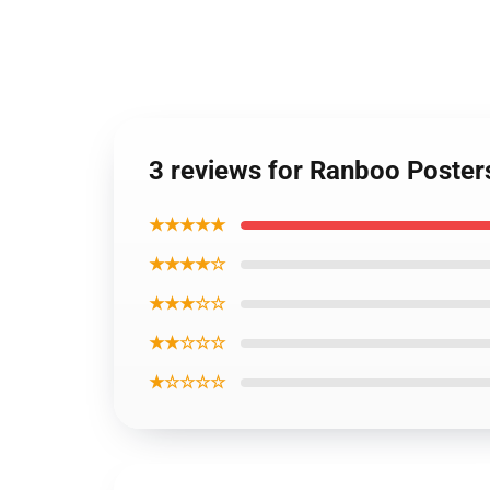
3 reviews for Ranboo Posters
★★★★★
★★★★☆
★★★☆☆
★★☆☆☆
★☆☆☆☆