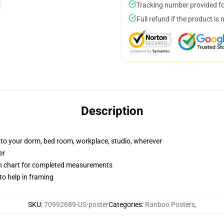
Tracking number provided for
Full refund if the product is 
Description
e to your dorm, bed room, workplace, studio, wherever
er
on chart for completed measurements
to help in framing
SKU
:
70992689-US-poster
Categories
:
Ranboo Posters
,