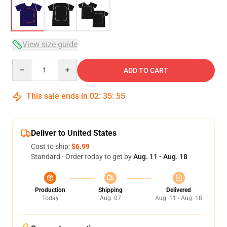
View size guide
Quantity
ADD TO CART
This sale ends in
02
:
35
:
54
Deliver to United States
Cost to ship:
$6.99
Standard - Order today to get by
Aug. 11 - Aug. 18
Production
Shipping
Delivered
Today
Aug. 07
Aug. 11 - Aug. 18