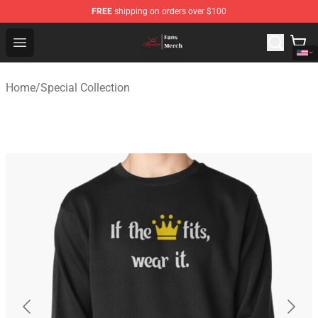
FREE
shipping on orders over $100
Ranboo Shop - Official Ranboo Merchandise Store
Open menu
Home
/
Special Collection