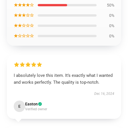
★★★★☆
50%
★★★☆☆
0%
★★☆☆☆
0%
★☆☆☆☆
0%
I absolutely love this item. It’s exactly what I wanted
and works perfectly. The quality is top-notch.
Dec 16, 2024
Easton
E
Verified owner