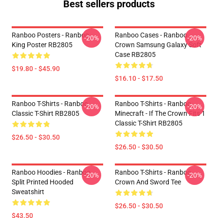
Best sellers products
Ranboo Posters - Ranboo
Ranboo Cases - Ranboo
-20%
-20%
King Poster RB2805
Crown Samsung Galaxy Soft
Case RB2805
$19.80 - $45.90
$16.10 - $17.50
Ranboo T-Shirts - Ranboo
Ranboo T-Shirts - Ranboo
-20%
-20%
Classic T-Shirt RB2805
Minecraft - If The Crown Fits 1
Classic T-Shirt RB2805
$26.50 - $30.50
$26.50 - $30.50
Ranboo Hoodies - Ranboo
Ranboo T-Shirts - Ranboo
-20%
-20%
Split Printed Hooded
Crown And Sword Tee
Sweatshirt
$26.50 - $30.50
$43.50