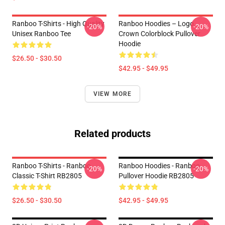
Ranboo T-Shirts - High Quality
Ranboo Hoodies – Logo
-20%
-20%
Unisex Ranboo Tee
Crown Colorblock Pullover
Hoodie
$26.50 - $30.50
$42.95 - $49.95
VIEW MORE
Related products
Ranboo T-Shirts - Ranboo
Ranboo Hoodies - Ranboo
-20%
-20%
Classic T-Shirt RB2805
Pullover Hoodie RB2805
$26.50 - $30.50
$42.95 - $49.95