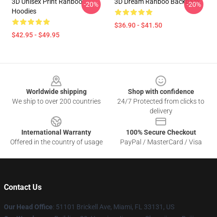
3D Unisex Print Ranboo
3D Dream Ranboo Backpack
-20%
-20%
Hoodies
$36.90 - $41.50
$42.95 - $49.95
Footer
Worldwide shipping
Shop with confidence
We ship to over 200 countries
24/7 Protected from clicks to
delivery
International Warranty
100% Secure Checkout
Offered in the country of usage
PayPal / MasterCard / Visa
Contact Us
Our Head Office
: 51101 Brickell Ave, Miami, FL 33131, US