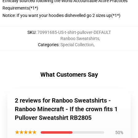
Ethically sourced following the World Accountable Attire Practices
Requirements(*1*)
Notice: If you want your hoodies dishevelled go 2 sizes up(*1*)
SKU
:
70991685-US-t-shirt-pullover-DEFAULT
Ranboo Sweatshirts
,
Categories
:
Special Collection
,
What Customers Say
2 reviews for Ranboo Sweatshirts -
Ranboo Minecraft - If the crown fits 1
Pullover Sweatshirt RB2805
★★★★★
50%