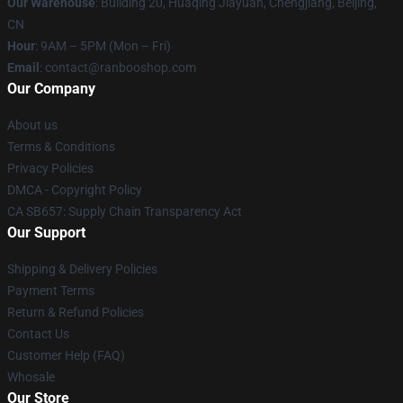
Our Warehouse
: Building 20, Huaqing Jiayuan, Chengjiang, Beijing,
CN
Hour
: 9AM – 5PM (Mon – Fri)
Email
: contact@ranbooshop.com
Our Company
About us
Terms & Conditions
Privacy Policies
DMCA - Copyright Policy
CA SB657: Supply Chain Transparency Act
Our Support
Shipping & Delivery Policies
Payment Terms
Return & Refund Policies
Contact Us
Customer Help (FAQ)
Whosale
Our Store