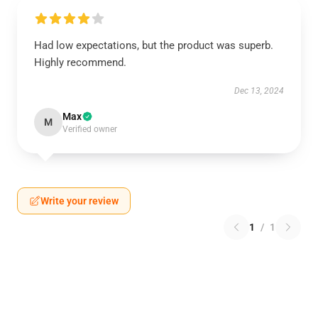
Had low expectations, but the product was superb.
Highly recommend.
Dec 13, 2024
Max
M
Verified owner
Write your review
1
/
1