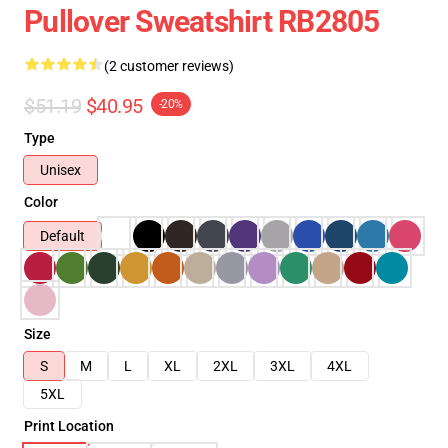
Pullover Sweatshirt RB2805
(2 customer reviews)
$51.19
$40.95
-20%
Type
Unisex
Color
Default
Size
S
M
L
XL
2XL
3XL
4XL
5XL
Print Location