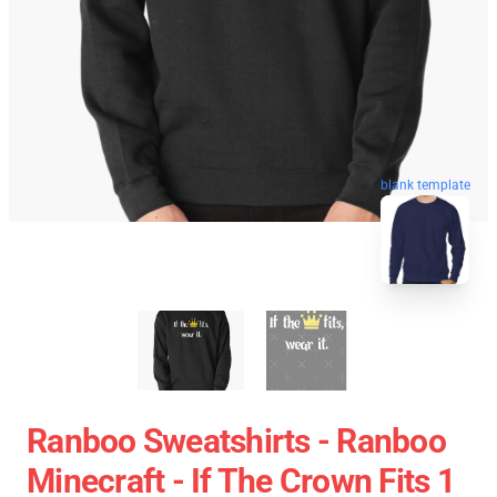
blank template
Ranboo Sweatshirts - Ranboo
Minecraft - If The Crown Fits 1