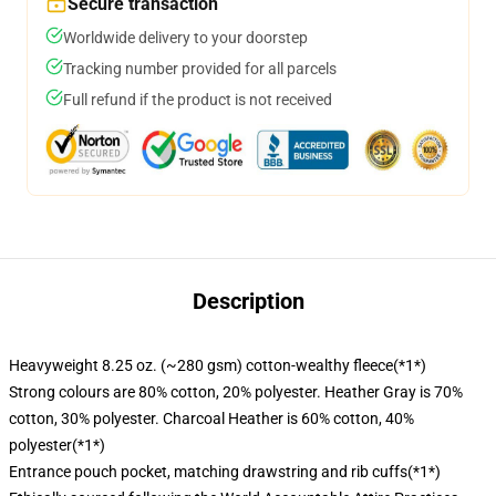
Secure transaction
Worldwide delivery to your doorstep
Tracking number provided for all parcels
Full refund if the product is not received
Description
Heavyweight 8.25 oz. (~280 gsm) cotton-wealthy fleece(*1*)
Strong colours are 80% cotton, 20% polyester. Heather Gray is 70%
cotton, 30% polyester. Charcoal Heather is 60% cotton, 40%
polyester(*1*)
Entrance pouch pocket, matching drawstring and rib cuffs(*1*)