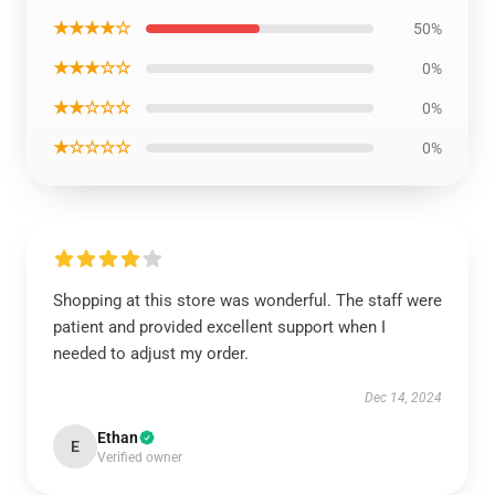
★★★★☆
50%
★★★☆☆
0%
★★☆☆☆
0%
★☆☆☆☆
0%
Shopping at this store was wonderful. The staff were
patient and provided excellent support when I
needed to adjust my order.
Dec 14, 2024
Ethan
E
Verified owner