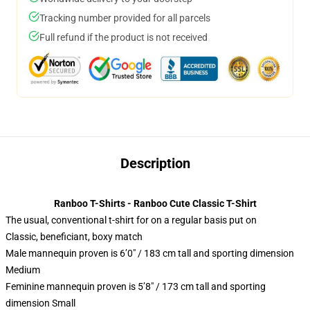
Tracking number provided for all parcels
Full refund if the product is not received
Description
Ranboo T-Shirts - Ranboo Cute Classic T-Shirt
The usual, conventional t-shirt for on a regular basis put on
Classic, beneficiant, boxy match
Male mannequin proven is 6’0″ / 183 cm tall and sporting dimension
Medium
Feminine mannequin proven is 5’8″ / 173 cm tall and sporting
dimension Small