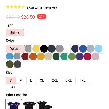
(2 customer reviews)
$33.13
$26.50
-20%
Type
Unisex
Color
Default
Size
S
M
L
XL
2XL
3XL
4XL
5XL
Print Location