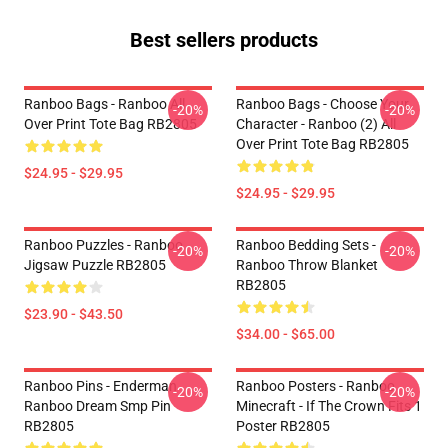
Best sellers products
Ranboo Bags - Ranboo All
Ranboo Bags - Choose Your
-20%
-20%
Over Print Tote Bag RB2805
Character - Ranboo (2) All
Over Print Tote Bag RB2805
$24.95 - $29.95
$24.95 - $29.95
Ranboo Puzzles - Ranboo
Ranboo Bedding Sets -
-20%
-20%
Jigsaw Puzzle RB2805
Ranboo Throw Blanket
RB2805
$23.90 - $43.50
$34.00 - $65.00
Ranboo Pins - Enderman
Ranboo Posters - Ranboo
-20%
-20%
Ranboo Dream Smp Pin
Minecraft - If The Crown Fits 1
RB2805
Poster RB2805