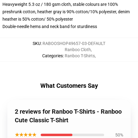
Heavyweight 5.3 oz / 180 gsm cloth, stable colours are 100%
preshrunk cotton, heather gray is 90% cotton/10% polyester, denim
heather is 50% cotton/ 50% polyester
Double-needle hems and neck band for sturdiness
SKU
:
RABOOSHOP49657-03-DEFAULT
Ranboo Cloth
,
Categories
:
Ranboo T-Shirts
,
What Customers Say
2 reviews for Ranboo T-Shirts - Ranboo
Cute Classic T-Shirt
★★★★★
50%