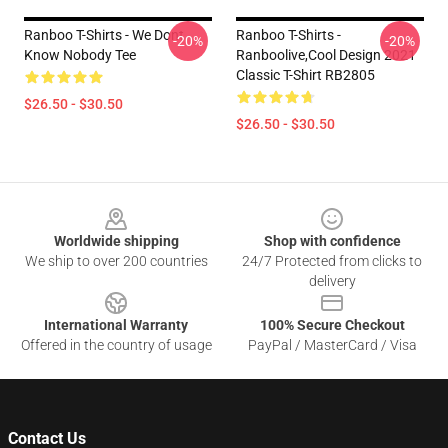
Ranboo T-Shirts - We Dont
Ranboo T-Shirts -
-20%
-20%
Know Nobody Tee
Ranboolive,cool Design 2021
Classic T-Shirt RB2805
$26.50 - $30.50
$26.50 - $30.50
Footer
Worldwide shipping
Shop with confidence
We ship to over 200 countries
24/7 Protected from clicks to
delivery
International Warranty
100% Secure Checkout
Offered in the country of usage
PayPal / MasterCard / Visa
Contact Us