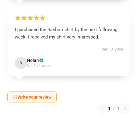
I purchased the Ranboo shirt by the next following
week. I received my shirt very impressed.
Dec 13, 2024
Nolan
N
Verified owner
Write your review
1
/
1