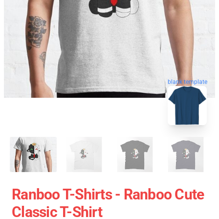
blank template
Ranboo T-Shirts - Ranboo Cute
Classic T-Shirt