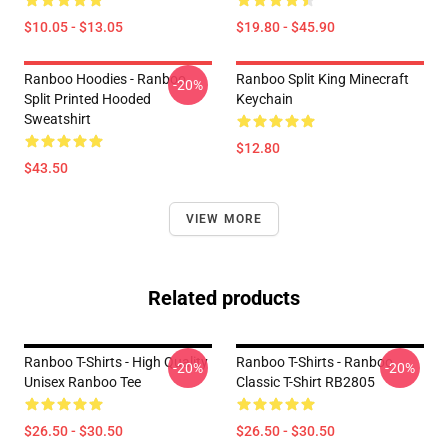
$10.05 - $13.05
$19.80 - $45.90
Ranboo Hoodies - Ranboo
Ranboo Split King Minecraft
-20%
Split Printed Hooded
Keychain
Sweatshirt
$12.80
$43.50
VIEW MORE
Related products
Ranboo T-Shirts - High Quality
Ranboo T-Shirts - Ranboo
-20%
-20%
Unisex Ranboo Tee
Classic T-Shirt RB2805
$26.50 - $30.50
$26.50 - $30.50