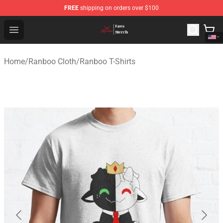
FREE
shipping on orders over $100
Ranboo Shop - Official Ranboo Merchandise Store
Open menu
Home
/
Ranboo Cloth
/
Ranboo T-Shirts