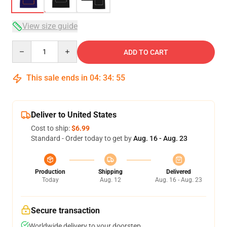
View size guide
Quantity
ADD TO CART
This sale ends in
04
:
34
:
54
Deliver to United States
Cost to ship:
$6.99
Standard - Order today to get by
Aug. 16 - Aug. 23
Production
Shipping
Delivered
Today
Aug. 12
Aug. 16 - Aug. 23
Secure transaction
Worldwide delivery to your doorstep