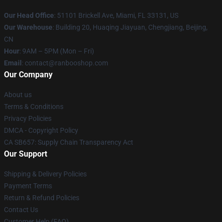
Our Head Office
: 51101 Brickell Ave, Miami, FL 33131, US
Our Warehouse
: Building 20, Huaqing Jiayuan, Chengjiang, Beijing,
CN
Hour
: 9AM – 5PM (Mon – Fri)
Email
: contact@ranbooshop.com
Our Company
About us
Terms & Conditions
Privacy Policies
DMCA - Copyright Policy
CA SB657: Supply Chain Transparency Act
Our Support
Shipping & Delivery Policies
Payment Terms
Return & Refund Policies
Contact Us
Customer Help (FAQ)