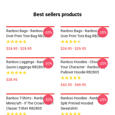
Best sellers products
Ranboo Bags - Ranboo All
Ranboo Bags - Ranboo All
-20%
-20%
Over Print Tote Bag RB2805
Over Print Tote Bag RB2805
$24.95 - $29.95
$24.95 - $29.95
Ranboo Leggings - Ranboo
Ranboo Hoodies - Choose
-20%
-20%
Quote Leggings RB2805
Your Character - Ranboo (2)
Pullover Hoodie RB2805
$28.95
$42.95 - $49.95
Ranboo T-Shirts - Ranboo
Ranboo Hoodies - Ranboo
-20%
-20%
Minecraft - If The Crown Fits 1
Split Printed Hooded
Classic T-Shirt RB2805
Sweatshirt