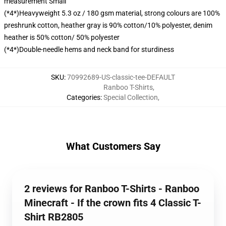
measurement Small
(*4*)Heavyweight 5.3 oz / 180 gsm material, strong colours are 100%
preshrunk cotton, heather gray is 90% cotton/10% polyester, denim
heather is 50% cotton/ 50% polyester
(*4*)Double-needle hems and neck band for sturdiness
SKU
:
70992689-US-classic-tee-DEFAULT
Ranboo T-Shirts
,
Categories
:
Special Collection
,
What Customers Say
2 reviews for Ranboo T-Shirts - Ranboo
Minecraft - If the crown fits 4 Classic T-
Shirt RB2805