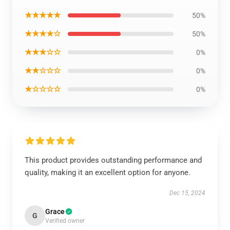
★★★★★
50%
★★★★☆
50%
★★★☆☆
0%
★★☆☆☆
0%
★☆☆☆☆
0%
This product provides outstanding performance and
quality, making it an excellent option for anyone.
Dec 15, 2024
Grace
G
Verified owner