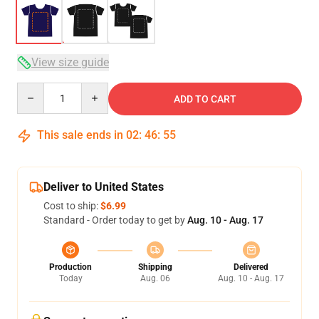
View size guide
Quantity
ADD TO CART
This sale ends in
02
:
46
:
54
Deliver to United States
Cost to ship:
$6.99
Standard - Order today to get by
Aug. 10 - Aug. 17
Production
Shipping
Delivered
Today
Aug. 06
Aug. 10 - Aug. 17