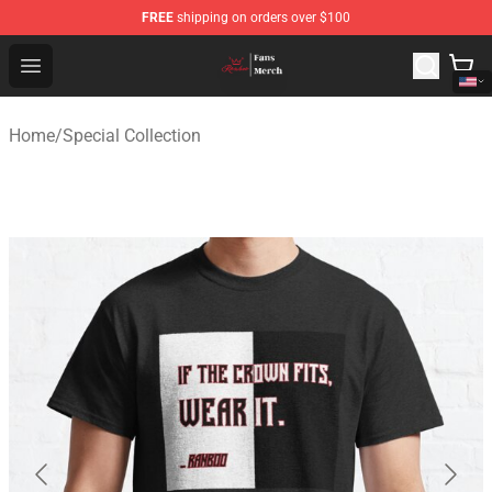
FREE
shipping on orders over $100
Ranboo Shop - Official Ranboo Merchandise Store
Open menu
Home
/
Special Collection