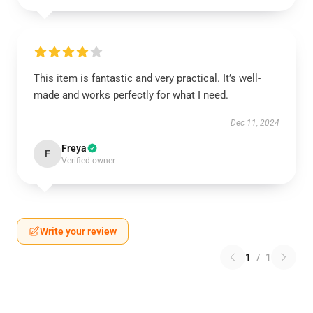
This item is fantastic and very practical. It’s well-
made and works perfectly for what I need.
Dec 11, 2024
Freya
F
Verified owner
Write your review
1
/
1