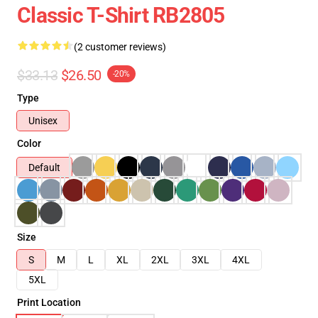
Classic T-Shirt RB2805
(2 customer reviews)
$33.13
$26.50
-20%
Type
Unisex
Color
Default
Size
S
M
L
XL
2XL
3XL
4XL
5XL
Print Location