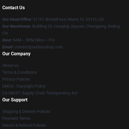
Contact Us
Our Head Office
: 51101 Brickell Ave, Miami, FL 33131, US
Our Warehouse
: Building 20, Huaqing Jiayuan, Chengjiang, Beijing,
CN
Hour
: 9AM – 5PM (Mon – Fri)
Email
: contact@ranbooshop.com
Our Company
About us
Terms & Conditions
Privacy Policies
DMCA - Copyright Policy
CA SB657: Supply Chain Transparency Act
Our Support
Shipping & Delivery Policies
Payment Terms
Return & Refund Policies