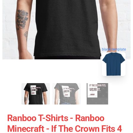
blank template
Ranboo T-Shirts - Ranboo
Minecraft - If The Crown Fits 4