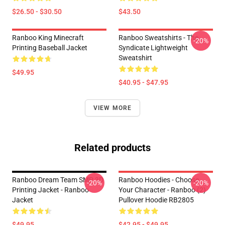
$26.50 - $30.50
$43.50
Ranboo King Minecraft
Ranboo Sweatshirts - The
-20%
Printing Baseball Jacket
Syndicate Lightweight
Sweatshirt
$49.95
$40.95 - $47.95
VIEW MORE
Related products
Ranboo Dream Team SMP 3D
Ranboo Hoodies - Choose
-20%
-20%
Printing Jacket - Ranboo
Your Character - Ranboo (2)
Jacket
Pullover Hoodie RB2805
$49.95
$42.95 - $49.95