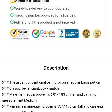
Secure transaction
Worldwide delivery to your doorstep
Tracking number provided for all parcels
Full refund if the product is not received
Description
(*4*)The usual, conventional t-shirt for on a regular basis put on
(*4*)Classic, beneficiant, boxy match
(*4*)Male mannequin proven is 6'0" / 183 cm tall and carrying
measurement Medium
(*4*)Feminine mannequin proven is 5'8" / 173 cm tall and carrying