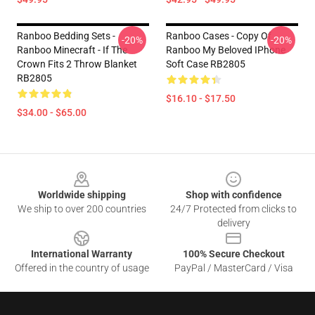
Ranboo Bedding Sets -
Ranboo Cases - Copy Of
-20%
-20%
Ranboo Minecraft - If The
Ranboo My Beloved IPhone
Crown Fits 2 Throw Blanket
Soft Case RB2805
RB2805
$16.10 - $17.50
$34.00 - $65.00
Footer
Worldwide shipping
Shop with confidence
We ship to over 200 countries
24/7 Protected from clicks to
delivery
International Warranty
100% Secure Checkout
Offered in the country of usage
PayPal / MasterCard / Visa